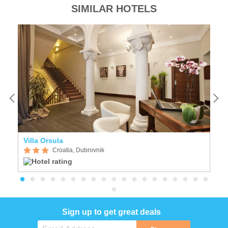
SIMILAR HOTELS
Villa Orsula
I
Croatia, Dubrovnik
Sign up to get great deals