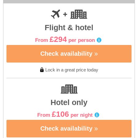
Flight & hotel
£294
From
per person
Check availability
Lock in a great price today
Hotel only
£106
From
per night
Check availability