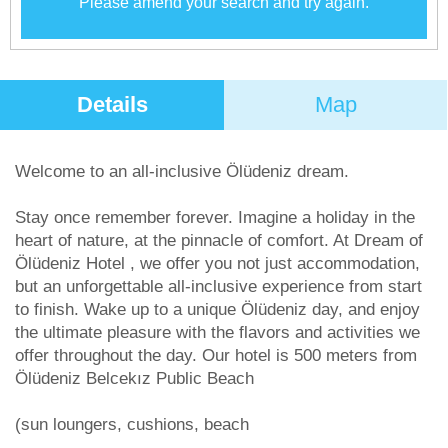
Please amend your search and try again.
Details
Map
Welcome to an all-inclusive Ölüdeniz dream.
Stay once remember forever. Imagine a holiday in the
heart of nature, at the pinnacle of comfort. At Dream of
Ölüdeniz Hotel , we offer you not just accommodation,
but an unforgettable all-inclusive experience from start
to finish. Wake up to a unique Ölüdeniz day, and enjoy
the ultimate pleasure with the flavors and activities we
offer throughout the day. Our hotel is 500 meters from
Ölüdeniz Belcekız Public Beach
(sun loungers, cushions, beach