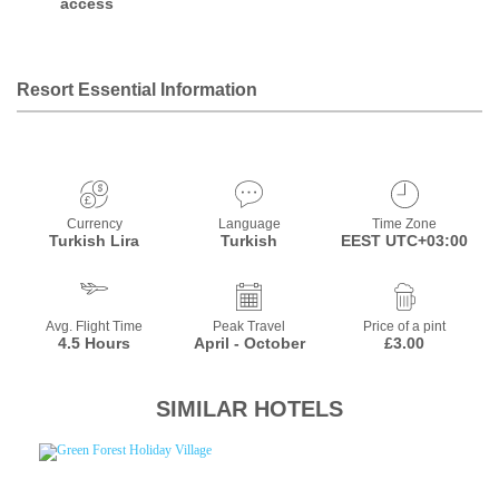
access
Resort Essential Information
Currency
Language
Time Zone
Turkish Lira
Turkish
EEST UTC+03:00
Avg. Flight Time
Peak Travel
Price of a pint
4.5 Hours
April - October
£3.00
SIMILAR HOTELS