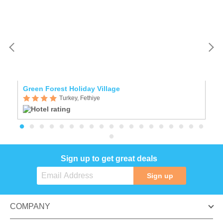
Green Forest Holiday Village
L
Turkey, Fethiye
Sign up to get great deals
Sign up
COMPANY