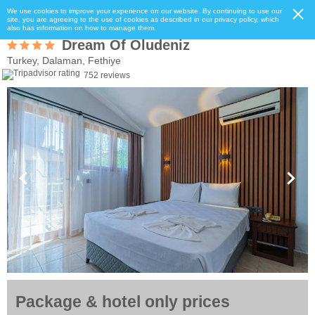
We use cookies to improve your experience on our website. By continuing to use our
site, you are agreeing to the use of cookies as described in our privacy policy, which
also has information on how to manage them.
Dream Of Oludeniz
Turkey, Dalaman, Fethiye
752 reviews
Package & hotel only prices