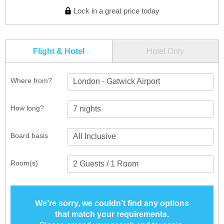
Lock in a great price today
Flight & Hotel
Hotel Only
Where from?
London - Gatwick Airport
How long?
Board basis
Room(s)
We’re sorry, we couldn’t find any options
that match your requirements.