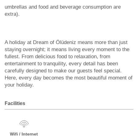
umbrellas and food and beverage consumption are
extra).
A holiday at Dream of Ölüdeniz means more than just
staying overnight; it means living every moment to the
fullest. From delicious food to relaxation, from
entertainment to tranquility, every detail has been
carefully designed to make our guests feel special.
Here, every day becomes the most beautiful moment of
your holiday.
Facilities
Wifi / Internet