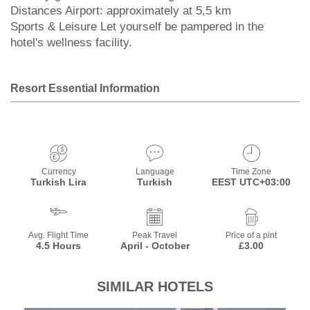
Distances Airport: approximately at 5,5 km
Sports & Leisure Let yourself be pampered in the
hotel's wellness facility.
Resort Essential Information
Currency
Language
Time Zone
Turkish Lira
Turkish
EEST UTC+03:00
Avg. Flight Time
Peak Travel
Price of a pint
4.5 Hours
April - October
£3.00
SIMILAR HOTELS