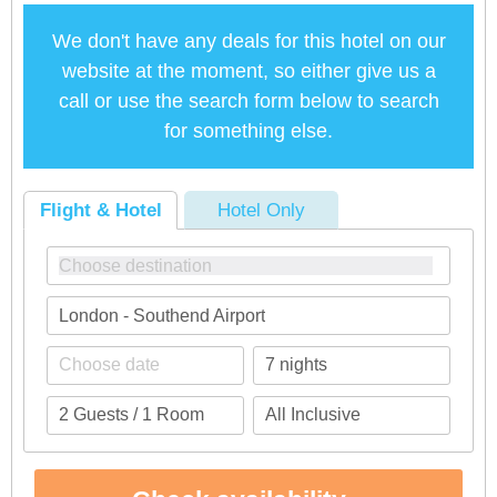
We don't have any deals for this hotel on our
website at the moment, so either give us a
call or use the search form below to search
for something else.
Flight & Hotel
Hotel Only
London - Southend Airport