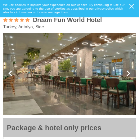
We use cookies to improve your experience on our website. By continuing to use our
site, you are agreeing to the use of cookies as described in our privacy policy, which
also has information on how to manage them.
Dream Fun World Hotel
Turkey, Antalya, Side
Package & hotel only prices