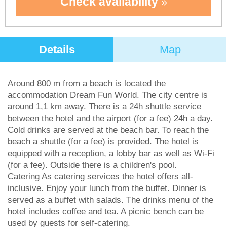
Check availability
Details
Map
Around 800 m from a beach is located the
accommodation Dream Fun World. The city centre is
around 1,1 km away. There is a 24h shuttle service
between the hotel and the airport (for a fee) 24h a day.
Cold drinks are served at the beach bar. To reach the
beach a shuttle (for a fee) is provided. The hotel is
equipped with a reception, a lobby bar as well as Wi-Fi
(for a fee). Outside there is a children's pool.
Catering As catering services the hotel offers all-
inclusive. Enjoy your lunch from the buffet. Dinner is
served as a buffet with salads. The drinks menu of the
hotel includes coffee and tea. A picnic bench can be
used by guests for self-catering.