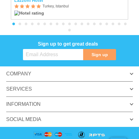
Lazzoni Hotel
Is
Turkey, Istanbul
Sign up to get great deals
Sign up
COMPANY
SERVICES
INFORMATION
SOCIAL MEDIA