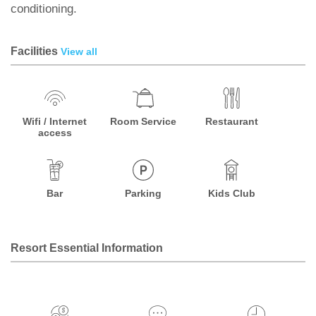
conditioning.
Facilities
View all
Wifi / Internet
Room Service
Restaurant
access
Bar
Parking
Kids Club
Resort Essential Information