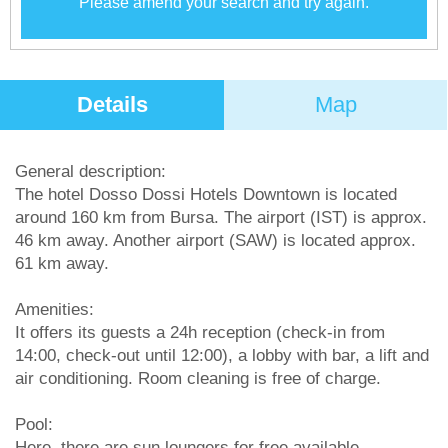
Please amend your search and try again.
Details
Map
General description:
The hotel Dosso Dossi Hotels Downtown is located
around 160 km from Bursa. The airport (IST) is approx.
46 km away. Another airport (SAW) is located approx.
61 km away.
Amenities:
It offers its guests a 24h reception (check-in from
14:00, check-out until 12:00), a lobby with bar, a lift and
air conditioning. Room cleaning is free of charge.
Pool:
Here, there are sun loungers for free available.