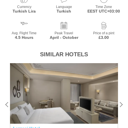
Currency
Language
Time Zone
Turkish Lira
Turkish
EEST UTC+03:00
Avg. Flight Time
Peak Travel
Price of a pint
4.5 Hours
April - October
£3.00
SIMILAR HOTELS