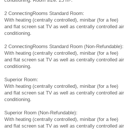
conditioning. Room size: 25 m².
2 ConnectingRooms Standard Room:
With heating (centrally controlled), minibar (for a fee)
and flat screen sat TV as well as centrally controlled air
conditioning.
2 ConnectingRooms Standard Room (Non-Refundable):
With heating (centrally controlled), minibar (for a fee)
and flat screen sat TV as well as centrally controlled air
conditioning.
Superior Room:
With heating (centrally controlled), minibar (for a fee)
and flat screen sat TV as well as centrally controlled air
conditioning.
Superior Room (Non-Refundable):
With heating (centrally controlled), minibar (for a fee)
and flat screen sat TV as well as centrally controlled air