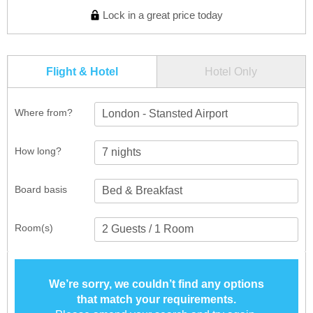
Lock in a great price today
Flight & Hotel
Hotel Only
Where from?
London - Stansted Airport
How long?
Board basis
Room(s)
We’re sorry, we couldn’t find any options
that match your requirements.