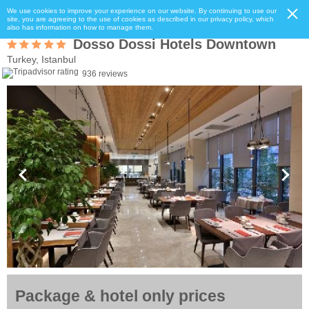
We use cookies to improve your experience on our website. By continuing to use our
site, you are agreeing to the use of cookies as described in our privacy policy, which
also has information on how to manage them.
Dosso Dossi Hotels Downtown
Turkey, Istanbul
936 reviews
Package & hotel only prices