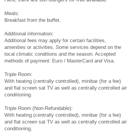
Meals:
Breakfast from the buffet.
Additional information:
Additional fees may apply for certain facilities,
amenities or activities. Some services depend on the
local climatic conditions and the season. Accepted
methods of payment: Euro / MasterCard and Visa.
Triple Room:
With heating (centrally controlled), minibar (for a fee)
and flat screen sat TV as well as centrally controlled air
conditioning.
Triple Room (Non-Refundable):
With heating (centrally controlled), minibar (for a fee)
and flat screen sat TV as well as centrally controlled air
conditioning.