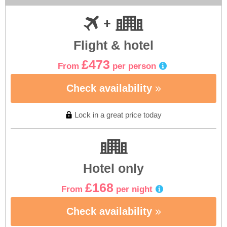
Flight & hotel
£473
From
per person
Check availability
Lock in a great price today
Hotel only
£168
From
per night
Check availability