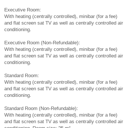
Executive Room:
With heating (centrally controlled), minibar (for a fee)
and flat screen sat TV as well as centrally controlled air
conditioning.
Executive Room (Non-Refundable):
With heating (centrally controlled), minibar (for a fee)
and flat screen sat TV as well as centrally controlled air
conditioning.
Standard Room:
With heating (centrally controlled), minibar (for a fee)
and flat screen sat TV as well as centrally controlled air
conditioning.
Standard Room (Non-Refundable):
With heating (centrally controlled), minibar (for a fee)
and flat screen sat TV as well as centrally controlled air