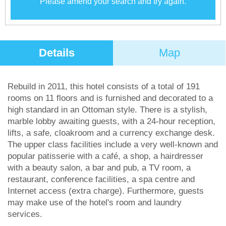
Please amend your search and try again.
Details
Map
Rebuild in 2011, this hotel consists of a total of 191
rooms on 11 floors and is furnished and decorated to a
high standard in an Ottoman style. There is a stylish,
marble lobby awaiting guests, with a 24-hour reception,
lifts, a safe, cloakroom and a currency exchange desk.
The upper class facilities include a very well-known and
popular patisserie with a café, a shop, a hairdresser
with a beauty salon, a bar and pub, a TV room, a
restaurant, conference facilities, a spa centre and
Internet access (extra charge). Furthermore, guests
may make use of the hotel's room and laundry
services.