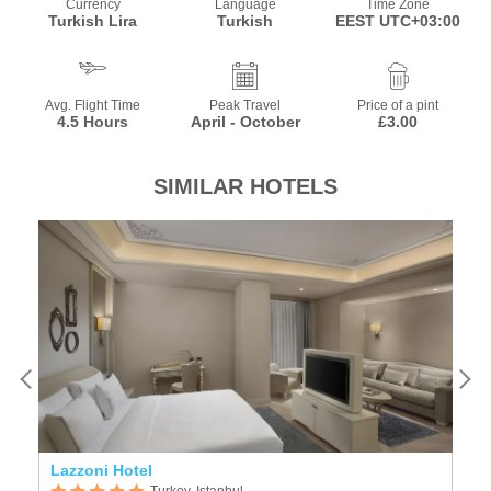
Currency
Language
Time Zone
Turkish Lira
Turkish
EEST UTC+03:00
Avg. Flight Time
Peak Travel
Price of a pint
4.5 Hours
April - October
£3.00
SIMILAR HOTELS
Lazzoni Hotel
Is
Turkey, Istanbul