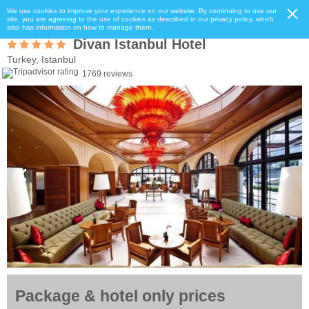
We use cookies to improve your experience on our website. By continuing to use our
site, you are agreeing to the use of cookies as described in our privacy policy, which
also has information on how to manage them.
Divan Istanbul Hotel
Turkey, Istanbul
1769 reviews
Package & hotel only prices