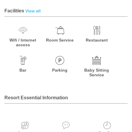
Facilities
View all
Wifi / Internet
Room Service
Restaurant
access
Bar
Parking
Baby Sitting
Service
Resort Essential Information