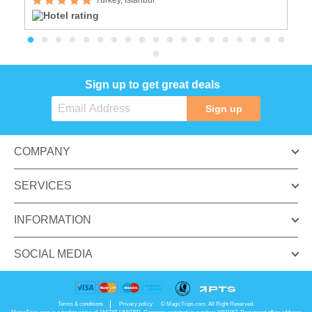
Sign up to get great deals
Sign up
COMPANY
SERVICES
INFORMATION
SOCIAL MEDIA
Terms & conditions
Privacy policy
© MagicTrips.com. All Right Reserved.