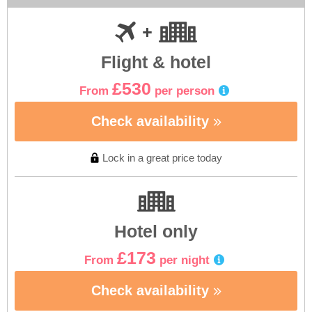
Flight & hotel
£530
From
per person
Check availability
Lock in a great price today
Hotel only
£173
From
per night
Check availability