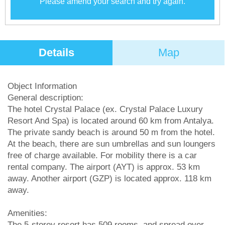
Please amend your search and try again.
Details
Map
Object Information
General description:
The hotel Crystal Palace (ex. Crystal Palace Luxury
Resort And Spa) is located around 60 km from Antalya.
The private sandy beach is around 50 m from the hotel.
At the beach, there are sun umbrellas and sun loungers
free of charge available. For mobility there is a car
rental company. The airport (AYT) is approx. 53 km
away. Another airport (GZP) is located approx. 118 km
away.
Amenities:
The 5-storey resort has 509 rooms, and spread over