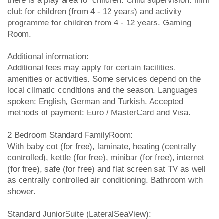
there is a play area for children. Child supervision: mini
club for children (from 4 - 12 years) and activity
programme for children from 4 - 12 years. Gaming
Room.
Additional information:
Additional fees may apply for certain facilities,
amenities or activities. Some services depend on the
local climatic conditions and the season. Languages
spoken: English, German and Turkish. Accepted
methods of payment: Euro / MasterCard and Visa.
2 Bedroom Standard FamilyRoom:
With baby cot (for free), laminate, heating (centrally
controlled), kettle (for free), minibar (for free), internet
(for free), safe (for free) and flat screen sat TV as well
as centrally controlled air conditioning. Bathroom with
shower.
Standard JuniorSuite (LateralSeaView):