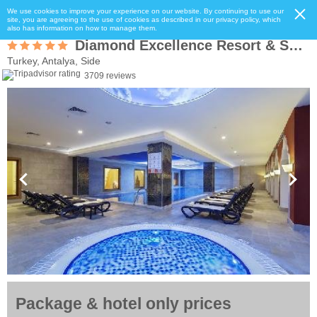
We use cookies to improve your experience on our website. By continuing to use our
site, you are agreeing to the use of cookies as described in our privacy policy, which
also has information on how to manage them.
Diamond Excellence Resort & Spa (ExCrystal Palace)
Turkey, Antalya, Side
3709 reviews
Package & hotel only prices