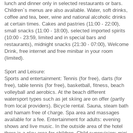
lunch and dinner only in selected restaurants or bars.
Children`s menus are also available. Water, soft drinks,
coffee and tea, beer, wine and national alcoholic drinks
at certain times. Cakes and pastries (11:00 - 22:00),
small snacks (11:00 - 18:00), selected imported spirits
(10:00 - 23:59, limited and in special bars and
restaurants), midnight snacks (21:30 - 07:00), Welcome
Drink, free internet and free minibar in your room
(limited).
Sport and Leisure:
Sports and entertainment: Tennis (for free), darts (for
free), table tennis (for free), basketball, fitness, beach
volleyball and aerobics. At the beach different
watersport types such as jet skiing are on offer (partly
from local providers). Bicycle rental. Sauna, steam bath
and hamam free of charge. Spa area and massages
available for a fee. Entertainment for adults: evening
shows and live music. In the outside area of the hotel