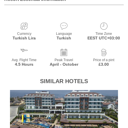
Currency
Language
Time Zone
Turkish Lira
Turkish
EEST UTC+03:00
Avg. Flight Time
Peak Travel
Price of a pint
4.5 Hours
April - October
£3.00
SIMILAR HOTELS