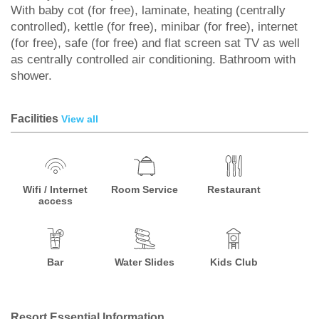
With baby cot (for free), laminate, heating (centrally
controlled), kettle (for free), minibar (for free), internet
(for free), safe (for free) and flat screen sat TV as well
as centrally controlled air conditioning. Bathroom with
shower.
Facilities
View all
Wifi / Internet
Room Service
Restaurant
access
Bar
Water Slides
Kids Club
Resort Essential Information