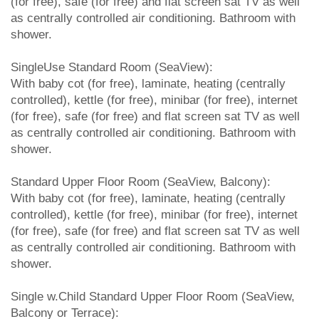
(for free), safe (for free) and flat screen sat TV as well
as centrally controlled air conditioning. Bathroom with
shower.
SingleUse Standard Room (SeaView):
With baby cot (for free), laminate, heating (centrally
controlled), kettle (for free), minibar (for free), internet
(for free), safe (for free) and flat screen sat TV as well
as centrally controlled air conditioning. Bathroom with
shower.
Standard Upper Floor Room (SeaView, Balcony):
With baby cot (for free), laminate, heating (centrally
controlled), kettle (for free), minibar (for free), internet
(for free), safe (for free) and flat screen sat TV as well
as centrally controlled air conditioning. Bathroom with
shower.
Single w.Child Standard Upper Floor Room (SeaView,
Balcony or Terrace):