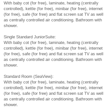
With baby cot (for free), laminate, heating (centrally
controlled), kettle (for free), minibar (for free), internet
(for free), safe (for free) and flat screen sat TV as well
as centrally controlled air conditioning. Bathroom with
shower.
Single Standard JuniorSuite:
With baby cot (for free), laminate, heating (centrally
controlled), kettle (for free), minibar (for free), internet
(for free), safe (for free) and flat screen sat TV as well
as centrally controlled air conditioning. Bathroom with
shower.
Standard Room (SeaView):
With baby cot (for free), laminate, heating (centrally
controlled), kettle (for free), minibar (for free), internet
(for free), safe (for free) and flat screen sat TV as well
as centrally controlled air conditioning. Bathroom with
shower.