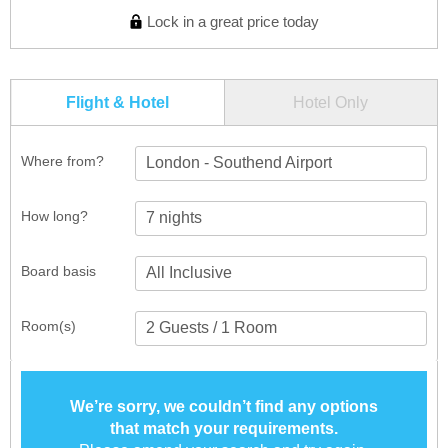
Lock in a great price today
Flight & Hotel
Hotel Only
Where from?
London - Southend Airport
How long?
Board basis
Room(s)
We’re sorry, we couldn’t find any options
that match your requirements.