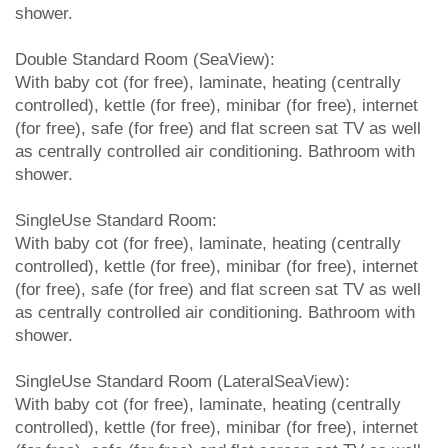
shower.
Double Standard Room (SeaView):
With baby cot (for free), laminate, heating (centrally
controlled), kettle (for free), minibar (for free), internet
(for free), safe (for free) and flat screen sat TV as well
as centrally controlled air conditioning. Bathroom with
shower.
SingleUse Standard Room:
With baby cot (for free), laminate, heating (centrally
controlled), kettle (for free), minibar (for free), internet
(for free), safe (for free) and flat screen sat TV as well
as centrally controlled air conditioning. Bathroom with
shower.
SingleUse Standard Room (LateralSeaView):
With baby cot (for free), laminate, heating (centrally
controlled), kettle (for free), minibar (for free), internet