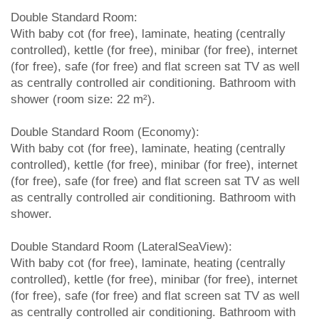
Double Standard Room:
With baby cot (for free), laminate, heating (centrally
controlled), kettle (for free), minibar (for free), internet
(for free), safe (for free) and flat screen sat TV as well
as centrally controlled air conditioning. Bathroom with
shower (room size: 22 m²).
Double Standard Room (Economy):
With baby cot (for free), laminate, heating (centrally
controlled), kettle (for free), minibar (for free), internet
(for free), safe (for free) and flat screen sat TV as well
as centrally controlled air conditioning. Bathroom with
shower.
Double Standard Room (LateralSeaView):
With baby cot (for free), laminate, heating (centrally
controlled), kettle (for free), minibar (for free), internet
(for free), safe (for free) and flat screen sat TV as well
as centrally controlled air conditioning. Bathroom with