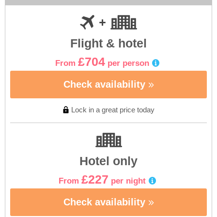
Flight & hotel
£704
From
per person
Check availability
Lock in a great price today
Hotel only
£227
From
per night
Check availability