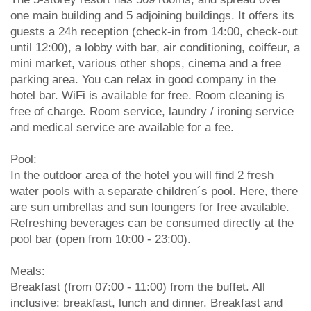
one main building and 5 adjoining buildings. It offers its
guests a 24h reception (check-in from 14:00, check-out
until 12:00), a lobby with bar, air conditioning, coiffeur, a
mini market, various other shops, cinema and a free
parking area. You can relax in good company in the
hotel bar. WiFi is available for free. Room cleaning is
free of charge. Room service, laundry / ironing service
and medical service are available for a fee.
Pool:
In the outdoor area of the hotel you will find 2 fresh
water pools with a separate children´s pool. Here, there
are sun umbrellas and sun loungers for free available.
Refreshing beverages can be consumed directly at the
pool bar (open from 10:00 - 23:00).
Meals:
Breakfast (from 07:00 - 11:00) from the buffet. All
inclusive: breakfast, lunch and dinner. Breakfast and