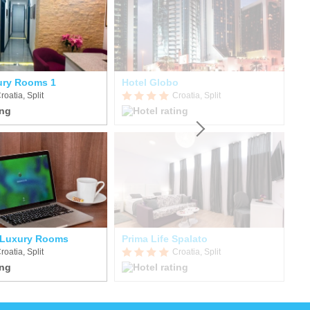
ury Rooms 1
Hotel Globo
T
roatia, Split
Croatia, Split
 Luxury Rooms
Prima Life Spalato
Ho
roatia, Split
Croatia, Split