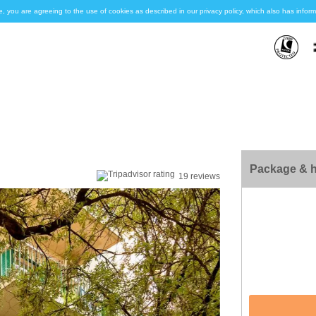
e, you are agreeing to the use of cookies as described in our privacy policy, which also has inf
Package & h
19 reviews