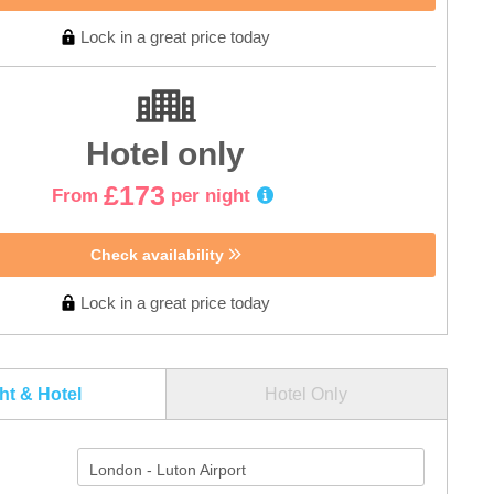
Lock in a great price today
Hotel only
£173
From
per night
Check availability
Lock in a great price today
ght & Hotel
Hotel Only
London - Luton Airport