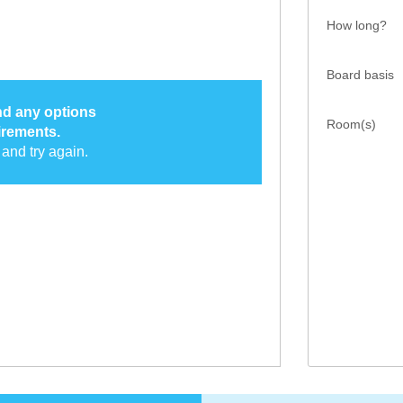
How long?
Board basis
ind any options
Room(s)
irements.
and try again.