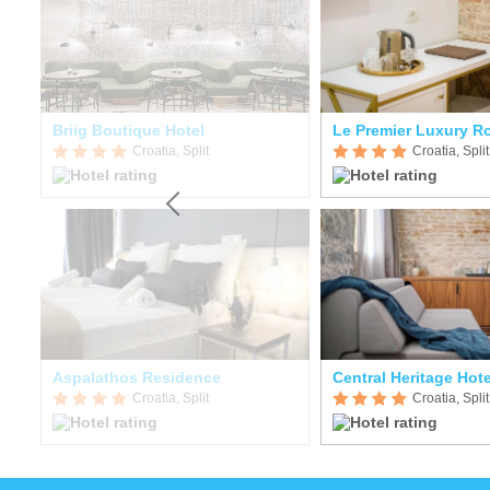
Briig Boutique Hotel
Le Premier Luxury 
Croatia, Split
Croatia, Split
Aspalathos Residence
Central Heritage Hote
Croatia, Split
Croatia, Split