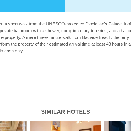
rict, a short walk from the UNESCO-protected Diocletian's Palace. It 
a private bathroom with a shower, complimentary toiletries, and a hai
the property. A mere three-minute walk from Bacvice Beach, the ferry por
orm the property of their estimated arrival time at least 48 hours in a
ts cash only.
SIMILAR HOTELS