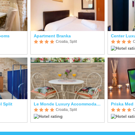
Rooms
Apartment Branka
Center Lux
Croatia, Split
C
l Split
Le Monde Luxury Accommodation
Priska Med
Croatia, Split
C