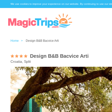
We use cookies to improve your experience on our website. By continuing to use our sit
Home >
Design B&B Bacvice Arti
Design B&B Bacvice Arti
Croatia, Split