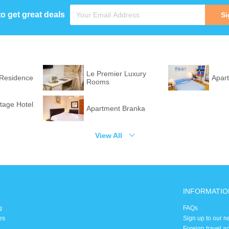
to get great deals
Si
Le Premier Luxury
 Residence
Apar
Rooms
itage Hotel
Apartment Branka
View All
INFORMATIO
g
FAQs
es
Sign up to our n
Foreign travel a