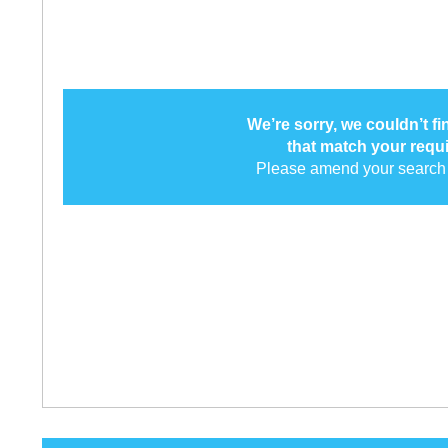
We’re sorry, we couldn’t f
that match your requ
Please amend your search 