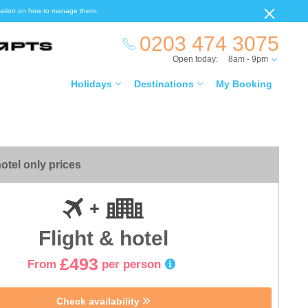
ormation on how to manage them.
0203 474 3075
Open today:
8am - 9pm
Holidays
Destinations
My Booking
otel only prices
Flight & hotel
£493
From
per person
Check availability