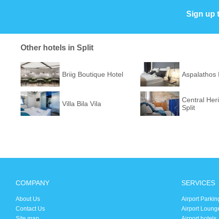
Sign up 
Other hotels in Split
Briig Boutique Hotel
Aspalathos
Central Her
Villa Bila Vila
Split
COMPANY
SERVICES
About Us
Airport Parkin
Contact Us
Airport Loung
Site map
Airport hotels