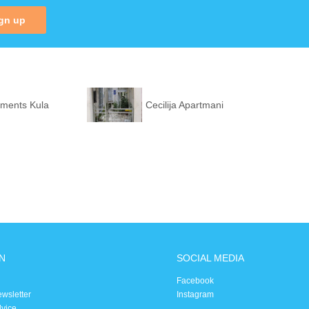
gn up
tments Kula
Cecilija Apartmani
N
SOCIAL MEDIA
Facebook
ewsletter
Instagram
dvice