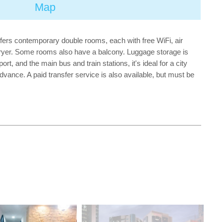
Map
offers contemporary double rooms, each with free WiFi, air
rdryer. Some rooms also have a balcony. Luggage storage is
t, and the main bus and train stations, it's ideal for a city
dvance. A paid transfer service is also available, but must be