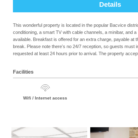
Details
This wonderful property is located in the popular Bacvice dist
conditioning, a smart TV with cable channels, a minibar, and 
available. Breakfast is offered for an extra charge, payable at 
break. Please note there's no 24/7 reception, so guests must inf
requested at least 24 hours prior to arrival. The property accep
Facilities
Wifi / Internet access