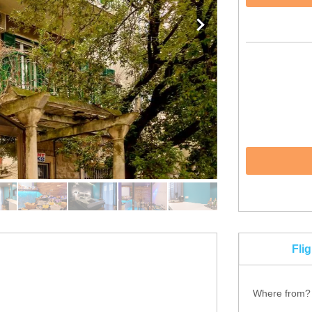
Fli
Where from?