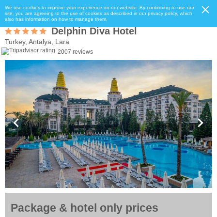
We use cookies to improve your experience on our website. By continuing to use our
site, you are agreeing to the use of cookies as described in our privacy policy, which
also has information on how to manage them.
Delphin Diva Hotel
Turkey, Antalya, Lara
2007 reviews
Package & hotel only prices