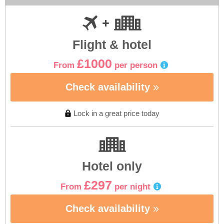
Flight & hotel
£1000
From
per person
Check availability
Lock in a great price today
Hotel only
£297
From
per night
Check availability