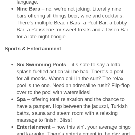
language.
Nine Bars
– no, we’re not joking. Literally nine
bars offering all things beer, wine and cocktails.
There’s multiple Beach Bars, a Pool Bar, a Lobby
Bar, a Patisserie for sweet treats and a Disco Bar
for a late-night boogie.
Sports & Entertainment
Six Swimming Pools
– it’s safe to say a lotta
splash-fuelled action will be had. There’s a pool
for all moods. Wanna chill in the sun? The relax
pool is the one. Need an adrenaline rush? Flip-flop
over to the pool with waterslides!
Spa
– offering total relaxation and the chance to
have a pamper. Hop between the jacuzzi, Turkish
baths, sauna and steam room with a relaxing
massage to finish. Bliss!
Entertainment
– now this ain’t your average bingo
and karaoke. There’s entertainment in the day and