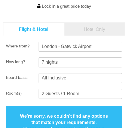
Lock in a great price today
Flight & Hotel
Hotel Only
Where from?
London - Gatwick Airport
How long?
Board basis
Room(s)
We’re sorry, we couldn’t find any options
that match your requirements.