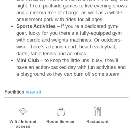
night. From poolside games to live evening shows,
and a cinema free of charge, as well as a whole
amusement park with rides for all ages.
Sports Activities
– if you’re a dedicated gym-
goer, lucky for you there’s a fully-equipped gym
with cardio and weights machines. Or outdoors-
wise, there’s a tennis court, beach volleyball,
darts, table tennis and aerobics.
Mini Club
– to keep the little uns’ busy, they’ll
have an action-packed day with fun activities and
a playground so they can burn off some steam.
Facilities
View all
Wifi / Internet
Room Service
Restaurant
access