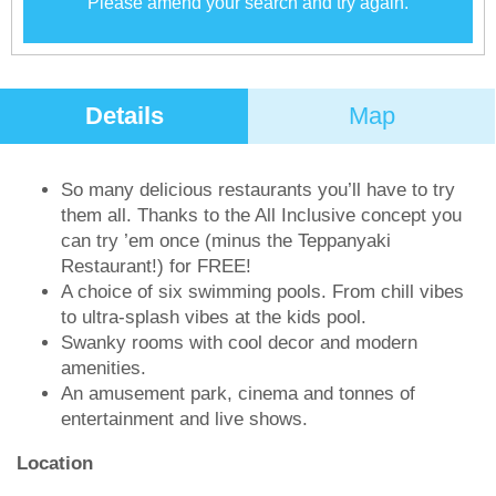
Please amend your search and try again.
Details
Map
So many delicious restaurants you’ll have to try
them all. Thanks to the All Inclusive concept you
can try ’em once (minus the Teppanyaki
Restaurant!) for FREE!
A choice of six swimming pools. From chill vibes
to ultra-splash vibes at the kids pool.
Swanky rooms with cool decor and modern
amenities.
An amusement park, cinema and tonnes of
entertainment and live shows.
Location