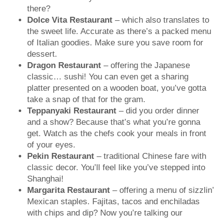
there?
Dolce Vita Restaurant
– which also translates to
the sweet life. Accurate as there’s a packed menu
of Italian goodies. Make sure you save room for
dessert.
Dragon Restaurant
– offering the Japanese
classic… sushi! You can even get a sharing
platter presented on a wooden boat, you’ve gotta
take a snap of that for the gram.
Teppanyaki Restaurant
– did you order dinner
and a show? Because that’s what you’re gonna
get. Watch as the chefs cook your meals in front
of your eyes.
Pekin Restaurant
– traditional Chinese fare with
classic decor. You’ll feel like you’ve stepped into
Shanghai!
Margarita Restaurant
– offering a menu of sizzlin’
Mexican staples. Fajitas, tacos and enchiladas
with chips and dip? Now you’re talking our