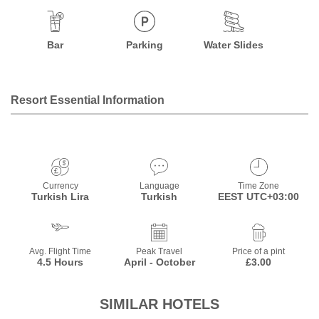
Bar
Parking
Water Slides
Resort Essential Information
Currency
Language
Time Zone
Turkish Lira
Turkish
EEST UTC+03:00
Avg. Flight Time
Peak Travel
Price of a pint
4.5 Hours
April - October
£3.00
SIMILAR HOTELS