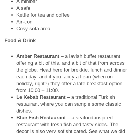
A minibar
A safe
Kettle for tea and coffee
Air-con
Cosy sofa area
Food & Drink
Amber Restaurant
– a lavish buffet restaurant
offering a bit of this, and a bit of that from across
the globe. Head here for brekkie, lunch and dinner
each day, and if you fancy a lie-in (when on
holiday, right?) they offer a late breakfast option
from 10:00 – 11:00.
Le Kebab Restaurant
– a traditional Turkish
restaurant where you can sample some classic
dishes.
Blue Fish Restaurant
– a seafood-inspired
restaurant with fresh fish and tasty sides. The
decor is also very sofishticated. See what we did