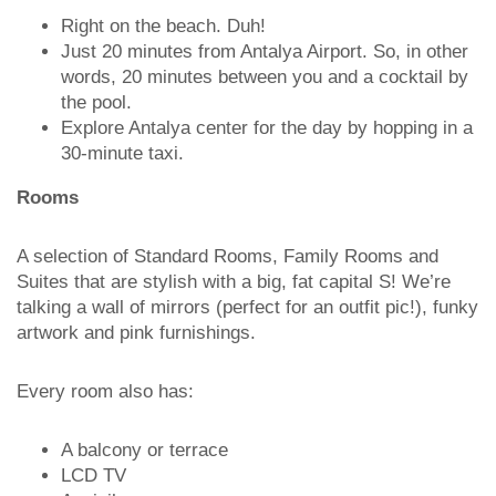
Right on the beach. Duh!
Just 20 minutes from Antalya Airport. So, in other
words, 20 minutes between you and a cocktail by
the pool.
Explore Antalya center for the day by hopping in a
30-minute taxi.
Rooms
A selection of Standard Rooms, Family Rooms and
Suites that are stylish with a big, fat capital S! We’re
talking a wall of mirrors (perfect for an outfit pic!), funky
artwork and pink furnishings.
Every room also has:
A balcony or terrace
LCD TV