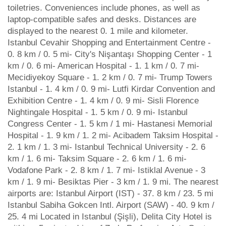
toiletries. Conveniences include phones, as well as
laptop-compatible safes and desks. Distances are
displayed to the nearest 0. 1 mile and kilometer.
Istanbul Cevahir Shopping and Entertainment Centre -
0. 8 km / 0. 5 mi- City's Nişantaşı Shopping Center - 1
km / 0. 6 mi- American Hospital - 1. 1 km / 0. 7 mi-
Mecidiyekoy Square - 1. 2 km / 0. 7 mi- Trump Towers
Istanbul - 1. 4 km / 0. 9 mi- Lutfi Kirdar Convention and
Exhibition Centre - 1. 4 km / 0. 9 mi- Sisli Florence
Nightingale Hospital - 1. 5 km / 0. 9 mi- Istanbul
Congress Center - 1. 5 km / 1 mi- Hastanesi Memorial
Hospital - 1. 9 km / 1. 2 mi- Acibadem Taksim Hospital -
2. 1 km / 1. 3 mi- Istanbul Technical University - 2. 6
km / 1. 6 mi- Taksim Square - 2. 6 km / 1. 6 mi-
Vodafone Park - 2. 8 km / 1. 7 mi- Istiklal Avenue - 3
km / 1. 9 mi- Besiktas Pier - 3 km / 1. 9 mi. The nearest
airports are: Istanbul Airport (IST) - 37. 8 km / 23. 5 mi
Istanbul Sabiha Gokcen Intl. Airport (SAW) - 40. 9 km /
25. 4 mi Located in Istanbul (Şişli), Delita City Hotel is