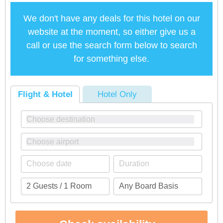
We don't have any deals for this hotel on our
website at the moment, so either give us a
call or use the search form below to search
for something else.
Flight & Hotel
Hotel Only