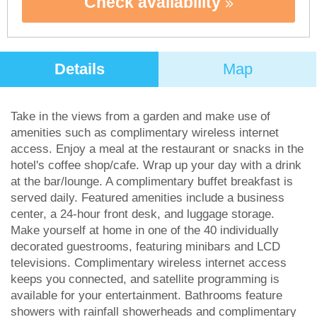
Check availability
Details
Map
Take in the views from a garden and make use of
amenities such as complimentary wireless internet
access. Enjoy a meal at the restaurant or snacks in the
hotel's coffee shop/cafe. Wrap up your day with a drink
at the bar/lounge. A complimentary buffet breakfast is
served daily. Featured amenities include a business
center, a 24-hour front desk, and luggage storage.
Make yourself at home in one of the 40 individually
decorated guestrooms, featuring minibars and LCD
televisions. Complimentary wireless internet access
keeps you connected, and satellite programming is
available for your entertainment. Bathrooms feature
showers with rainfall showerheads and complimentary