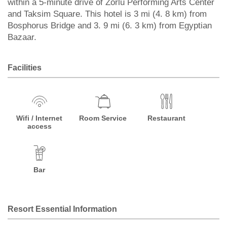
within a 5-minute drive of Zorlu Performing Arts Center
and Taksim Square. This hotel is 3 mi (4. 8 km) from
Bosphorus Bridge and 3. 9 mi (6. 3 km) from Egyptian
Bazaar.
Facilities
Wifi / Internet
Room Service
Restaurant
access
Bar
Resort Essential Information