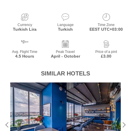
Currency
Language
Time Zone
Turkish Lira
Turkish
EEST UTC+03:00
Avg. Flight Time
Peak Travel
Price of a pint
4.5 Hours
April - October
£3.00
SIMILAR HOTELS