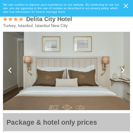
We use cookies to improve your experience on our website. By continuing to use our
site, you are agreeing to the use of cookies as described in our privacy policy, which
also has information on how to manage them.
Delita City Hotel
Turkey, Istanbul, Istanbul New City
Package & hotel only prices