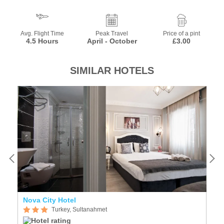
Avg. Flight Time
Peak Travel
Price of a pint
4.5 Hours
April - October
£3.00
SIMILAR HOTELS
Nova City Hotel
P
Turkey, Sultanahmet