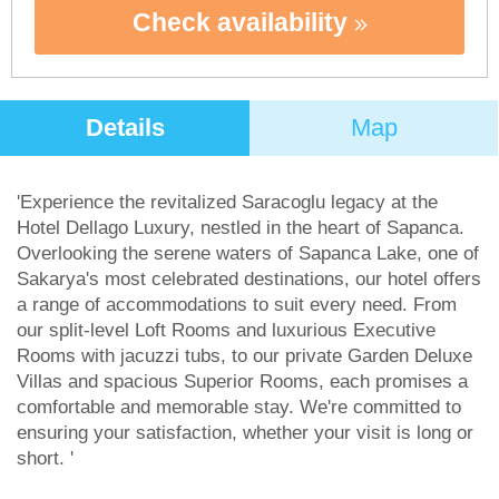
Check availability
Details
Map
'Experience the revitalized Saracoglu legacy at the
Hotel Dellago Luxury, nestled in the heart of Sapanca.
Overlooking the serene waters of Sapanca Lake, one of
Sakarya's most celebrated destinations, our hotel offers
a range of accommodations to suit every need. From
our split-level Loft Rooms and luxurious Executive
Rooms with jacuzzi tubs, to our private Garden Deluxe
Villas and spacious Superior Rooms, each promises a
comfortable and memorable stay. We're committed to
ensuring your satisfaction, whether your visit is long or
short. '