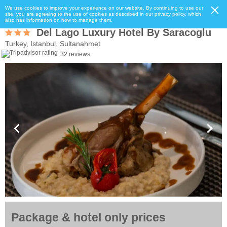
We use cookies to improve your experience on our website. By continuing to use our
site, you are agreeing to the use of cookies as described in our privacy policy, which
also has information on how to manage them.
Del Lago Luxury Hotel By Saracoglu
Turkey, Istanbul, Sultanahmet
32 reviews
Package & hotel only prices