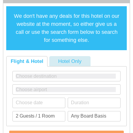
We don't have any deals for this hotel on our
website at the moment, so either give us a
call or use the search form below to search
for something else.
Flight & Hotel
Hotel Only