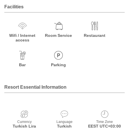
Facilities
Wifi / Internet
Room Service
Restaurant
access
Bar
Parking
Resort Essential Information
Currency
Language
Time Zone
Turkish Lira
Turkish
EEST UTC+03:00