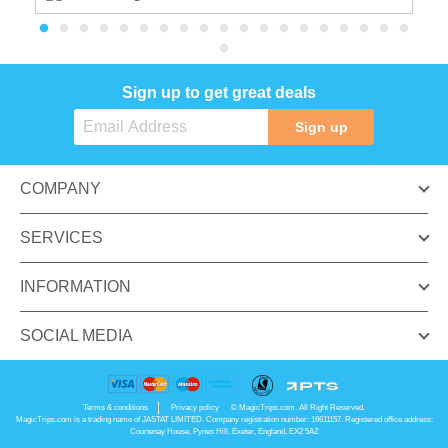
Sign up to get great deals
Sign up
COMPANY
SERVICES
INFORMATION
SOCIAL MEDIA
Terms & conditions
Privacy policy
© MagicTrips.com. All Right Reserved.
MagicTrips.com is a trading name of JASTAT LIMITED. Company registration number: 16611157. Registered office address:
Courtenay House, Pynes Hill, Exeter, England, EX2 5AZ