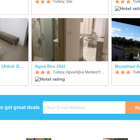
Turkey, Sile
Turk
Mad Sea Beach Hotel (Adult Only)
Agva Rex Otel
Murathan Ap
Turkey, Agva/Ağva Merkez/Yeşilçay
Turk
to get great deals
Si