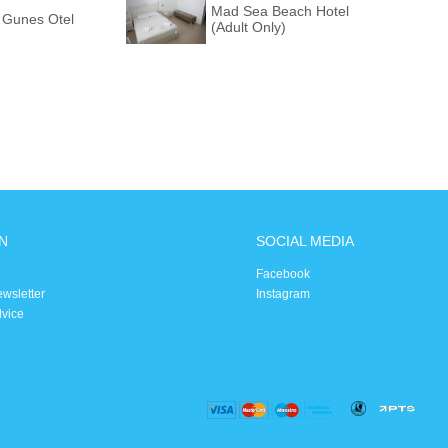
Mad Sea Beach Hotel
 Gunes Otel
(Adult Only)
N
SOCIAL MEDIA
Facebook
ewsletter
Instagram
dvice