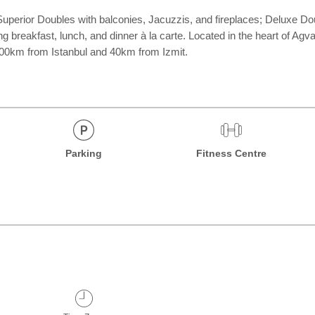
uperior Doubles with balconies, Jacuzzis, and fireplaces; Deluxe Dou
 breakfast, lunch, and dinner à la carte. Located in the heart of Agva
, 100km from Istanbul and 40km from Izmit.
Parking
Fitness Centre