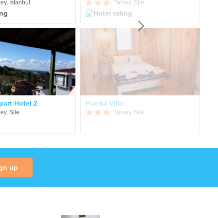
ey, Istanbul
Turkey, Sile
art Hotel 2
Puerta Villa
ey, Sile
Turkey, Sile
gn up