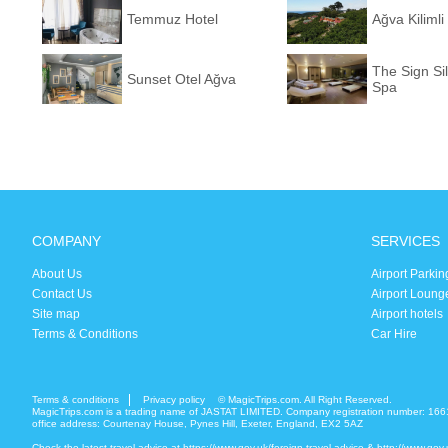
Temmuz Hotel
Ağva Kiliml
The Sign Si
Sunset Otel Ağva
Spa
COMPANY
SERVICES
About Us
Airport Parkin
Contact Us
Airport Loung
Site map
Airport hotels
Terms & Conditions
Car Hire
Terms & conditions
Privacy policy
© MagicTrips.com. All Right Reserved.
MagicTrips.com is a trading name of JASTAT LIMITED. Company registration number: 166
office address: Courtenay House, Pynes Hill, Exeter, England, EX2 5AZ
Check the latest travel advice at
https://www.gov.uk/foreign-travel-advice
&
http://www.gov.