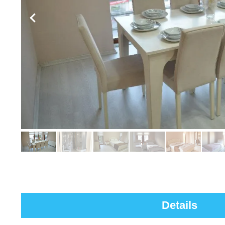
Details