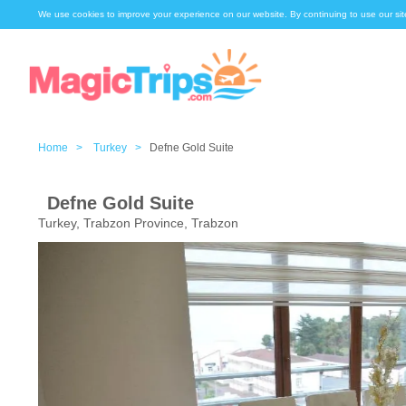
We use cookies to improve your experience on our website. By continuing to use our sit
Home >
Turkey >
Defne Gold Suite
Defne Gold Suite
Turkey, Trabzon Province, Trabzon