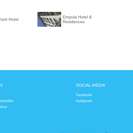
Empula Hotel &
Point Hotel
Residences
N
SOCIAL MEDIA
Facebook
ewsletter
Instagram
dvice