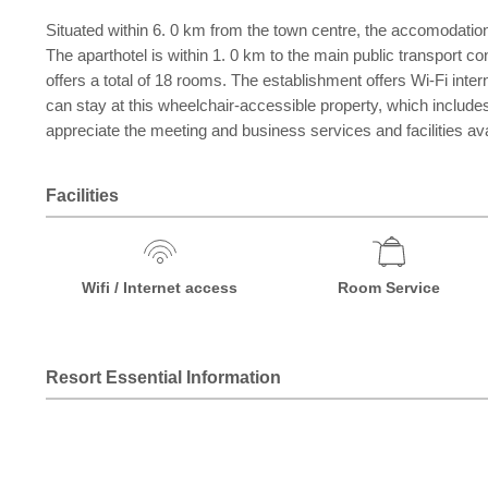
Situated within 6. 0 km from the town centre, the accomodation i
The aparthotel is within 1. 0 km to the main public transport co
offers a total of 18 rooms. The establishment offers Wi-Fi inte
can stay at this wheelchair-accessible property, which includes
appreciate the meeting and business services and facilities a
Facilities
Wifi / Internet access
Room Service
Resort Essential Information