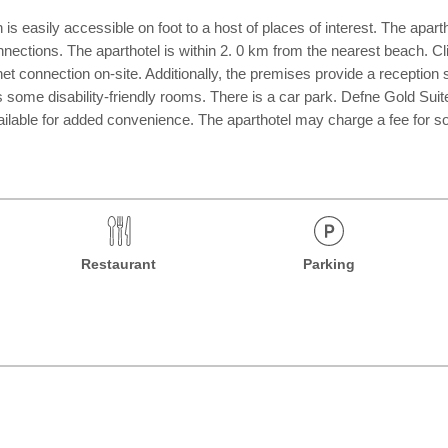
s easily accessible on foot to a host of places of interest. The aparth
nnections. The aparthotel is within 2. 0 km from the nearest beach. Clie
rnet connection on-site. Additionally, the premises provide a receptio
 some disability-friendly rooms. There is a car park. Defne Gold Suite
vailable for added convenience. The aparthotel may charge a fee for 
Restaurant
Parking