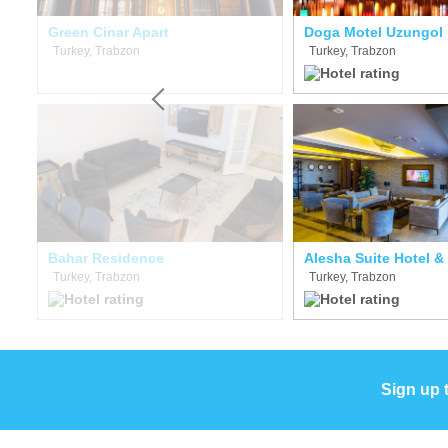
Green Cinar Apart
Doga Motel Uzungol
Turkey, Trabzon
Turkey, Trabzon
Bahar Residence
Alesha Suite Hotel &
Turkey, Trabzon
Turkey, Trabzon
Sign up 