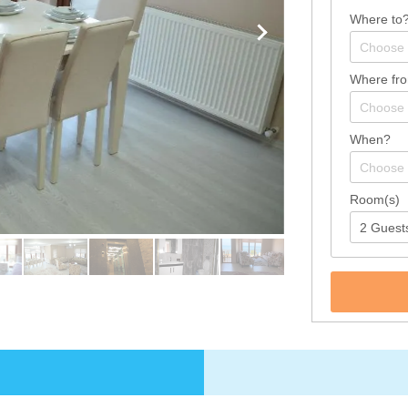
Where to
Where fr
When?
Room(s)