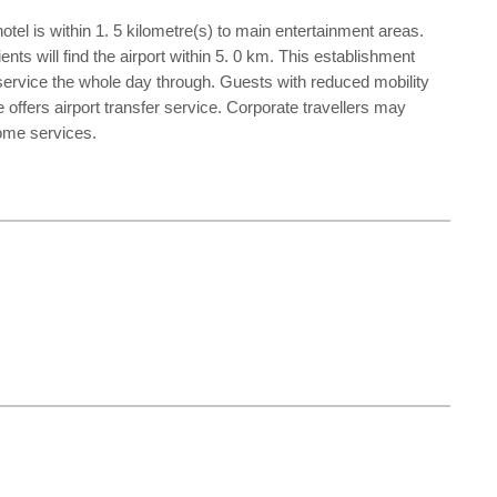
otel is within 1. 5 kilometre(s) to main entertainment areas.
nts will find the airport within 5. 0 km. This establishment
n service the whole day through. Guests with reduced mobility
 offers airport transfer service. Corporate travellers may
some services.