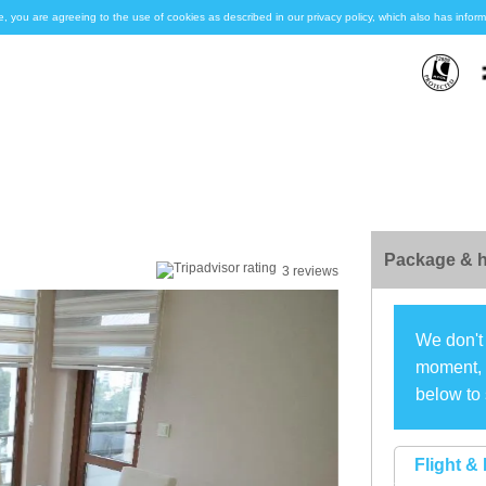
e, you are agreeing to the use of cookies as described in our privacy policy, which also has inf
Package & h
3 reviews
We don't 
moment, s
below to 
Flight & 