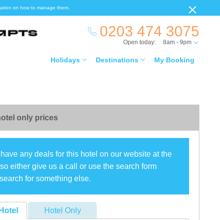
ormation on how to manage them.
0203 474 3075
Open today:
8am - 9pm
Holidays
Destinations
My Booking
otel only prices
have any deals for this hotel on our website at the
o either give us a call or use the search form
search for something else.
Hotel
Hotel Only