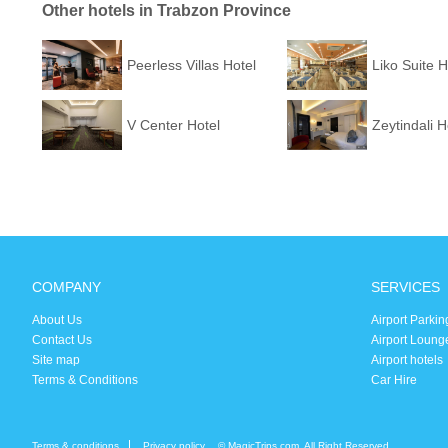
Other hotels in Trabzon Province
Peerless Villas Hotel
Liko Suite H
V Center Hotel
Zeytindali H
COMPANY
SERVICES
About Us
Airport Parkin
Contact Us
Airport Loung
Site map
Airport hotels
Terms & Conditions
Car Hire
Terms & conditions
Privacy policy
© MagicTrips.com. All Right Reserved.