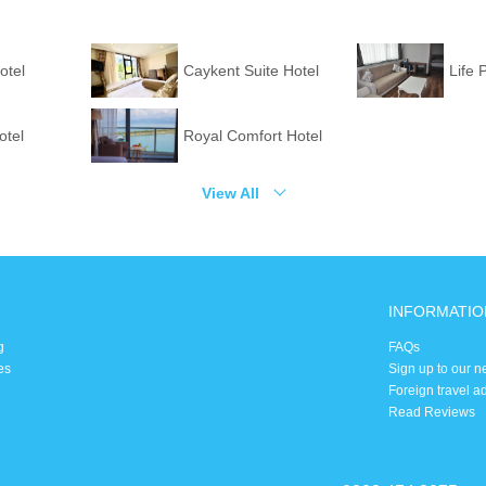
otel
Caykent Suite Hotel
Life 
otel
Royal Comfort Hotel
View All
INFORMATIO
g
FAQs
es
Sign up to our n
Foreign travel a
Read Reviews