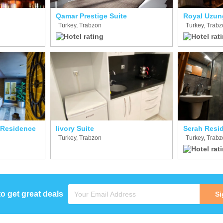
Qamar Prestige Suite
Royal Uzun
Turkey, Trabzon
Turkey, Trab
 Residence
Iivory Suite
Serah Resi
Turkey, Trabzon
Turkey, Trab
to get great deals
Si