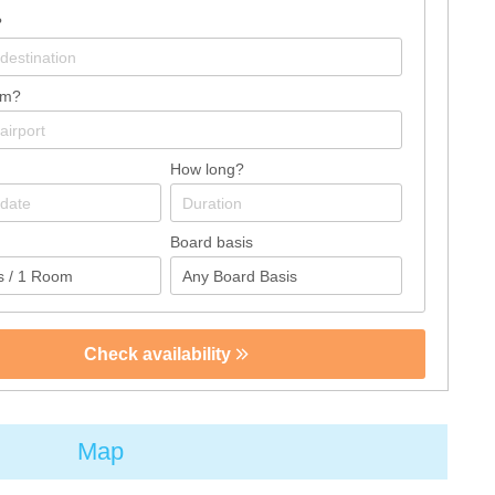
?
om?
How long?
Board basis
Check availability
Map