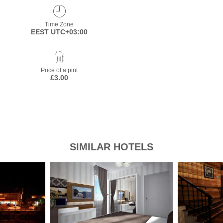
Time Zone
EEST UTC+03:00
Price of a pint
£3.00
SIMILAR HOTELS