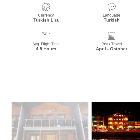
Currency
Language
Turkish Lira
Turkish
Avg. Flight Time
Peak Travel
4.5 Hours
April - October