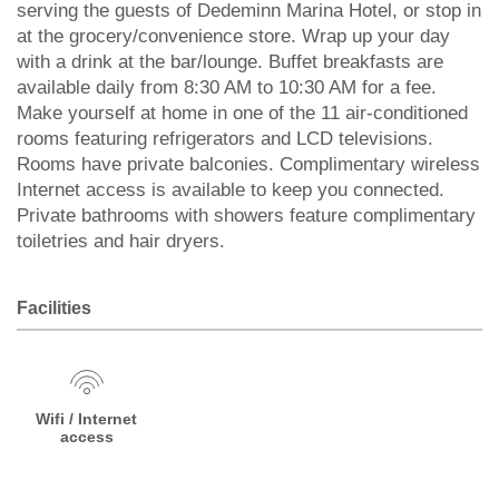
serving the guests of Dedeminn Marina Hotel, or stop in
at the grocery/convenience store. Wrap up your day
with a drink at the bar/lounge. Buffet breakfasts are
available daily from 8:30 AM to 10:30 AM for a fee.
Make yourself at home in one of the 11 air-conditioned
rooms featuring refrigerators and LCD televisions.
Rooms have private balconies. Complimentary wireless
Internet access is available to keep you connected.
Private bathrooms with showers feature complimentary
toiletries and hair dryers.
Facilities
Wifi / Internet
access