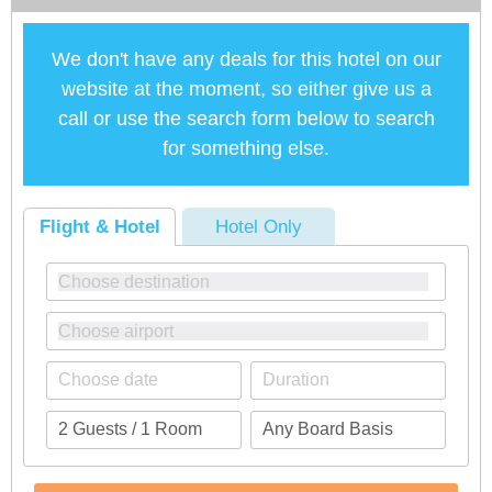
We don't have any deals for this hotel on our
website at the moment, so either give us a
call or use the search form below to search
for something else.
Flight & Hotel
Hotel Only