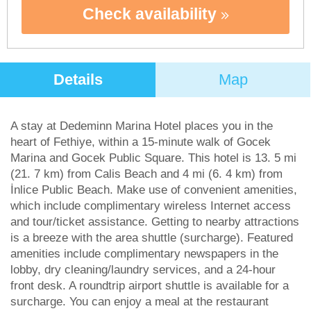
Check availability
Details
Map
A stay at Dedeminn Marina Hotel places you in the
heart of Fethiye, within a 15-minute walk of Gocek
Marina and Gocek Public Square. This hotel is 13. 5 mi
(21. 7 km) from Calis Beach and 4 mi (6. 4 km) from
İnlice Public Beach. Make use of convenient amenities,
which include complimentary wireless Internet access
and tour/ticket assistance. Getting to nearby attractions
is a breeze with the area shuttle (surcharge). Featured
amenities include complimentary newspapers in the
lobby, dry cleaning/laundry services, and a 24-hour
front desk. A roundtrip airport shuttle is available for a
surcharge. You can enjoy a meal at the restaurant