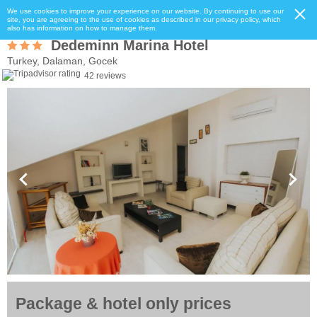
We use cookies to improve your experience on our website. By continuing to use our
site, you are agreeing to the use of cookies as described in our privacy policy, which
also has information on how to manage them.
Dedeminn Marina Hotel
Turkey, Dalaman, Gocek
42 reviews
Package & hotel only prices