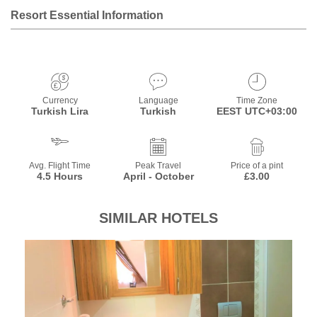
Resort Essential Information
Currency
Language
Time Zone
Turkish Lira
Turkish
EEST UTC+03:00
Avg. Flight Time
Peak Travel
Price of a pint
4.5 Hours
April - October
£3.00
SIMILAR HOTELS