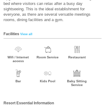
bed where visitors can relax after a busy day
sightseeing. This is the ideal establishment for
everyone, as there are several versatile meetings
rooms, dining facilities and a gym.
Facilities
View all
Wifi / Internet
Room Service
Restaurant
access
Bar
Kids Pool
Baby Sitting
Service
Resort Essential Information