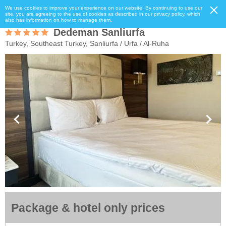
We use cookies to improve your experience on our website. By continuing to use our
site, you are agreeing to the use of cookies as described in our privacy policy, which
also has information on how to manage them.
Dedeman Sanliurfa
Turkey, Southeast Turkey, Sanliurfa / Urfa / Al-Ruha
Package & hotel only prices