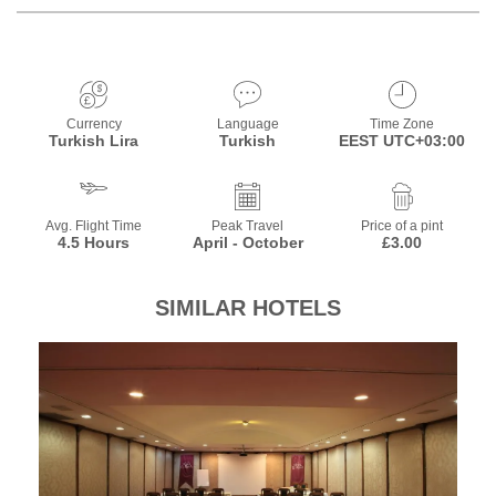
Currency
Language
Time Zone
Turkish Lira
Turkish
EEST UTC+03:00
Avg. Flight Time
Peak Travel
Price of a pint
4.5 Hours
April - October
£3.00
SIMILAR HOTELS