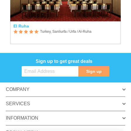
El Ruha
Turkey, Sanliurfa / Urfa / Al-Ruha
Sign up to get great deals
Sign up
COMPANY
SERVICES
INFORMATION