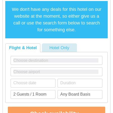
We don't have any deals for this hotel on our
website at the moment, so either give us a
call or use the search form below to search
for something else.
Flight & Hotel
Hotel Only