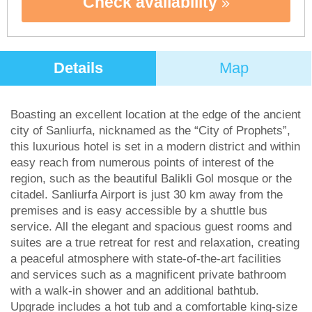
Check availability
Details
Map
Boasting an excellent location at the edge of the ancient
city of Sanliurfa, nicknamed as the “City of Prophets”,
this luxurious hotel is set in a modern district and within
easy reach from numerous points of interest of the
region, such as the beautiful Balikli Gol mosque or the
citadel. Sanliurfa Airport is just 30 km away from the
premises and is easy accessible by a shuttle bus
service. All the elegant and spacious guest rooms and
suites are a true retreat for rest and relaxation, creating
a peaceful atmosphere with state-of-the-art facilities
and services such as a magnificent private bathroom
with a walk-in shower and an additional bathtub.
Upgrade includes a hot tub and a comfortable king-size