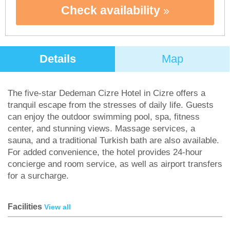
Check availability
Details
Map
The five-star Dedeman Cizre Hotel in Cizre offers a
tranquil escape from the stresses of daily life. Guests
can enjoy the outdoor swimming pool, spa, fitness
center, and stunning views. Massage services, a
sauna, and a traditional Turkish bath are also available.
For added convenience, the hotel provides 24-hour
concierge and room service, as well as airport transfers
for a surcharge.
Facilities
View all