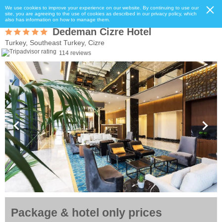
We use cookies to improve your experience on our website. By continuing to use our
site, you are agreeing to the use of cookies as described in our privacy policy, which
also has information on how to manage them.
Dedeman Cizre Hotel
Turkey, Southeast Turkey, Cizre
114 reviews
Package & hotel only prices