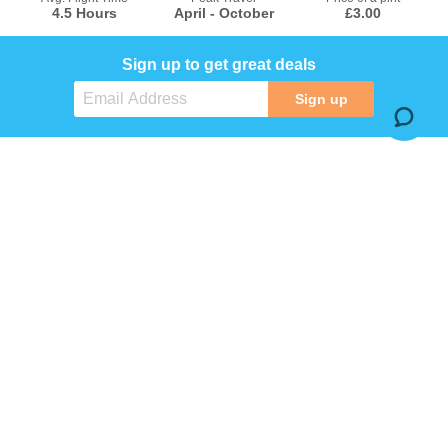
4.5 Hours
April - October
£3.00
Sign up to get great deals
Sign up
COMPANY
SERVICES
INFORMATION
SOCIAL MEDIA
Terms & conditions
Privacy policy
© MagicTrips.com. All Right Reserved.
MagicTrips.com is a trading name of JASTAT LIMITED. Company registration number: 16611157. Registered office address:
Courtenay House, Pynes Hill, Exeter, England, EX2 5AZ
Check the latest travel advice at
https://www.gov.uk/foreign-travel-advice
&
http://www.gov.uk/travelaware
.