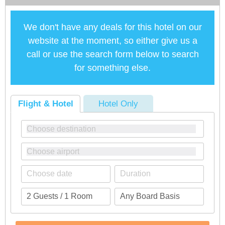
We don't have any deals for this hotel on our
website at the moment, so either give us a
call or use the search form below to search
for something else.
Flight & Hotel
Hotel Only