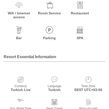
Wifi / Internet
Room Service
Restaurant
access
Bar
Parking
SPA
Resort Essential Information
Currency
Language
Time Zone
Turkish Lira
Turkish
EEST UTC+03:00
Avg. Flight Time
Peak Travel
Price of a pint