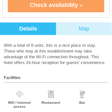
Check availability
Details
Map
With a total of 8 units, this is a nice place to stay.
Those who stay at this establishment may take
advantage of the Wi-Fi connection throughout. This
hotel offers 24-hour reception for guests' convenience.
Facilities
Wifi / Internet
Restaurant
Bar
access