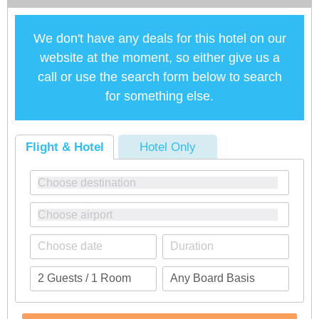
We don't have any deals for this hotel on our
website at the moment, so either give us a
call or use the search form below to search
for something else.
Flight & Hotel
Hotel Only