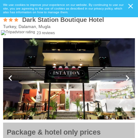
We use cookies to improve your experience on our website. By continuing to use our
site, you are agreeing to the use of cookies as described in our privacy policy, which
also has information on how to manage them.
Dark Station Boutique Hotel
Turkey, Dalaman, Mugla
23 reviews
Package & hotel only prices