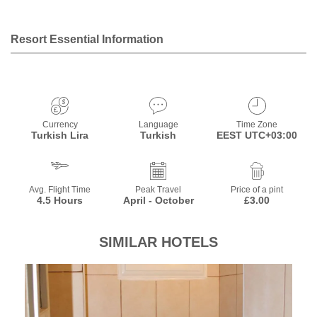
Resort Essential Information
Currency
Language
Time Zone
Turkish Lira
Turkish
EEST UTC+03:00
Avg. Flight Time
Peak Travel
Price of a pint
4.5 Hours
April - October
£3.00
SIMILAR HOTELS