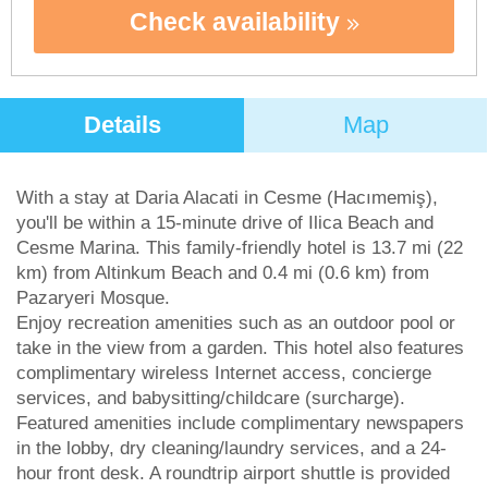
Check availability
Details
Map
With a stay at Daria Alacati in Cesme (Hacımemiş),
you'll be within a 15-minute drive of Ilica Beach and
Cesme Marina. This family-friendly hotel is 13.7 mi (22
km) from Altinkum Beach and 0.4 mi (0.6 km) from
Pazaryeri Mosque.
Enjoy recreation amenities such as an outdoor pool or
take in the view from a garden. This hotel also features
complimentary wireless Internet access, concierge
services, and babysitting/childcare (surcharge).
Featured amenities include complimentary newspapers
in the lobby, dry cleaning/laundry services, and a 24-
hour front desk. A roundtrip airport shuttle is provided