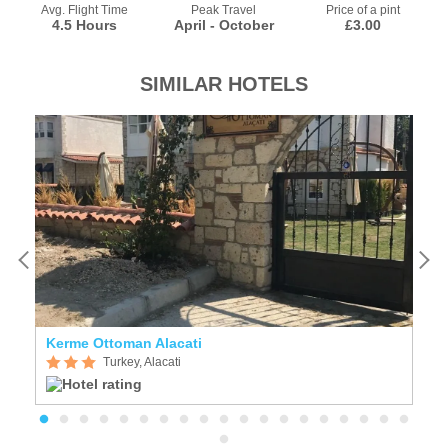
Avg. Flight Time
Peak Travel
Price of a pint
4.5 Hours
April - October
£3.00
SIMILAR HOTELS
Kerme Ottoman Alacati
Sa
Turkey, Alacati