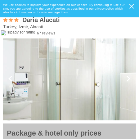
We use cookies to improve your experience on our website. By continuing to use our
site, you are agreeing to the use of cookies as described in our privacy policy, which
also has information on how to manage them.
Daria Alacati
Turkey, Izmir, Alacati
67 reviews
Package & hotel only prices