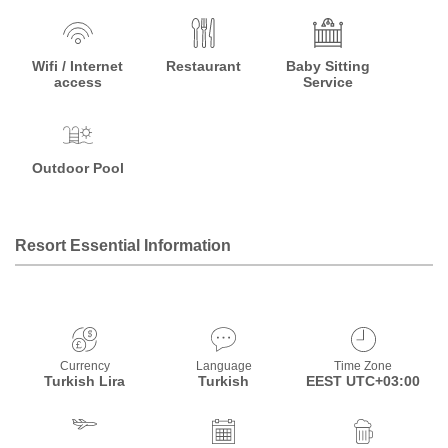
Wifi / Internet
Restaurant
Baby Sitting
access
Service
Outdoor Pool
Resort Essential Information
Currency
Language
Time Zone
Turkish Lira
Turkish
EEST UTC+03:00