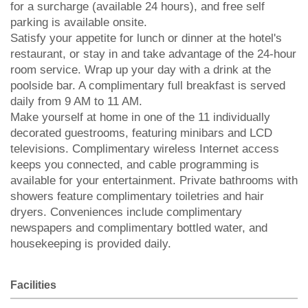
for a surcharge (available 24 hours), and free self
parking is available onsite.
Satisfy your appetite for lunch or dinner at the hotel's
restaurant, or stay in and take advantage of the 24-hour
room service. Wrap up your day with a drink at the
poolside bar. A complimentary full breakfast is served
daily from 9 AM to 11 AM.
Make yourself at home in one of the 11 individually
decorated guestrooms, featuring minibars and LCD
televisions. Complimentary wireless Internet access
keeps you connected, and cable programming is
available for your entertainment. Private bathrooms with
showers feature complimentary toiletries and hair
dryers. Conveniences include complimentary
newspapers and complimentary bottled water, and
housekeeping is provided daily.
Facilities