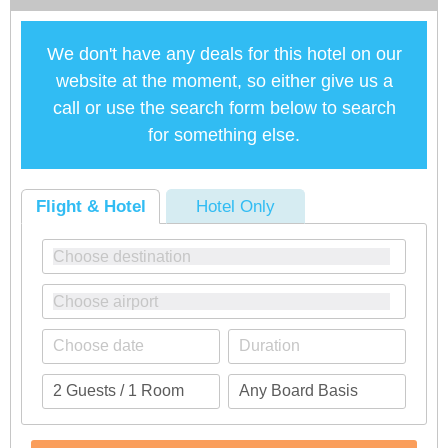
We don't have any deals for this hotel on our
website at the moment, so either give us a
call or use the search form below to search
for something else.
Flight & Hotel
Hotel Only