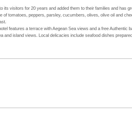
ts visitors for 20 years and added them to their families and has gro
ste of tomatoes, peppers, parsley, cucumbers, olives, olive oil and ch
ast.
lt hotel features a terrace with Aegean Sea views and a free Authent
a and island views. Local delicacies include seafood dishes prepared 