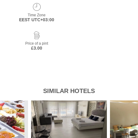
Time Zone
EEST UTC+03:00
Price of a pint
£3.00
SIMILAR HOTELS