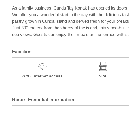
As a family business, Cunda Taş Konak has opened its doors to i
We offer you a wonderful start to the day with the delicious ta
pastry grown in Cunda Island and served fresh for your breakf
Just 300 meters from the shores of the island, this stone-bui
sea views. Guests can enjoy their meals on the terrace with se
Facilities
Wifi / Internet access
SPA
Resort Essential Information