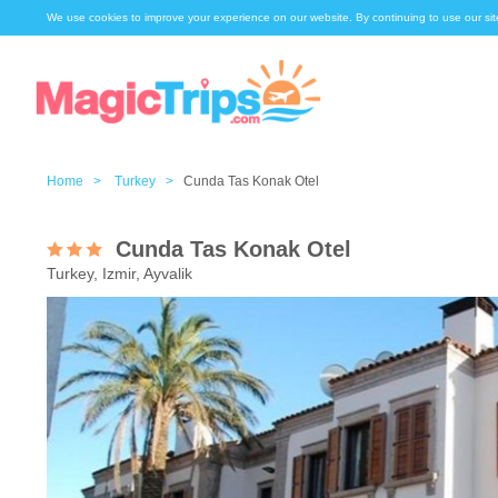
We use cookies to improve your experience on our website. By continuing to use our sit
Home >
Turkey >
Cunda Tas Konak Otel
Cunda Tas Konak Otel
Turkey, Izmir, Ayvalik