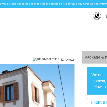
e, you are agreeing to the use of cookies as described in our privacy policy, which also has inf
Package & h
82 reviews
We don't 
moment, s
below to 
Flight & 