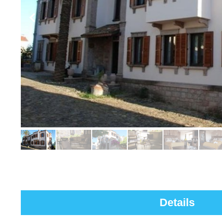
Details