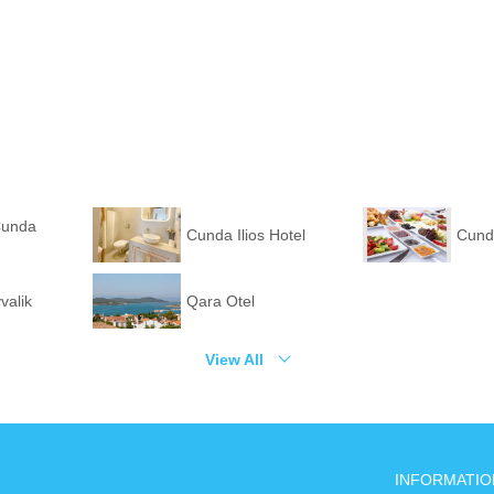
Cunda
Cunda Ilios Hotel
Cund
valik
Qara Otel
View All
INFORMATIO