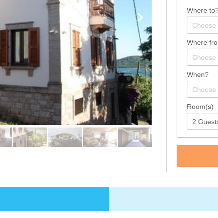
Where to
Where fr
When?
Room(s)