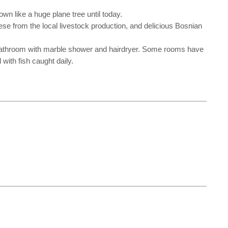
wn like a huge plane tree until today.
eese from the local livestock production, and delicious Bosnian
ic bathroom with marble shower and hairdryer. Some rooms have
with fish caught daily.