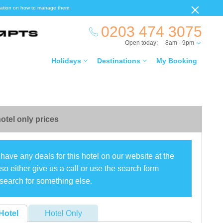
ormation on how to manage them.
0203 474 3075
Open today:
8am - 9pm
Holidays
Destinations
My Booking
otel only prices
have any deals for this hotel on our website at the
o either give us a call or use the search form
search for something else.
Hotel
Hotel Only