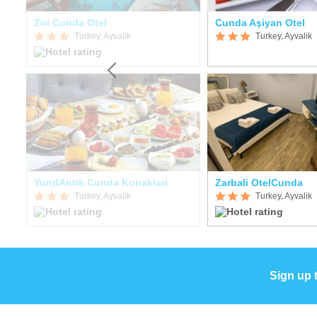
Zoi Cunda Otel
Cunda Aşiyan Otel
Turkey, Ayvalik
Turkey, Ayvalik
YundAntik Cunda Konaklari
Zarbali OtelCunda
Turkey, Ayvalik
Turkey, Ayvalik
Sign up 