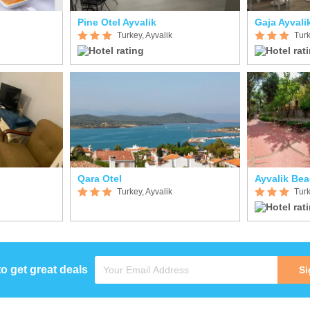
Pine Otel Ayvalik
Gaja Ayvali
Turkey, Ayvalik
Turk
Qara Otel
Ayvalik Be
Turkey, Ayvalik
Turk
to get great deals
Si