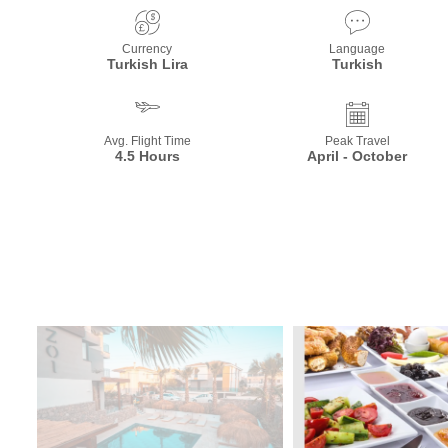
Currency
Language
Turkish Lira
Turkish
Avg. Flight Time
Peak Travel
4.5 Hours
April - October