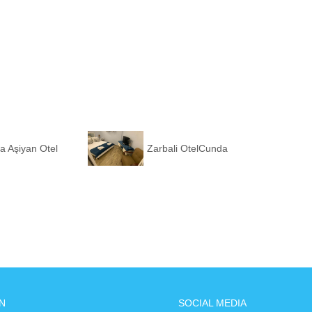
a Aşiyan Otel
Zarbali OtelCunda
N
SOCIAL MEDIA