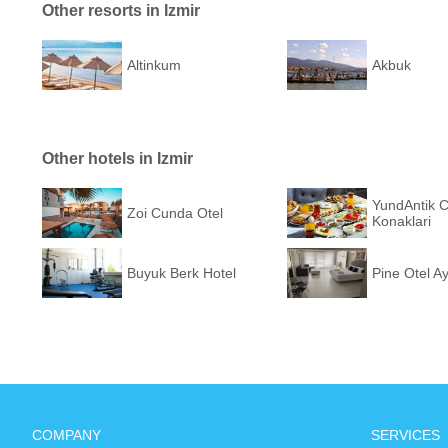
Other resorts in Izmir
Altinkum
Akbuk
Other hotels in Izmir
YundAntik 
Zoi Cunda Otel
Konaklari
Buyuk Berk Hotel
Pine Otel Ay
COMPANY
SERVICES