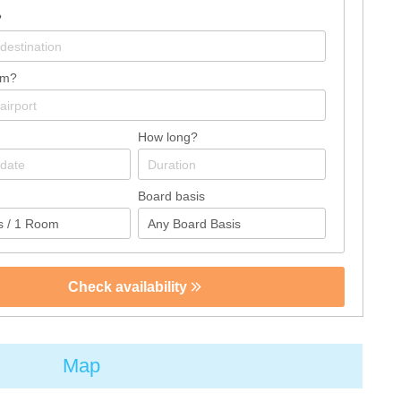
?
om?
How long?
Board basis
Check availability
Map