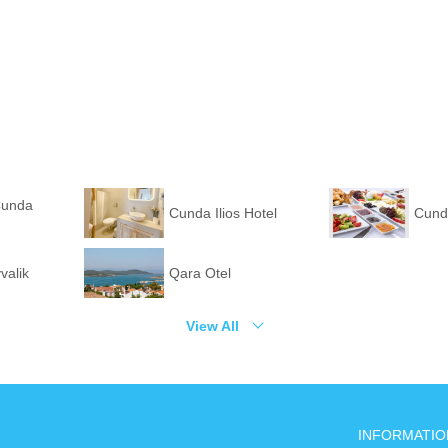
Cunda
Cunda Ilios Hotel
Cund
valik
Qara Otel
View All
INFORMATIO