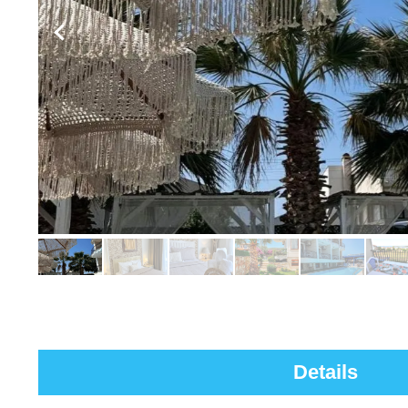
Details