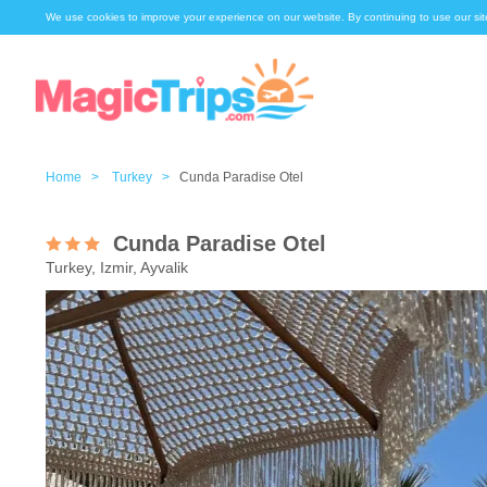
We use cookies to improve your experience on our website. By continuing to use our sit
Home >
Turkey >
Cunda Paradise Otel
Cunda Paradise Otel
Turkey, Izmir, Ayvalik