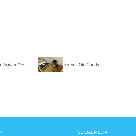
a Aşiyan Otel
Zarbali OtelCunda
N
SOCIAL MEDIA