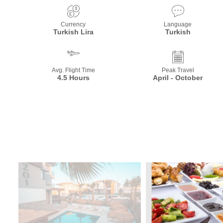
Currency
Language
Turkish Lira
Turkish
Avg. Flight Time
Peak Travel
4.5 Hours
April - October