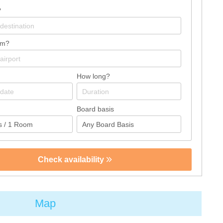
?
om?
How long?
Board basis
Check availability
Map