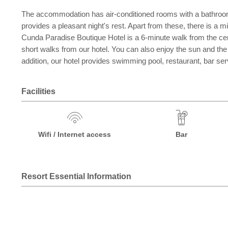
The accommodation has air-conditioned rooms with a bathroom.
provides a pleasant night's rest. Apart from these, there is a 
Cunda Paradise Boutique Hotel is a 6-minute walk from the cente
short walks from our hotel. You can also enjoy the sun and th
addition, our hotel provides swimming pool, restaurant, bar serv
Facilities
Wifi / Internet access
Bar
Resort Essential Information