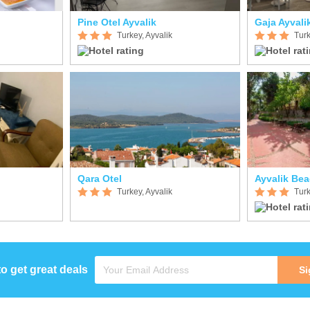
Pine Otel Ayvalik
Gaja Ayvali
Turkey, Ayvalik
Turk
Qara Otel
Ayvalik Be
Turkey, Ayvalik
Turk
to get great deals
Si