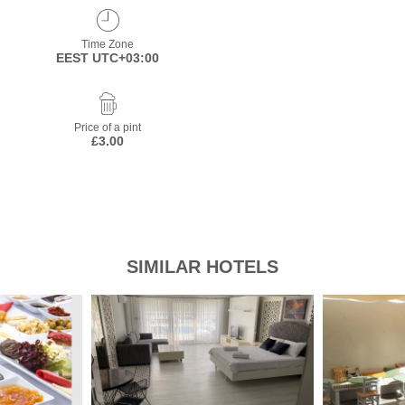
Time Zone
EEST UTC+03:00
Price of a pint
£3.00
SIMILAR HOTELS