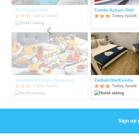
Zoi Cunda Otel
Cunda Aşiyan Otel
Turkey, Ayvalik
Turkey, Ayvalik
YundAntik Cunda Konaklari
Zarbali OtelCunda
Turkey, Ayvalik
Turkey, Ayvalik
Sign up 