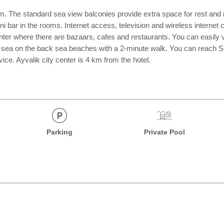
 The standard sea view balconies provide extra space for rest and r
mini bar in the rooms. Internet access, television and wireless intern
r where there are bazaars, cafes and restaurants. You can easily visi
e sea on the back sea beaches with a 2-minute walk. You can reach Sar
ice. Ayvalik city center is 4 km from the hotel.
Parking
Private Pool