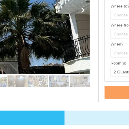
Where to
Where fr
When?
Room(s)