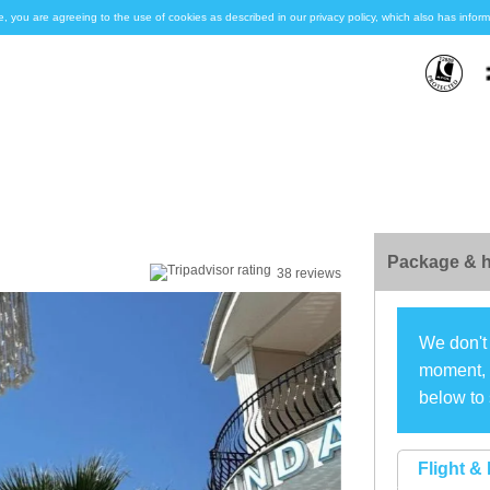
e, you are agreeing to the use of cookies as described in our privacy policy, which also has inf
Package & h
38 reviews
We don't 
moment, s
below to 
Flight & 