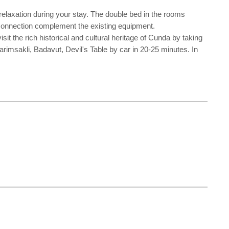
elaxation during your stay. The double bed in the rooms
et connection complement the existing equipment.
t the rich historical and cultural heritage of Cunda by taking
imsakli, Badavut, Devil's Table by car in 20-25 minutes. In