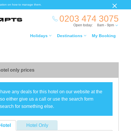
ormation on how to manage them.
0203 474 3075
Open today:
8am - 9pm
Holidays
Destinations
My Booking
otel only prices
have any deals for this hotel on our website at the
o either give us a call or use the search form
search for something else.
Hotel
Hotel Only