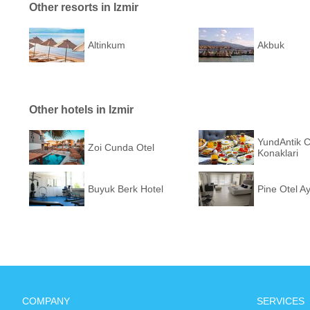
Other resorts in Izmir
Altinkum
Akbuk
Other hotels in Izmir
YundAntik 
Zoi Cunda Otel
Konaklari
Buyuk Berk Hotel
Pine Otel Ay
COMPANY
SERVICES