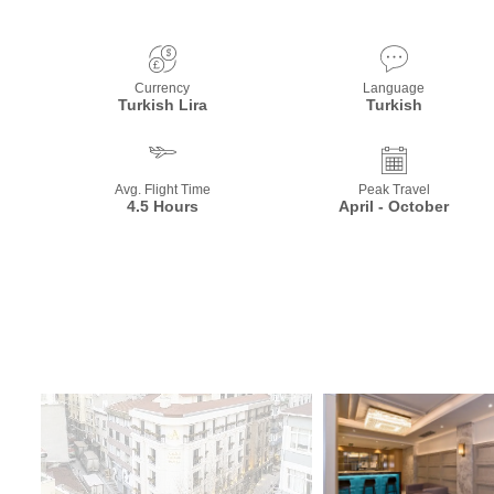
Currency
Language
Turkish Lira
Turkish
Avg. Flight Time
Peak Travel
4.5 Hours
April - October