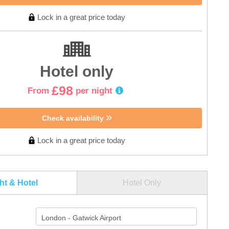
Lock in a great price today
Hotel only
£98
From
per night
Check availability
Lock in a great price today
ght & Hotel
Hotel Only
London - Gatwick Airport