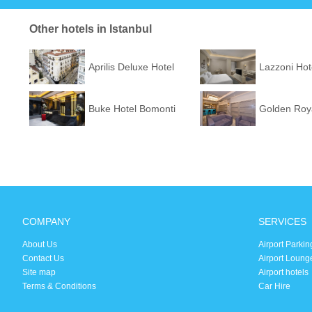
Other hotels in Istanbul
Aprilis Deluxe Hotel
Lazzoni Hot
Buke Hotel Bomonti
Golden Roya
COMPANY
SERVICES
About Us
Airport Parkin
Contact Us
Airport Loung
Site map
Airport hotels
Terms & Conditions
Car Hire