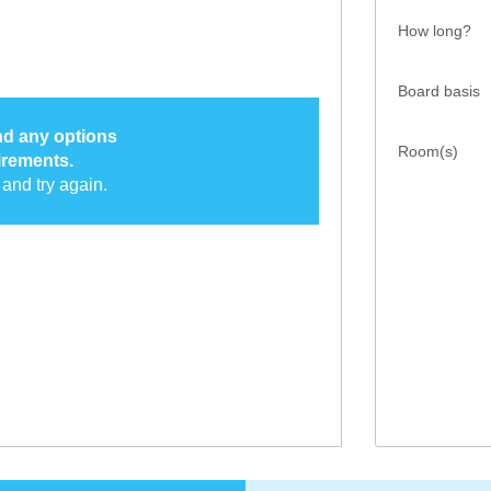
How long?
Board basis
ind any options
Room(s)
irements.
and try again.