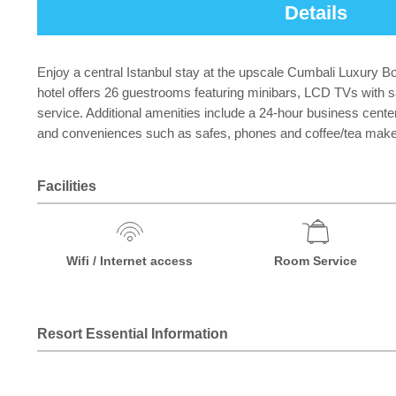
Details
Enjoy a central Istanbul stay at the upscale Cumbali Luxury B
hotel offers 26 guestrooms featuring minibars, LCD TVs with s
service. Additional amenities include a 24-hour business cen
and conveniences such as safes, phones and coffee/tea maker
Facilities
Wifi / Internet access
Room Service
Resort Essential Information