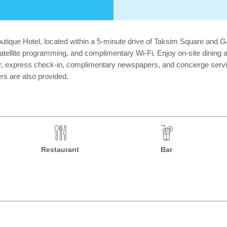
outique Hotel, located within a 5-minute drive of Taksim Square and 
atellite programming, and complimentary Wi-Fi. Enjoy on-site dining a
ter, express check-in, complimentary newspapers, and concierge serv
s are also provided.
Restaurant
Bar