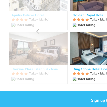
Aprilis Deluxe Hotel
Golden Royal Hotel
Turkey, Istanbul
Turkey, Istan
Crowne Plaza Istanbul - Asia
Ring Stone Hotel Bo
Turkey, Istanbul
Turkey, Istan
Sign up 