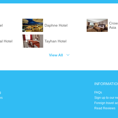
Crown
el
Daphne Hotel
Asia
l Hotel
Tayhan Hotel
View All
INFORMATIO
g
FAQs
es
Sign up to our n
Foreign travel a
Read Reviews