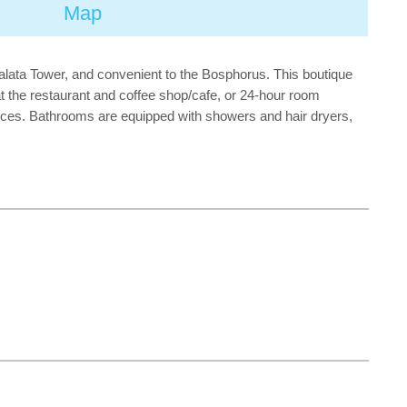
Map
Galata Tower, and convenient to the Bosphorus. This boutique
t the restaurant and coffee shop/cafe, or 24-hour room
ices. Bathrooms are equipped with showers and hair dryers,