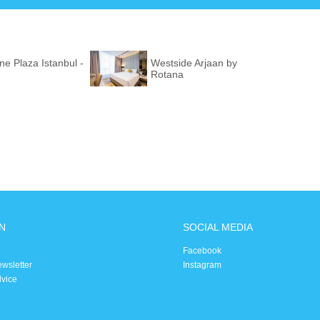
e Plaza Istanbul -
Westside Arjaan by
Rotana
N
SOCIAL MEDIA
Facebook
ewsletter
Instagram
dvice