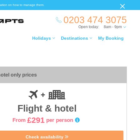
ormation on how to manage them.
0203 474 3075
Open today:
8am - 9pm
Holidays
Destinations
My Booking
otel only prices
Flight & hotel
£291
From
per person
Check availability