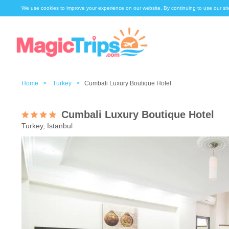
We use cookies to improve your experience on our website. By continuing to use our sit
Home >
Turkey >
Cumbali Luxury Boutique Hotel
Cumbali Luxury Boutique Hotel
Turkey, Istanbul