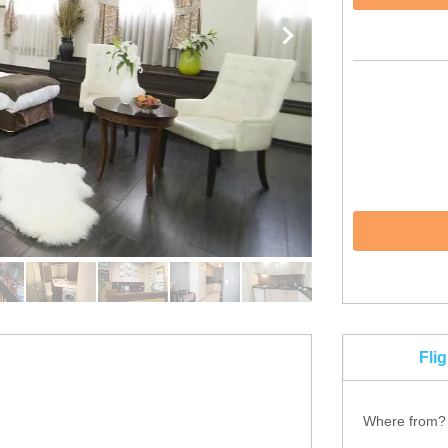
Fli
Where from?