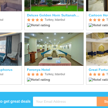
Deluxe Golden Horn Sultanahmet
Cartoon Ho
bul
Turkey, Istanbul
T
sphorus
Feronya Hotel
Great Fortu
bul
Turkey, Istanbul
T
to get great deals
Si