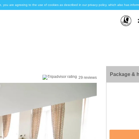
e, you are agreeing to the use of cookies as described in our privacy policy, which also has inf
Package & h
29 reviews