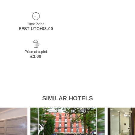
Time Zone
EEST UTC+03:00
Price of a pint
£3.00
SIMILAR HOTELS