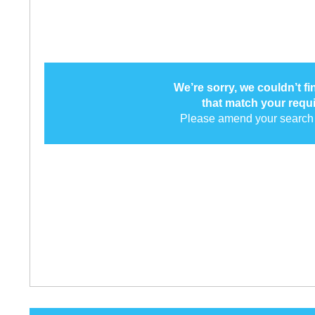
We’re sorry, we couldn’t f
that match your requ
Please amend your search 