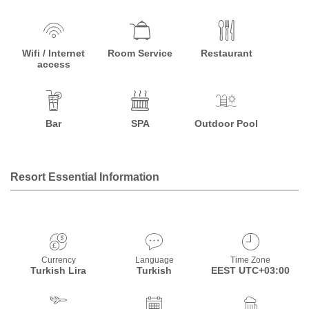
Wifi / Internet
Room Service
Restaurant
access
Bar
SPA
Outdoor Pool
Resort Essential Information
Currency
Language
Time Zone
Turkish Lira
Turkish
EEST UTC+03:00