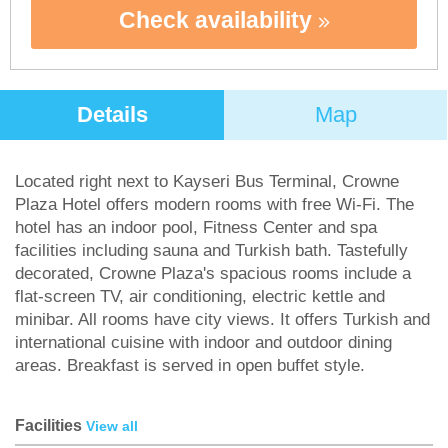
Check availability
Details
Map
Located right next to Kayseri Bus Terminal, Crowne
Plaza Hotel offers modern rooms with free Wi-Fi. The
hotel has an indoor pool, Fitness Center and spa
facilities including sauna and Turkish bath. Tastefully
decorated, Crowne Plaza's spacious rooms include a
flat-screen TV, air conditioning, electric kettle and
minibar. All rooms have city views. It offers Turkish and
international cuisine with indoor and outdoor dining
areas. Breakfast is served in open buffet style.
Facilities
View all