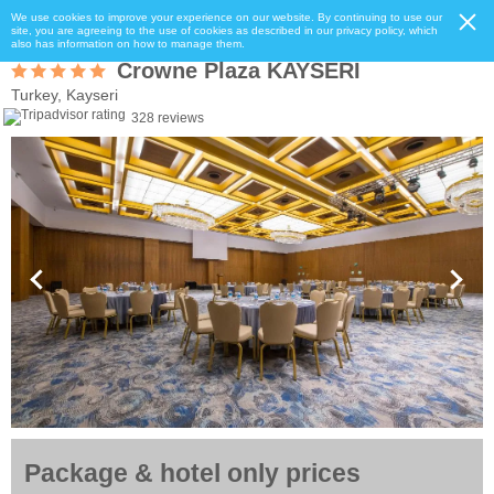
We use cookies to improve your experience on our website. By continuing to use our
site, you are agreeing to the use of cookies as described in our privacy policy, which
also has information on how to manage them.
Crowne Plaza KAYSERI
Turkey, Kayseri
328 reviews
Package & hotel only prices