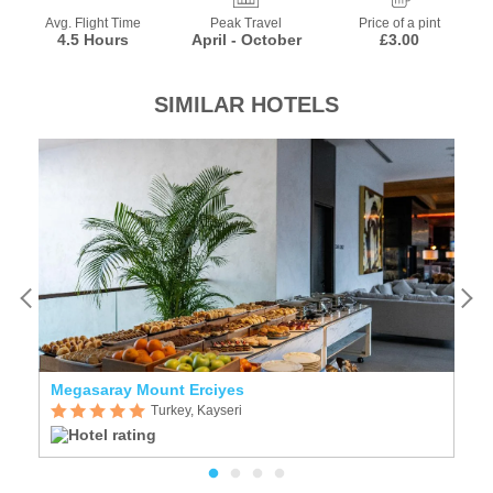
Avg. Flight Time
Peak Travel
Price of a pint
4.5 Hours
April - October
£3.00
SIMILAR HOTELS
Megasaray Mount Erciyes
R
Turkey, Kayseri