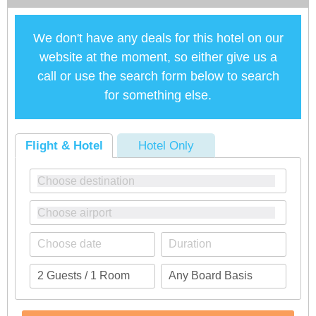
We don't have any deals for this hotel on our
website at the moment, so either give us a
call or use the search form below to search
for something else.
Flight & Hotel
Hotel Only