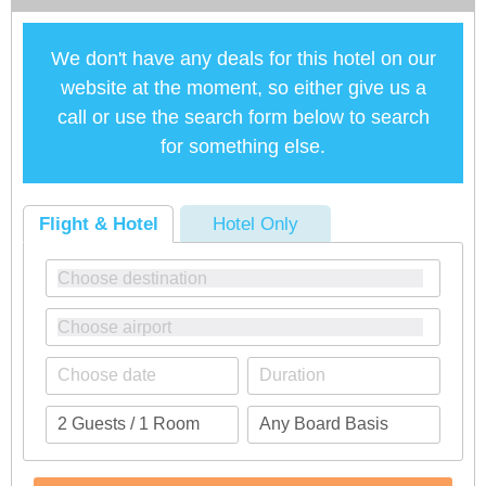
We don't have any deals for this hotel on our
website at the moment, so either give us a
call or use the search form below to search
for something else.
Flight & Hotel
Hotel Only