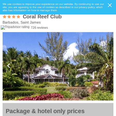
We use cookies to improve your experience on our website. By continuing to use our
site, you are agreeing to the use of cookies as described in our privacy policy, which
also has information on how to manage them.
Coral Reef Club
Barbados, Saint James
726 reviews
Package & hotel only prices