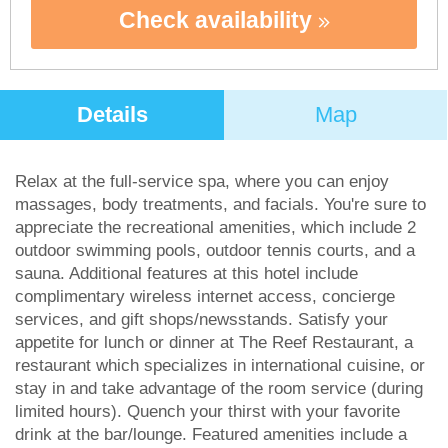
Check availability
Details
Map
Relax at the full-service spa, where you can enjoy
massages, body treatments, and facials. You're sure to
appreciate the recreational amenities, which include 2
outdoor swimming pools, outdoor tennis courts, and a
sauna. Additional features at this hotel include
complimentary wireless internet access, concierge
services, and gift shops/newsstands. Satisfy your
appetite for lunch or dinner at The Reef Restaurant, a
restaurant which specializes in international cuisine, or
stay in and take advantage of the room service (during
limited hours). Quench your thirst with your favorite
drink at the bar/lounge. Featured amenities include a