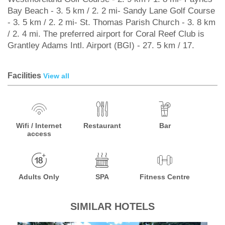
Bay Beach - 3. 5 km / 2. 2 mi- Sandy Lane Golf Course
- 3. 5 km / 2. 2 mi- St. Thomas Parish Church - 3. 8 km
/ 2. 4 mi. The preferred airport for Coral Reef Club is
Grantley Adams Intl. Airport (BGI) - 27. 5 km / 17.
Facilities
View all
Wifi / Internet
Restaurant
Bar
access
Adults Only
SPA
Fitness Centre
SIMILAR HOTELS