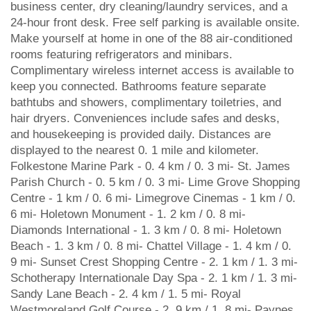
business center, dry cleaning/laundry services, and a
24-hour front desk. Free self parking is available onsite.
Make yourself at home in one of the 88 air-conditioned
rooms featuring refrigerators and minibars.
Complimentary wireless internet access is available to
keep you connected. Bathrooms feature separate
bathtubs and showers, complimentary toiletries, and
hair dryers. Conveniences include safes and desks,
and housekeeping is provided daily. Distances are
displayed to the nearest 0. 1 mile and kilometer.
Folkestone Marine Park - 0. 4 km / 0. 3 mi- St. James
Parish Church - 0. 5 km / 0. 3 mi- Lime Grove Shopping
Centre - 1 km / 0. 6 mi- Limegrove Cinemas - 1 km / 0.
6 mi- Holetown Monument - 1. 2 km / 0. 8 mi-
Diamonds International - 1. 3 km / 0. 8 mi- Holetown
Beach - 1. 3 km / 0. 8 mi- Chattel Village - 1. 4 km / 0.
9 mi- Sunset Crest Shopping Centre - 2. 1 km / 1. 3 mi-
Schotherapy Internationale Day Spa - 2. 1 km / 1. 3 mi-
Sandy Lane Beach - 2. 4 km / 1. 5 mi- Royal
Westmoreland Golf Course - 2. 9 km / 1. 8 mi- Paynes