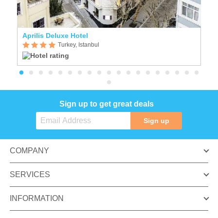
Aprilis Deluxe Hotel
Cr
Turkey, Istanbul
Sign up to get great deals
Sign up
COMPANY
SERVICES
INFORMATION