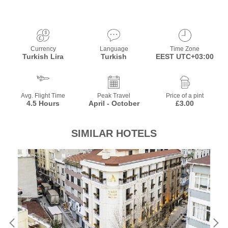
Currency
Language
Time Zone
Turkish Lira
Turkish
EEST UTC+03:00
Avg. Flight Time
Peak Travel
Price of a pint
4.5 Hours
April - October
£3.00
SIMILAR HOTELS