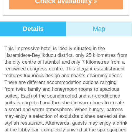
Check availability
Details
Map
This impressive hotel is ideally situated in the
Haramidere-Beylikduzu district, only 25 kilometres from
the city centre of Istanbul and only 7 kilometres from a
renowned congress centre. This elegant establishment
features luxurious design and boasts charming décor.
There are different accommodation options ranging
from twin, family and honeymoon rooms to spacious
suites. Each of the soundproofed and air-conditioned
units is carpeted and furnished in warm hues to create
a smart and warm atmosphere. When hungry, patrons
may enjoy a selection of exquisite dishes served at the
stylish restaurant. Afterwards, guests may enjoy a drink
at the lobby bar, completely unwind at the spa equipped