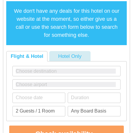
We don't have any deals for this hotel on our
website at the moment, so either give us a
call or use the search form below to search
for something else.
Flight & Hotel
Hotel Only