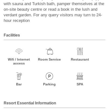
with sauna and Turkish bath, pamper themselves at the
on-site beauty centre or read a book in the lush and
verdant garden. For any query visitors may turn to 24-
hour reception
Facilities
Wifi / Internet
Room Service
Restaurant
access
Bar
Parking
SPA
Resort Essential Information