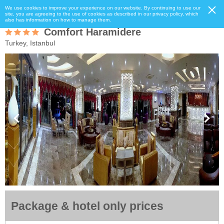
We use cookies to improve your experience on our website. By continuing to use our
site, you are agreeing to the use of cookies as described in our privacy policy, which
also has information on how to manage them.
Comfort Haramidere
Turkey, Istanbul
Package & hotel only prices