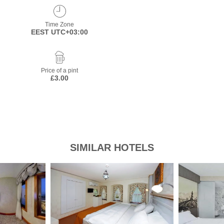
Time Zone
EEST UTC+03:00
Price of a pint
£3.00
SIMILAR HOTELS