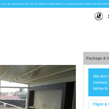
e, you are agreeing to the use of cookies as described in our privacy policy, which also has inf
Package & h
We don't 
moment, s
below to 
Flight & 