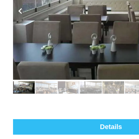
Details