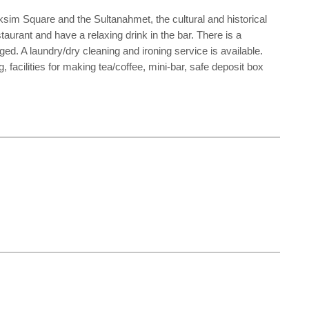
ksim Square and the Sultanahmet, the cultural and historical
taurant and have a relaxing drink in the bar. There is a
ed. A laundry/dry cleaning and ironing service is available.
facilities for making tea/coffee, mini-bar, safe deposit box