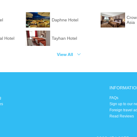
Crown
el
Daphne Hotel
Asia
l Hotel
Tayhan Hotel
View All
INFORMATIO
g
FAQs
es
Sign up to our n
Foreign travel a
Read Reviews