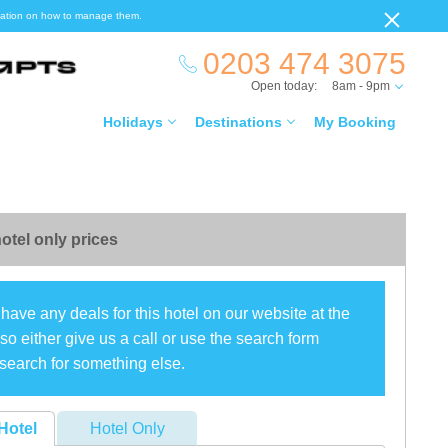
ormation on how to manage them.
0203 474 3075
Open today:
8am - 9pm
Holidays
Destinations
My Booking
otel only prices
have any deals for this hotel on our website at the
o either give us a call or use the search form
search for something else.
Hotel
Hotel Only