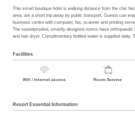
This smart boutique hotel is walking distance from the chic fa
area, are a short trip away by public transport. Guests can enjo
business centre with computer, fax, scanner and printing servic
The soundproofed, smartly designed rooms have orthopaedic beds,
and hair dryer. Complimentary bottled water is supplied daily.
Facilities
Wifi / Internet access
Room Service
Resort Essential Information