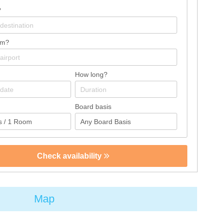
?
om?
How long?
Board basis
Check availability
Map