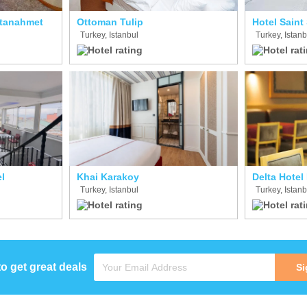
ltanahmet
Ottoman Tulip
Hotel Saint
Turkey, Istanbul
Turkey, Istanb
l
Khai Karakoy
Delta Hotel
Turkey, Istanbul
Turkey, Istanb
to get great deals
Si