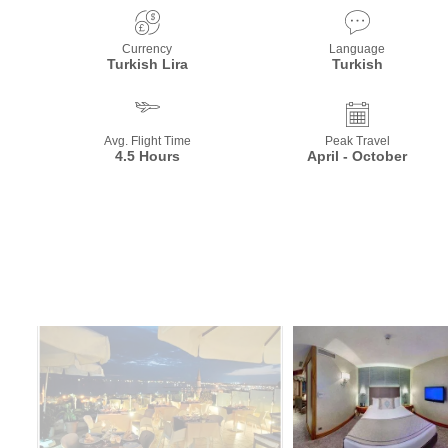
Currency
Language
Turkish Lira
Turkish
Avg. Flight Time
Peak Travel
4.5 Hours
April - October