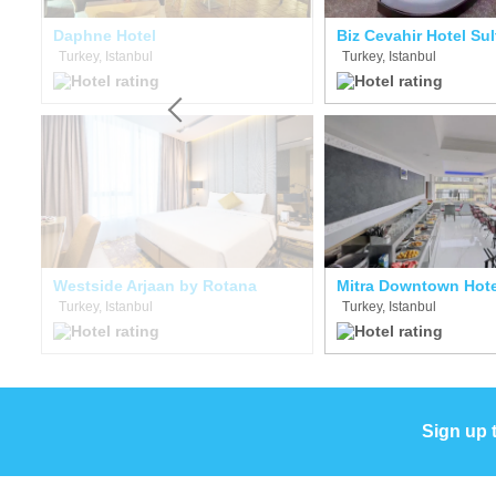
e Hotel Boutique Class
Daphne Hotel
Biz Cevahir Hotel Su
Turkey, Istanbul
Turkey, Istanbul
Westside Arjaan by Rotana
Mitra Downtown Hote
Turkey, Istanbul
Turkey, Istanbul
Sign up 