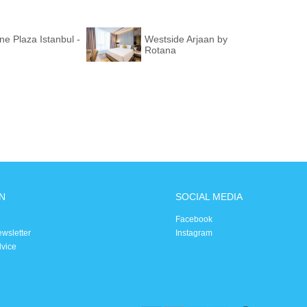
e Plaza Istanbul -
Westside Arjaan by
Rotana
N
SOCIAL MEDIA
Facebook
ewsletter
Instagram
dvice