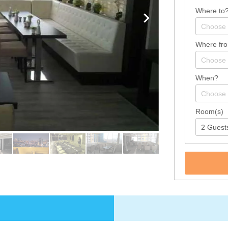
Where to
Where fr
When?
Room(s)