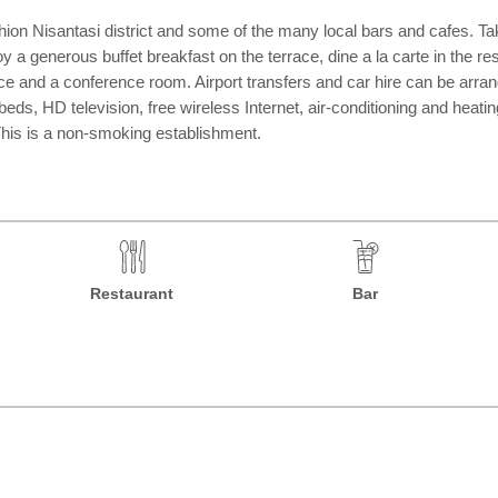
shion Nisantasi district and some of the many local bars and cafes. Ta
y a generous buffet breakfast on the terrace, dine a la carte in the res
e and a conference room. Airport transfers and car hire can be arrang
 HD television, free wireless Internet, air-conditioning and heating, 
 This is a non-smoking establishment.
Restaurant
Bar