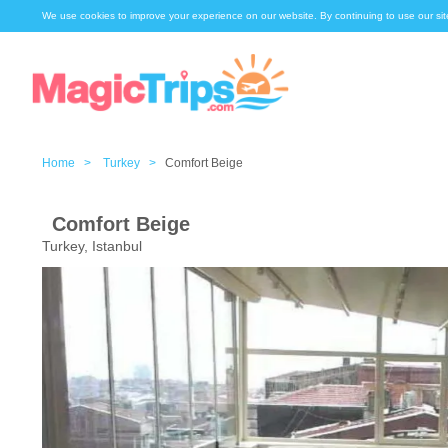
We use cookies to improve your experience on our website. By continuing to use our sit
Home >
Turkey >
Comfort Beige
Comfort Beige
Turkey, Istanbul