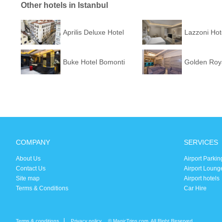
Other hotels in Istanbul
Aprilis Deluxe Hotel
Lazzoni Hot
Buke Hotel Bomonti
Golden Roya
COMPANY
SERVICES
About Us
Airport Parkin
Contact Us
Airport Loung
Site map
Airport hotels
Terms & Conditions
Car Hire
Terms & conditions
Privacy policy
© MagicTrips.com. All Right Reserved.