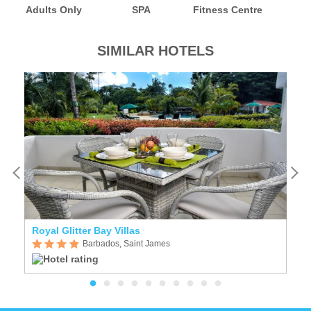
Adults Only
SPA
Fitness Centre
SIMILAR HOTELS
Royal Glitter Bay Villas
W
Barbados, Saint James