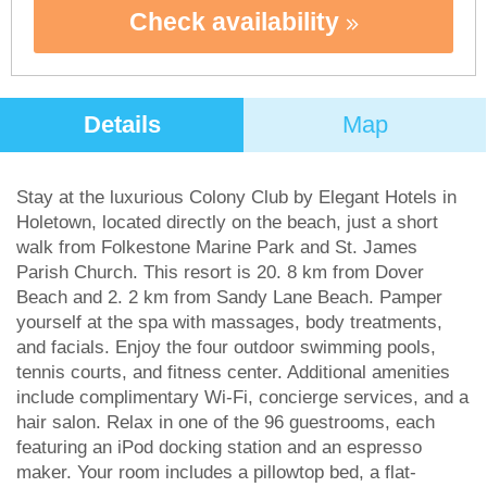
Check availability
Details
Map
Stay at the luxurious Colony Club by Elegant Hotels in
Holetown, located directly on the beach, just a short
walk from Folkestone Marine Park and St. James
Parish Church. This resort is 20. 8 km from Dover
Beach and 2. 2 km from Sandy Lane Beach. Pamper
yourself at the spa with massages, body treatments,
and facials. Enjoy the four outdoor swimming pools,
tennis courts, and fitness center. Additional amenities
include complimentary Wi-Fi, concierge services, and a
hair salon. Relax in one of the 96 guestrooms, each
featuring an iPod docking station and an espresso
maker. Your room includes a pillowtop bed, a flat-