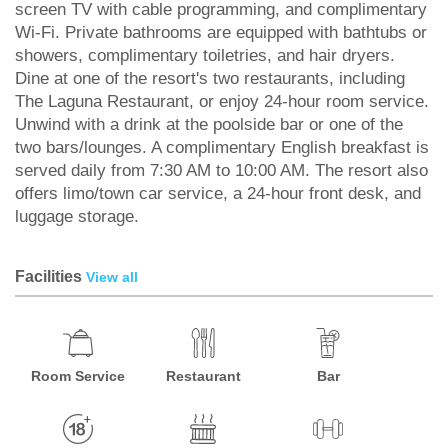
screen TV with cable programming, and complimentary
Wi-Fi. Private bathrooms are equipped with bathtubs or
showers, complimentary toiletries, and hair dryers.
Dine at one of the resort's two restaurants, including
The Laguna Restaurant, or enjoy 24-hour room service.
Unwind with a drink at the poolside bar or one of the
two bars/lounges. A complimentary English breakfast is
served daily from 7:30 AM to 10:00 AM. The resort also
offers limo/town car service, a 24-hour front desk, and
luggage storage.
Facilities
View all
Room Service
Restaurant
Bar