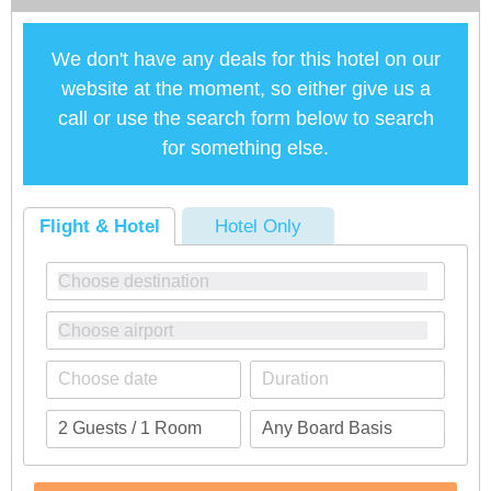
We don't have any deals for this hotel on our
website at the moment, so either give us a
call or use the search form below to search
for something else.
Flight & Hotel
Hotel Only