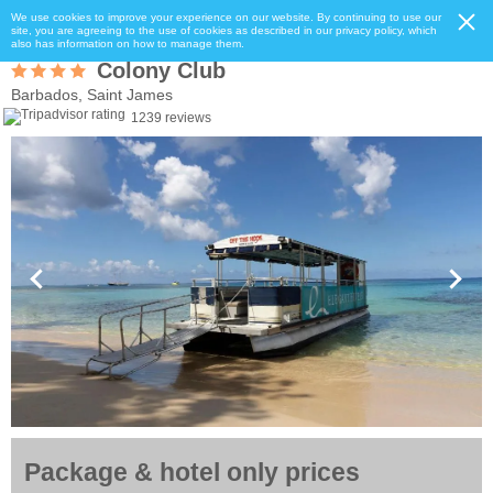
We use cookies to improve your experience on our website. By continuing to use our
site, you are agreeing to the use of cookies as described in our privacy policy, which
also has information on how to manage them.
Colony Club
Barbados, Saint James
1239 reviews
Package & hotel only prices