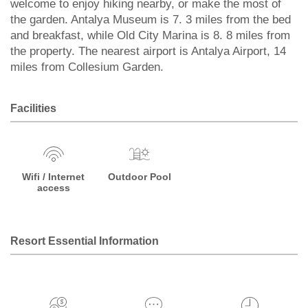
welcome to enjoy hiking nearby, or make the most of
the garden. Antalya Museum is 7. 3 miles from the bed
and breakfast, while Old City Marina is 8. 8 miles from
the property. The nearest airport is Antalya Airport, 14
miles from Collesium Garden.
Facilities
Wifi / Internet
Outdoor Pool
access
Resort Essential Information