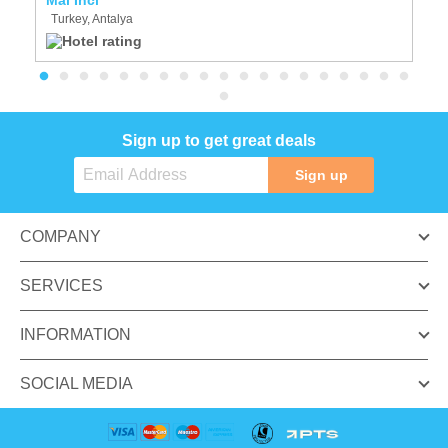
Turkey, Antalya
T
Sign up to get great deals
Sign up
COMPANY
SERVICES
INFORMATION
SOCIAL MEDIA