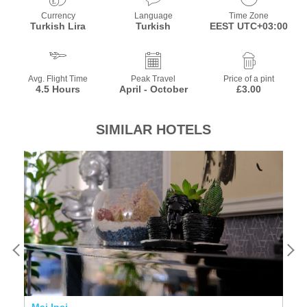
Currency
Language
Time Zone
Turkish Lira
Turkish
EEST UTC+03:00
Avg. Flight Time
Peak Travel
Price of a pint
4.5 Hours
April - October
£3.00
SIMILAR HOTELS
Mai Inci
N