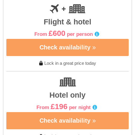
Flight & hotel
£600
From
per person
Check availability
Lock in a great price today
Hotel only
£196
From
per night
Check availability