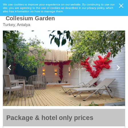
We use cookies to improve your experience on our website. By continuing to use our
site, you are agreeing to the use of cookies as described in our privacy policy, which
also has information on how to manage them.
Collesium Garden
Turkey, Antalya
Package & hotel only prices