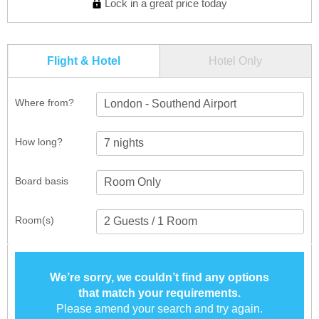
Lock in a great price today
Flight & Hotel
Hotel Only
Where from?
London - Southend Airport
How long?
Board basis
Room(s)
We’re sorry, we couldn’t find any options
that match your requirements.
Please amend your search and try again.