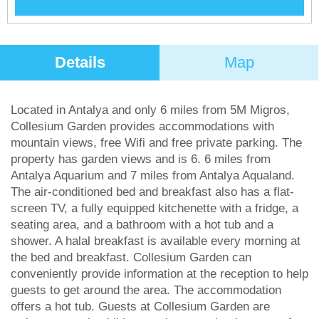
Details
Map
Located in Antalya and only 6 miles from 5M Migros,
Collesium Garden provides accommodations with
mountain views, free Wifi and free private parking. The
property has garden views and is 6. 6 miles from
Antalya Aquarium and 7 miles from Antalya Aqualand.
The air-conditioned bed and breakfast also has a flat-
screen TV, a fully equipped kitchenette with a fridge, a
seating area, and a bathroom with a hot tub and a
shower. A halal breakfast is available every morning at
the bed and breakfast. Collesium Garden can
conveniently provide information at the reception to help
guests to get around the area. The accommodation
offers a hot tub. Guests at Collesium Garden are