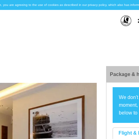
e, you are agreeing to the use of cookies as described in our privacy policy, which also has inf
Package & h
We don't 
moment, s
below to 
Flight & 