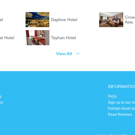
Crown
el
Daphne Hotel
Asia
l Hotel
Tayhan Hotel
View All
INFORMATIO
g
FAQs
es
Sign up to our n
Foreign travel a
Read Reviews