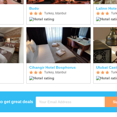
Budo
Lalinn Hote
Turkey, Istanbul
Turk
Cihangir Hotel Bosphorus
Ulubat Cast
Turkey, Istanbul
Turk
to get great deals
Si