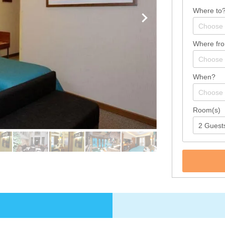
Where to
Where fr
When?
Room(s)