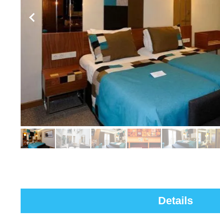
Details