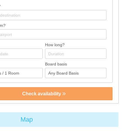
?
om?
How long?
Board basis
Check availability
Map