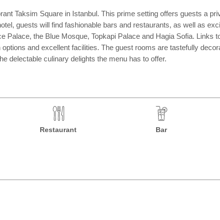
rant Taksim Square in Istanbul. This prime setting offers guests a pri
hotel, guests will find fashionable bars and restaurants, as well as exc
e Palace, the Blue Mosque, Topkapi Palace and Hagia Sofia. Links to t
options and excellent facilities. The guest rooms are tastefully decor
he delectable culinary delights the menu has to offer.
Restaurant
Bar