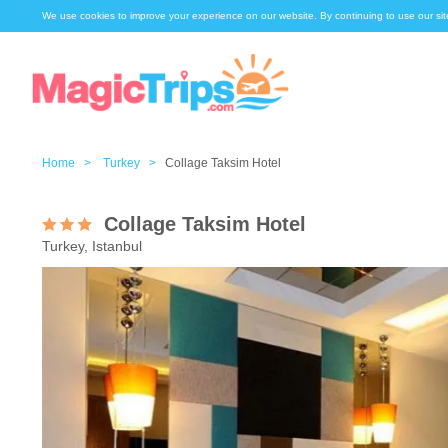
We use cookies to improve your experience on our website. By continuing to use our sit
Home >
Turkey >
Collage Taksim Hotel
Collage Taksim Hotel
Turkey, Istanbul