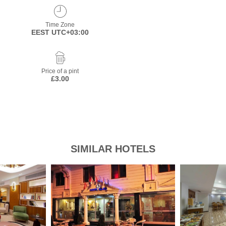
Time Zone
EEST UTC+03:00
Price of a pint
£3.00
SIMILAR HOTELS