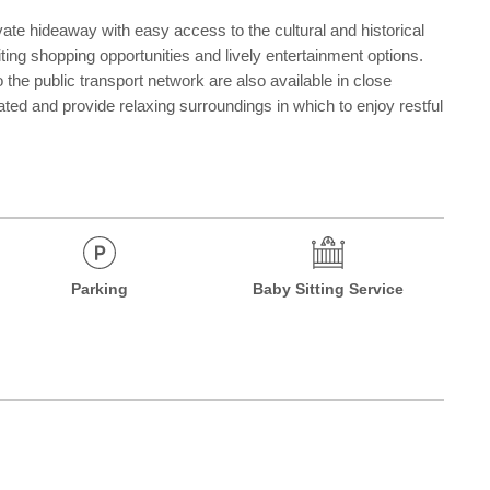
vate hideaway with easy access to the cultural and historical
iting shopping opportunities and lively entertainment options.
he public transport network are also available in close
ated and provide relaxing surroundings in which to enjoy restful
Parking
Baby Sitting Service