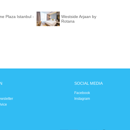
e Plaza Istanbul -
Westside Arjaan by
Rotana
N
SOCIAL MEDIA
Facebook
ewsletter
Instagram
dvice