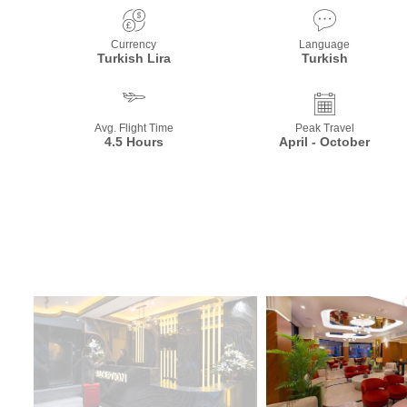
Currency
Language
Turkish Lira
Turkish
Avg. Flight Time
Peak Travel
4.5 Hours
April - October