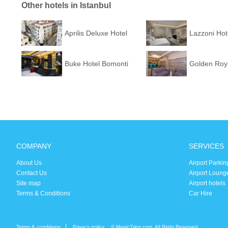
Other hotels in Istanbul
Aprilis Deluxe Hotel
Lazzoni Hot
Buke Hotel Bomonti
Golden Roya
COMPANY
SERVICES
About Us
Airport Parkin
Contact Us
Airport Loung
Site map
Airport hotels
Terms & Conditions
Car Hire
Terms & conditions
Privacy policy
© MagicTrips.com. All Right Reserved.