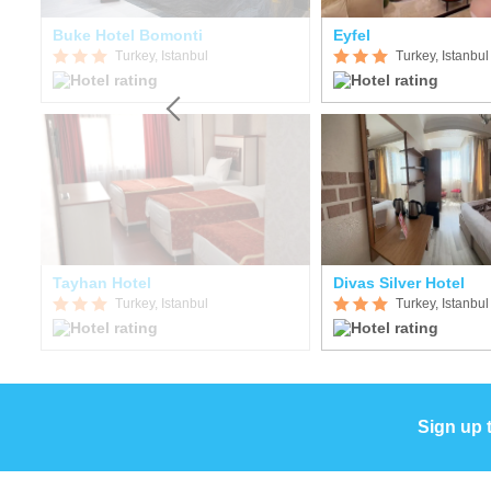
Buke Hotel Bomonti
Eyfel
Turkey, Istanbul
Turkey, Istanbul
Tayhan Hotel
Divas Silver Hotel
Turkey, Istanbul
Turkey, Istanbul
Sign up 