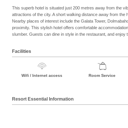
This superb hotel is situated just 200 metres away from the vib
attractions of the city. A short walking distance away from the 
Nearby places of interest include the Galata Tower, Dolmabahc
proximity. This stylish hotel offers comfortable accommodation 
slumber. Guests can dine in style in the restaurant, and enjoy t
Facilities
Wifi / Internet access
Room Service
Resort Essential Information