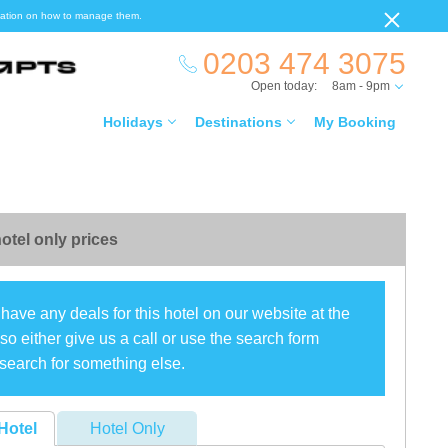
ormation on how to manage them.
0203 474 3075
Open today:
8am - 9pm
Holidays
Destinations
My Booking
otel only prices
have any deals for this hotel on our website at the
o either give us a call or use the search form
search for something else.
Hotel
Hotel Only