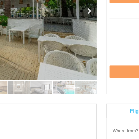
Fli
Where from?