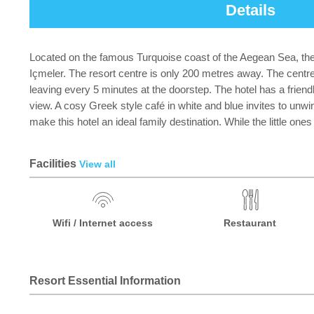
Details
Located on the famous Turquoise coast of the Aegean Sea, the
Içmeler. The resort centre is only 200 metres away. The centr
leaving every 5 minutes at the doorstep. The hotel has a friendl
view. A cosy Greek style café in white and blue invites to unwi
make this hotel an ideal family destination. While the little one
Facilities
View all
Wifi / Internet access
Restaurant
Resort Essential Information