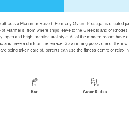
 attractive Munamar Resort (Formerly Oylum Prestige) is situated ju
e of Marmaris, from where ships leave to the Greek island of Rhodes,
y, open and bright architectural style. All of the modern rooms have a 
nd and have a drink on the terrace. 3 swimming pools, one of them with 
s are being taken care of, parents can use the fitness centre or relax i
Bar
Water Slides