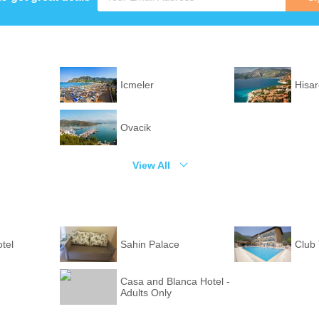
Icmeler
Hisa
Ovacik
View All
tel
Sahin Palace
Club
Casa and Blanca Hotel -
Adults Only