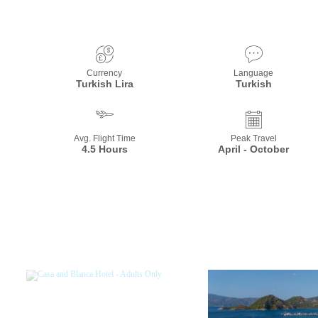
Currency
Language
Turkish Lira
Turkish
Avg. Flight Time
Peak Travel
4.5 Hours
April - October