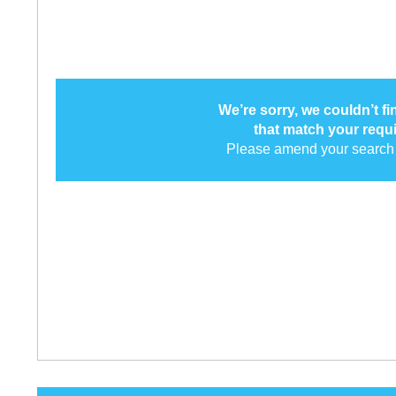
We’re sorry, we couldn’t f
that match your requ
Please amend your search 