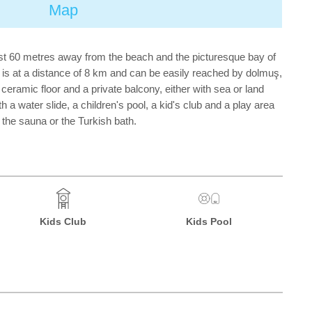
Map
st 60 metres away from the beach and the picturesque bay of
 is at a distance of 8 km and can be easily reached by dolmuş,
ceramic floor and a private balcony, either with sea or land
a water slide, a children's pool, a kid's club and a play area
n the sauna or the Turkish bath.
Kids Club
Kids Pool