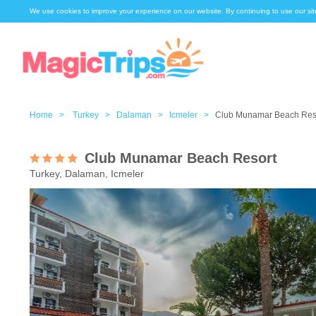
We use cookies to improve your experience on our website. By continuing to use our sit
Home >
Turkey >
Dalaman >
Icmeler >
Club Munamar Beach Res
Club Munamar Beach Resort
Turkey, Dalaman, Icmeler