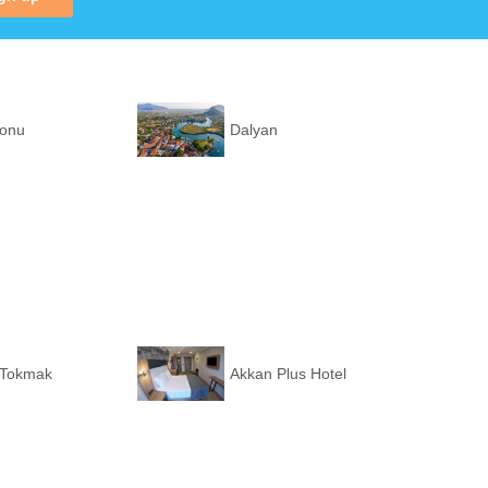
ronu
Dalyan
 Tokmak
Akkan Plus Hotel