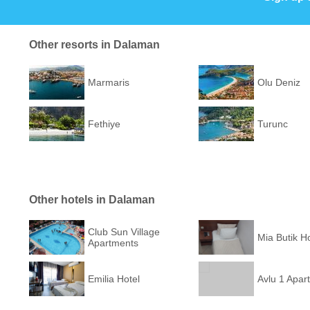
Other resorts in Dalaman
Marmaris
Olu Deniz
Fethiye
Turunc
Other hotels in Dalaman
Club Sun Village
Mia Butik Ho
Apartments
Emilia Hotel
Avlu 1 Apart