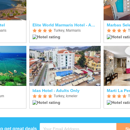
tel
Elite World Marmaris Hotel - Adult Only
aris
Turkey, Marmaris
T
Idas Hotel - Adults Only
Marti La Per
rum
Turkey, Icmeler
T
to get great deals
Si