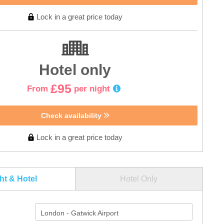
Lock in a great price today
Hotel only
£95
From
per night
Check availability
Lock in a great price today
ght & Hotel
Hotel Only
London - Gatwick Airport