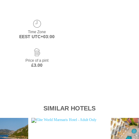
Time Zone
EEST UTC+03:00
Price of a pint
£3.00
SIMILAR HOTELS