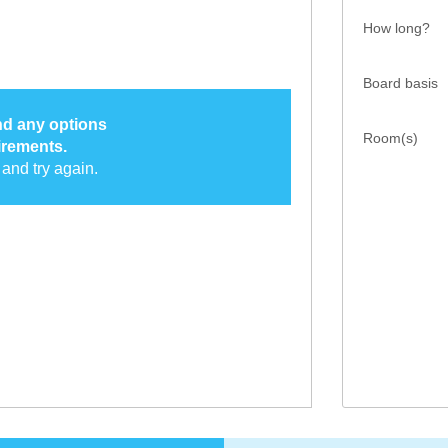
How long?
Board basis
ind any options
Room(s)
irements.
and try again.