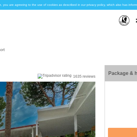
e, you are agreeing to the use of cookies as described in our privacy policy, which also has inf
ort
Package & h
1635 reviews