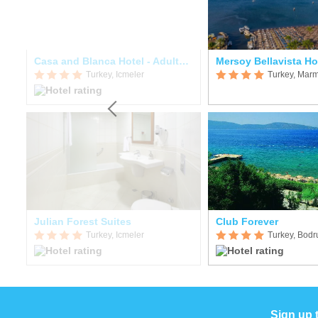
Casa and Blanca Hotel - Adults Only
Mersoy Bellavista Ho
Turkey, Icmeler
Turkey, Marm
Julian Forest Suites
Club Forever
Turkey, Icmeler
Turkey, Bod
Sign up 