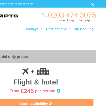
ormation on how to manage them.
0203 474 3075
Open today:
8am - 9pm
Holidays
Destinations
My Booking
otel only prices
Flight & hotel
£245
From
per person
Check availability