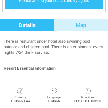
Please amend your search and try again.
Details
Map
There is resturant under hotel also swiming pool
outdoor and children pool. There is entertainment every
nights 7/24 drink servise.
Resort Essential Information
Currency
Language
Time Zone
Turkish Lira
Turkish
EEST UTC+03:00