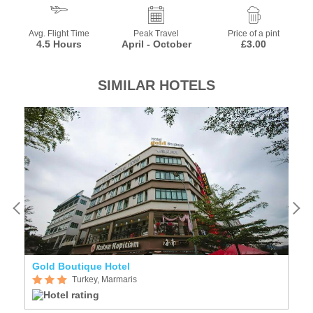
Avg. Flight Time
Peak Travel
Price of a pint
4.5 Hours
April - October
£3.00
SIMILAR HOTELS
Gold Boutique Hotel
G
Turkey, Marmaris