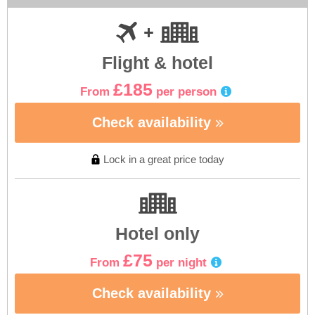
Flight & hotel
£185
From
per person
Check availability
Lock in a great price today
Hotel only
£75
From
per night
Check availability