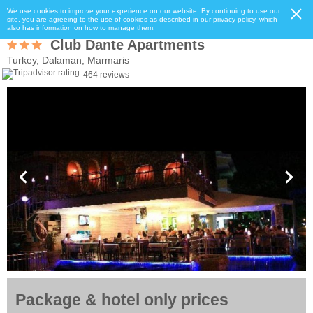
We use cookies to improve your experience on our website. By continuing to use our
site, you are agreeing to the use of cookies as described in our privacy policy, which
also has information on how to manage them.
Club Dante Apartments
Turkey, Dalaman, Marmaris
464 reviews
Package & hotel only prices