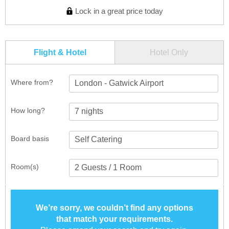
Lock in a great price today
Flight & Hotel
Hotel Only
Where from?
London - Gatwick Airport
How long?
Board basis
Room(s)
We’re sorry, we couldn’t find any options
that match your requirements.