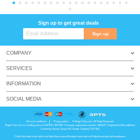
Sign up to get great deals
Sign up
COMPANY
SERVICES
INFORMATION
SOCIAL MEDIA
Terms & conditions
Privacy policy
© MagicTrips.com. All Right Reserved.
MagicTrips.com is a trading name of JASTAT LIMITED. Company registration number: 16611157. Registered office address:
Courtenay House, Pynes Hill, Exeter, England, EX2 5AZ
Check the latest travel advice at
https://www.gov.uk/foreign-travel-advice
&
http://www.gov.uk/travelaware
.