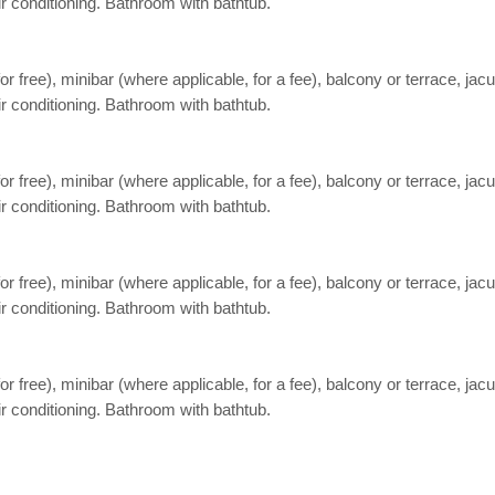
ir conditioning. Bathroom with bathtub.
free), minibar (where applicable, for a fee), balcony or terrace, jacuzz
ir conditioning. Bathroom with bathtub.
free), minibar (where applicable, for a fee), balcony or terrace, jacuzz
ir conditioning. Bathroom with bathtub.
free), minibar (where applicable, for a fee), balcony or terrace, jacuzz
ir conditioning. Bathroom with bathtub.
free), minibar (where applicable, for a fee), balcony or terrace, jacuzz
ir conditioning. Bathroom with bathtub.