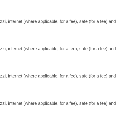
i, internet (where applicable, for a fee), safe (for a fee) and
i, internet (where applicable, for a fee), safe (for a fee) and
i, internet (where applicable, for a fee), safe (for a fee) and
i, internet (where applicable, for a fee), safe (for a fee) and