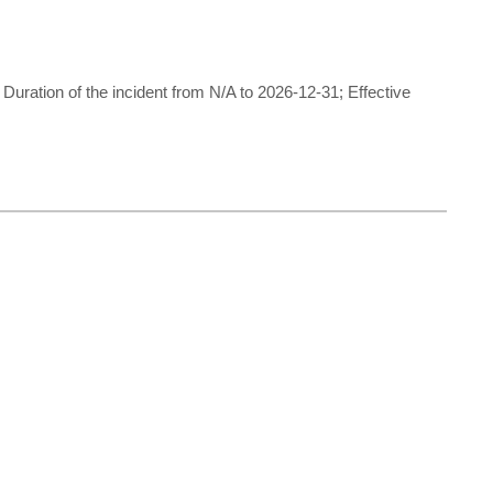
ration of the incident from N/A to 2026-12-31; Effective