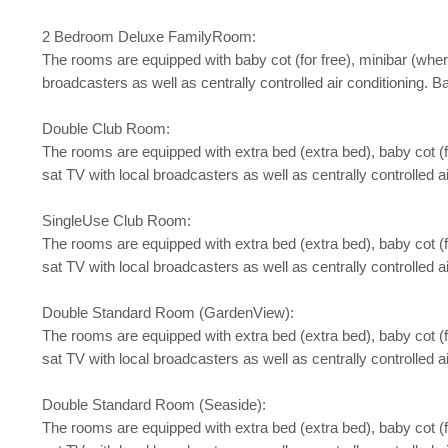
2 Bedroom Deluxe FamilyRoom:
The rooms are equipped with baby cot (for free), minibar (where a
broadcasters as well as centrally controlled air conditioning. 
Double Club Room:
The rooms are equipped with extra bed (extra bed), baby cot (for 
sat TV with local broadcasters as well as centrally controlled 
SingleUse Club Room:
The rooms are equipped with extra bed (extra bed), baby cot (for 
sat TV with local broadcasters as well as centrally controlled 
Double Standard Room (GardenView):
The rooms are equipped with extra bed (extra bed), baby cot (for 
sat TV with local broadcasters as well as centrally controlled a
Double Standard Room (Seaside):
The rooms are equipped with extra bed (extra bed), baby cot (for 