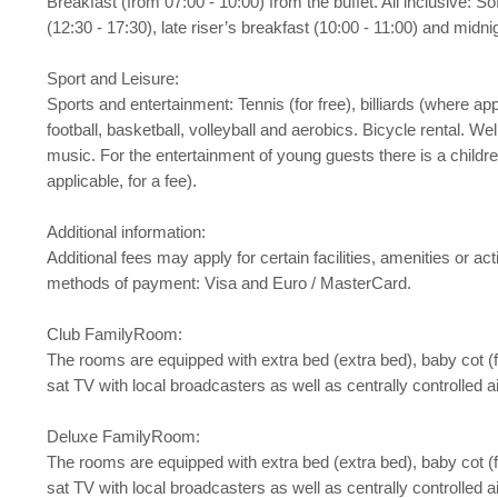
Breakfast (from 07:00 - 10:00) from the buffet. All inclusive: S
(12:30 - 17:30), late riser’s breakfast (10:00 - 11:00) and midn
Sport and Leisure:
Sports and entertainment: Tennis (for free), billiards (where appl
football, basketball, volleyball and aerobics. Bicycle rental. 
music. For the entertainment of young guests there is a childre
applicable, for a fee).
Additional information:
Additional fees may apply for certain facilities, amenities or
methods of payment: Visa and Euro / MasterCard.
Club FamilyRoom:
The rooms are equipped with extra bed (extra bed), baby cot (for 
sat TV with local broadcasters as well as centrally controlled 
Deluxe FamilyRoom:
The rooms are equipped with extra bed (extra bed), baby cot (for 
sat TV with local broadcasters as well as centrally controlled a