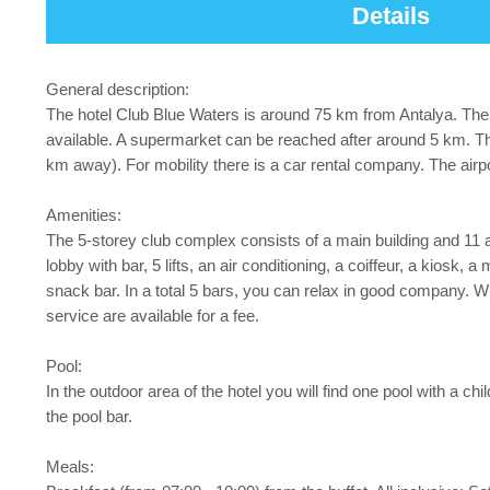
Details
General description:
The hotel Club Blue Waters is around 75 km from Antalya. The 
available. A supermarket can be reached after around 5 km. Th
km away). For mobility there is a car rental company. The air
Amenities:
The 5-storey club complex consists of a main building and 11 ad
lobby with bar, 5 lifts, an air conditioning, a coiffeur, a kiosk
snack bar. In a total 5 bars, you can relax in good company. W
service are available for a fee.
Pool:
In the outdoor area of the hotel you will find one pool with a 
the pool bar.
Meals: