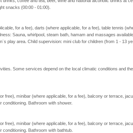
oft drinks, coffee and tea, beer, wine and national alcoholic drinks at
ight snacks (00:00 - 01:00).
icable, for a fee), darts (where applicable, for a fee), table tennis (whe
Wellness: Sauna, whirlpool, steam bath, hamam and massages available (
n´s play area. Child supervision: mini club for children (from 1 - 13
 activities. Some services depend on the local climatic conditions a
free), minibar (where applicable, for a fee), balcony or terrace, jacuzz
air conditioning. Bathroom with shower.
free), minibar (where applicable, for a fee), balcony or terrace, jacuzz
ir conditioning. Bathroom with bathtub.