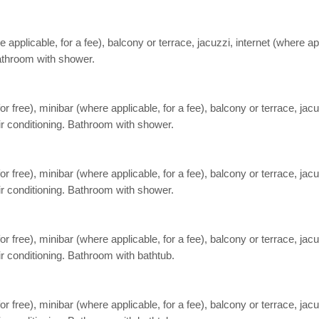
pplicable, for a fee), balcony or terrace, jacuzzi, internet (where appl
Bathroom with shower.
free), minibar (where applicable, for a fee), balcony or terrace, jacuzz
air conditioning. Bathroom with shower.
free), minibar (where applicable, for a fee), balcony or terrace, jacuzz
air conditioning. Bathroom with shower.
free), minibar (where applicable, for a fee), balcony or terrace, jacuzz
ir conditioning. Bathroom with bathtub.
free), minibar (where applicable, for a fee), balcony or terrace, jacuzz