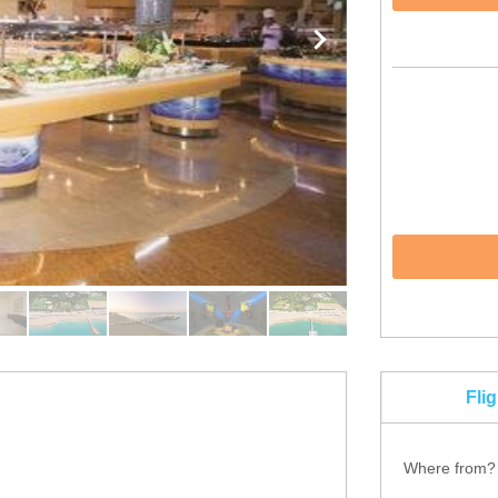
Fli
Where from?