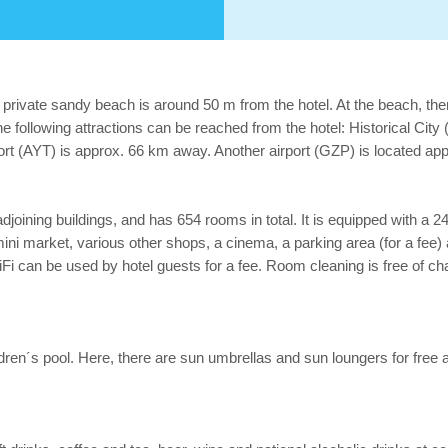
private sandy beach is around 50 m from the hotel. At the beach, the
e following attractions can be reached from the hotel: Historical Ci
port (AYT) is approx. 66 km away. Another airport (GZP) is located a
joining buildings, and has 654 rooms in total. It is equipped with a 24
, a mini market, various other shops, a cinema, a parking area (for a fee
iFi can be used by hotel guests for a fee. Room cleaning is free of c
children´s pool. Here, there are sun umbrellas and sun loungers for fr