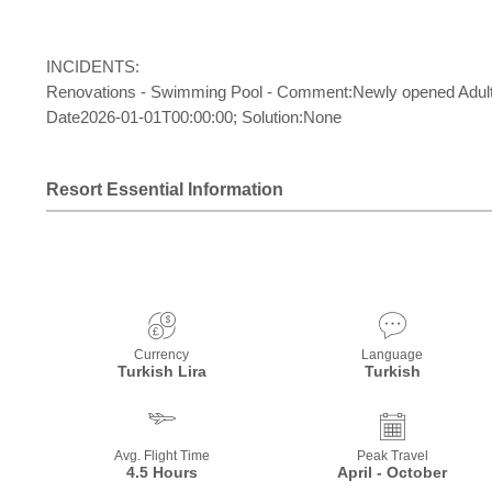
INCIDENTS:
Renovations - Swimming Pool - Comment:Newly opened Adult Poo
Date2026-01-01T00:00:00; Solution:None
Resort Essential Information
Currency
Language
Turkish Lira
Turkish
Avg. Flight Time
Peak Travel
4.5 Hours
April - October