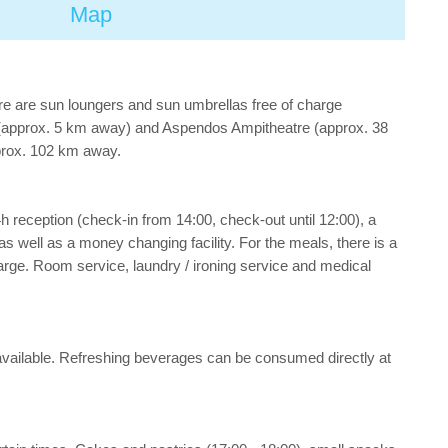
Map
re are sun loungers and sun umbrellas free of charge
ty (approx. 5 km away) and Aspendos Ampitheatre (approx. 38
pprox. 102 km away.
h reception (check-in from 14:00, check-out until 12:00), a
) as well as a money changing facility. For the meals, there is a
harge. Room service, laundry / ironing service and medical
ee available. Refreshing beverages can be consumed directly at