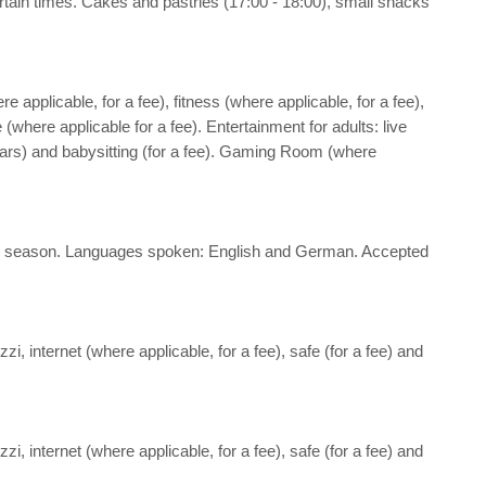
 certain times. Cakes and pastries (17:00 - 18:00), small snacks
re applicable, for a fee), fitness (where applicable, for a fee),
where applicable for a fee). Entertainment for adults: live
 years) and babysitting (for a fee). Gaming Room (where
nd the season. Languages spoken: English and German. Accepted
i, internet (where applicable, for a fee), safe (for a fee) and
i, internet (where applicable, for a fee), safe (for a fee) and