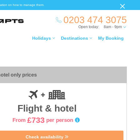
ormation on how to manage them.
0203 474 3075
Open today:
8am - 9pm
Holidays
Destinations
My Booking
otel only prices
Flight & hotel
£733
From
per person
Check availability