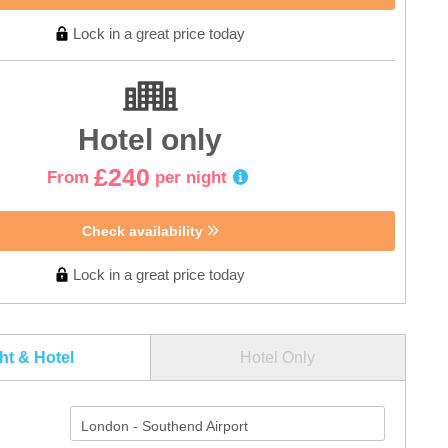
Lock in a great price today
Hotel only
£240
From
per night
Check availability
Lock in a great price today
ght & Hotel
Hotel Only
London - Southend Airport