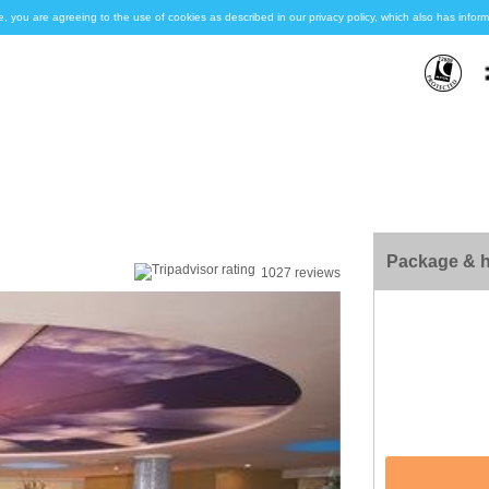
e, you are agreeing to the use of cookies as described in our privacy policy, which also has inf
Package & h
1027 reviews