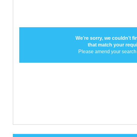
We’re sorry, we couldn’t f
that match your requ
Please amend your search 