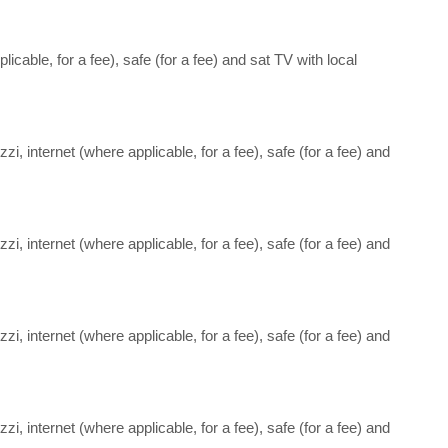
icable, for a fee), safe (for a fee) and sat TV with local
i, internet (where applicable, for a fee), safe (for a fee) and
i, internet (where applicable, for a fee), safe (for a fee) and
i, internet (where applicable, for a fee), safe (for a fee) and
i, internet (where applicable, for a fee), safe (for a fee) and