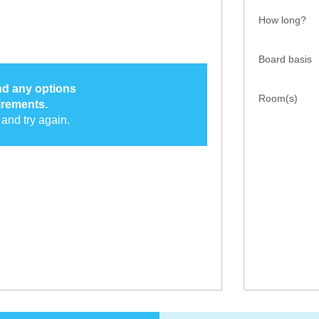
How long?
Board basis
ind any options
Room(s)
irements.
and try again.