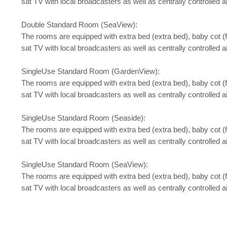
sat TV with local broadcasters as well as centrally controlled a
Double Standard Room (SeaView):
The rooms are equipped with extra bed (extra bed), baby cot (for 
sat TV with local broadcasters as well as centrally controlled a
SingleUse Standard Room (GardenView):
The rooms are equipped with extra bed (extra bed), baby cot (for 
sat TV with local broadcasters as well as centrally controlled a
SingleUse Standard Room (Seaside):
The rooms are equipped with extra bed (extra bed), baby cot (for 
sat TV with local broadcasters as well as centrally controlled a
SingleUse Standard Room (SeaView):
The rooms are equipped with extra bed (extra bed), baby cot (for 
sat TV with local broadcasters as well as centrally controlled a