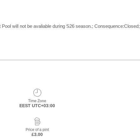
l will not be avaliable during S26 season.; Consequence:Closed; Du
Time Zone
EEST UTC+03:00
Price of a pint
£3.00