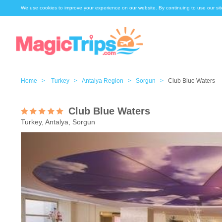
We use cookies to improve your experience on our website. By continuing to use our sit
Home >
Turkey >
Antalya Region >
Sorgun >
Club Blue Waters
Club Blue Waters
Turkey, Antalya, Sorgun