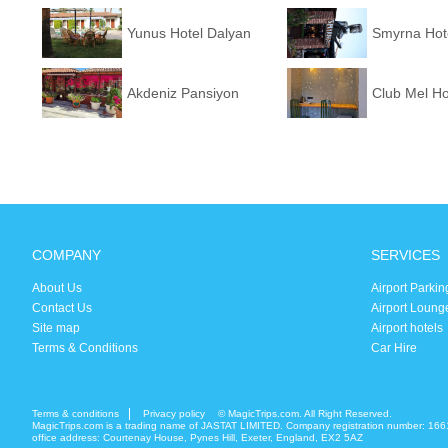
Yunus Hotel Dalyan
Smyrna Hot
Akdeniz Pansiyon
Club Mel Ho
COMPANY
SERVICES
About Us
Airport Parkin
Contact Us
Airport Loung
Site map
Airport hotels
Terms & Conditions
Car Hire
Terms & conditions
Privacy policy
© MagicTrips.com. All Right Reserved.
MagicTrips.com is a trading name of JASTAT LIMITED. Company registration number: 166
office address: Courtenay House, Pynes Hill, Exeter, England, EX2 5AZ