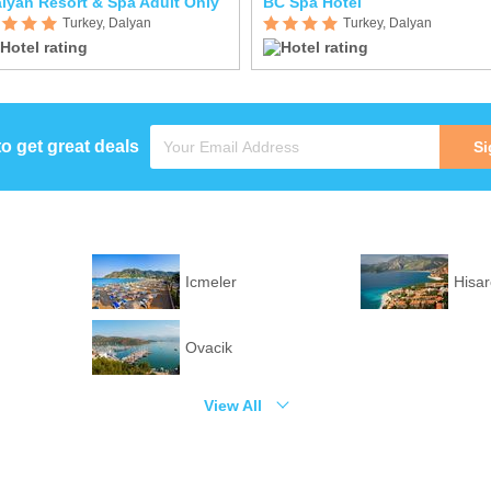
lyan Resort & Spa Adult Only
BC Spa Hotel
Turkey, Dalyan
Turkey, Dalyan
to get great deals
Si
Icmeler
Hisa
Ovacik
View All