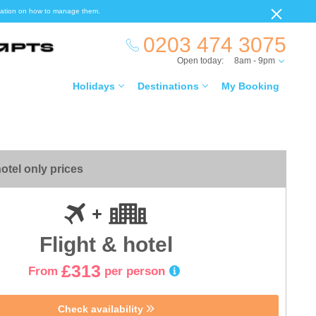
ormation on how to manage them.
0203 474 3075
Open today:
8am - 9pm
Holidays
Destinations
My Booking
otel only prices
Flight & hotel
£313
From
per person
Check availability