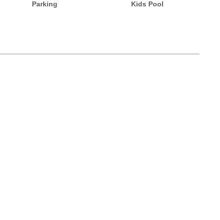
Parking
Kids Pool