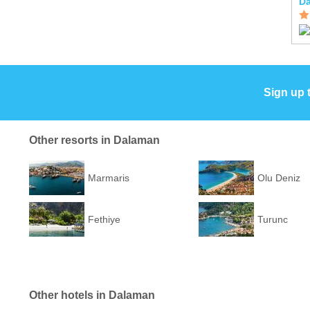
Da
Sign up 
Other resorts in Dalaman
Marmaris
Olu Deniz
Fethiye
Turunc
Other hotels in Dalaman