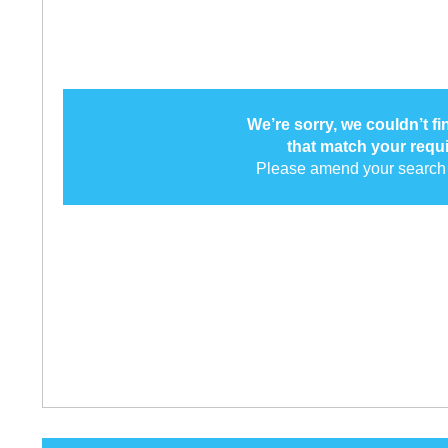
We’re sorry, we couldn’t f
that match your requ
Please amend your search 