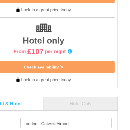
Lock in a great price today
Hotel only
£107
From
per night
Check availability
Lock in a great price today
ght & Hotel
Hotel Only
London - Gatwick Airport