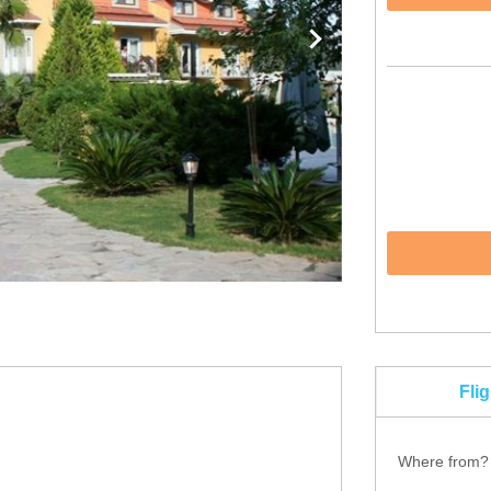
Fli
Where from?