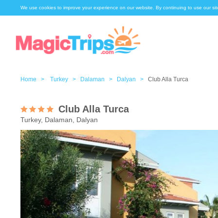
We use cookies to improve your experience on our website. By continuing to use our sit
Home >
Turkey >
Dalaman >
Dalyan >
Club Alla Turca
Club Alla Turca
Turkey, Dalaman, Dalyan