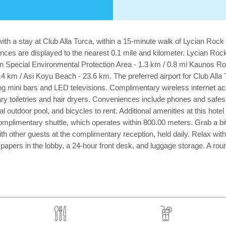
ith a stay at Club Alla Turca, within a 15-minute walk of Lycian Roc
nces are displayed to the nearest 0.1 mile and kilometer. Lycian Ro
yan Special Environmental Protection Area - 1.3 km / 0.8 mi Kaunos R
4 km / Asi Koyu Beach - 23.6 km. The preferred airport for Club All
uring mini bars and LED televisions. Complimentary wireless internet
y toiletries and hair dryers. Conveniences include phones and safes
nal outdoor pool, and bicycles to rent. Additional amenities at this ho
mplimentary shuttle, which operates within 800.00 meters. Grab a bite 
th other guests at the complimentary reception, held daily. Relax with 
ers in the lobby, a 24-hour front desk, and luggage storage. A roundtr