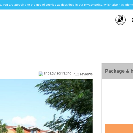
e, you are agreeing to the use of cookies as described in our privacy policy, which also has inf
Package & h
712 reviews