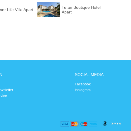
Tufan Boutique Hotel
r Life Villa Apart
Apart
N
SOCIAL MEDIA
Facebook
ewsletter
Instagram
dvice