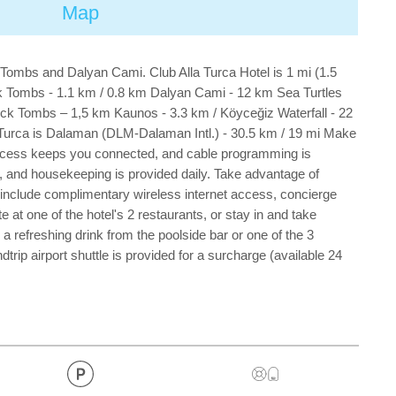
Map
k Tombs and Dalyan Cami. Club Alla Turca Hotel is 1 mi (1.5
ck Tombs - 1.1 km / 0.8 km Dalyan Cami - 12 km Sea Turtles
ock Tombs – 1,5 km Kaunos - 3.3 km / Köyceğiz Waterfall - 22
a Turca is Dalaman (DLM-Dalaman Intl.) - 30.5 km / 19 mi Make
 access keeps you connected, and cable programming is
, and housekeeping is provided daily. Take advantage of
tel include complimentary wireless internet access, concierge
at one of the hotel's 2 restaurants, or stay in and take
a refreshing drink from the poolside bar or one of the 3
ip airport shuttle is provided for a surcharge (available 24