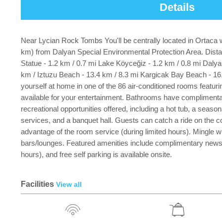
Details
Near Lycian Rock Tombs You'll be centrally located in Ortaca w
km) from Dalyan Special Environmental Protection Area. Dista
Statue - 1.2 km / 0.7 mi Lake Köyceğiz - 1.2 km / 0.8 mi Dal
km / Iztuzu Beach - 13.4 km / 8.3 mi Kargicak Bay Beach - 16.
yourself at home in one of the 86 air-conditioned rooms feat
available for your entertainment. Bathrooms have complimentar
recreational opportunities offered, including a hot tub, a seaso
services, and a banquet hall. Guests can catch a ride on the co
advantage of the room service (during limited hours). Mingle wi
bars/lounges. Featured amenities include complimentary newspap
hours), and free self parking is available onsite.
Facilities
View all