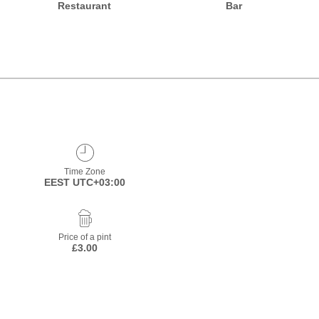
Restaurant
Bar
Time Zone
EEST UTC+03:00
Price of a pint
£3.00