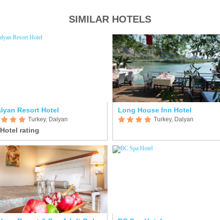
SIMILAR HOTELS
lyan Resort Hotel
Long House Inn Hotel
Turkey, Dalyan
Turkey, Dalyan