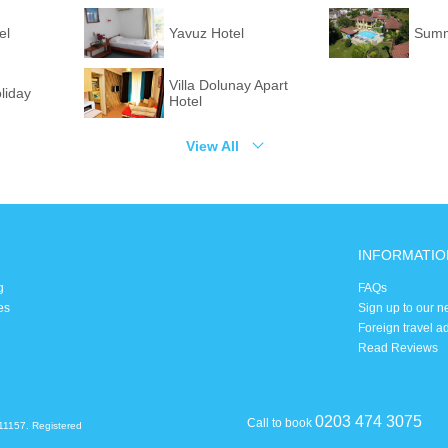
el
Yavuz Hotel
Summe
Villa Dolunay Apart
liday
Hotel
View All
INFORMATIO
g
FAQs
es
Sign up to our n
Foreign travel a
Read Reviews
0203 474 3075
Call to book
11157. Registered