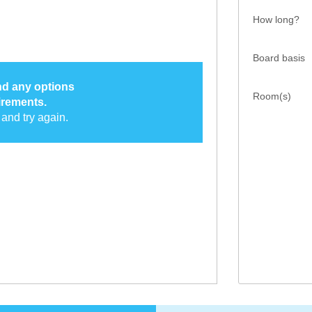
How long?
Board basis
ind any options
Room(s)
irements.
and try again.