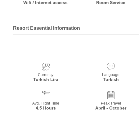
Wifi / Internet access
Room Service
Resort Essential Information
Currency
Language
Turkish Lira
Turkish
Avg. Flight Time
Peak Travel
4.5 Hours
April - October