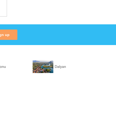
gn up
ronu
Dalyan