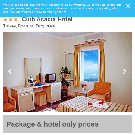
We use cookies to improve your experience on our website. By continuing to use our
site, you are agreeing to the use of cookies as described in our privacy policy, which
also has information on how to manage them.
Club Acacia Hotel
Turkey, Bodrum, Turgutreis
Package & hotel only prices