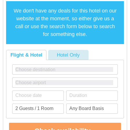
We don't have any deals for this hotel on our
website at the moment, so either give us a
call or use the search form below to search
for something else.
Flight & Hotel
Hotel Only