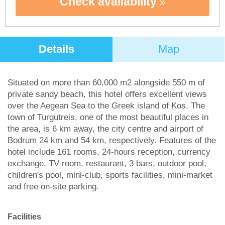
Check availability
Details
Map
Situated on more than 60,000 m2 alongside 550 m of
private sandy beach, this hotel offers excellent views
over the Aegean Sea to the Greek island of Kos. The
town of Turgutreis, one of the most beautiful places in
the area, is 6 km away, the city centre and airport of
Bodrum 24 km and 54 km, respectively. Features of the
hotel include 161 rooms, 24-hours reception, currency
exchange, TV room, restaurant, 3 bars, outdoor pool,
children's pool, mini-club, sports facilities, mini-market
and free on-site parking.
Facilities