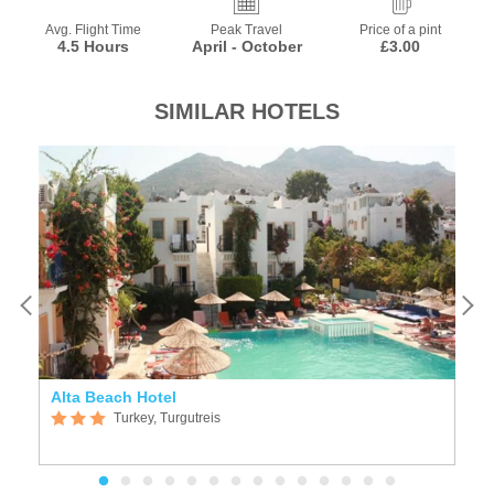
Avg. Flight Time
Peak Travel
Price of a pint
4.5 Hours
April - October
£3.00
SIMILAR HOTELS
Alta Beach Hotel
S
Turkey, Turgutreis