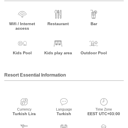
Wifi / Internet
Restaurant
Bar
access
Kids Pool
Kids play area
Outdoor Pool
Resort Essential Information
Currency
Language
Time Zone
Turkish Lira
Turkish
EEST UTC+03:00