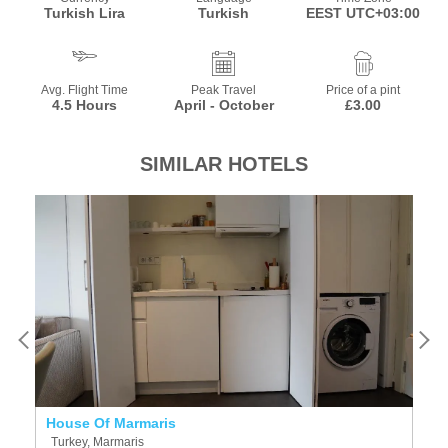
Turkish Lira
Turkish
EEST UTC+03:00
Avg. Flight Time
Peak Travel
Price of a pint
4.5 Hours
April - October
£3.00
SIMILAR HOTELS
House Of Marmaris
C
Turkey, Marmaris
T