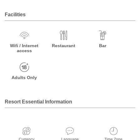
Facilities
Wifi / Internet
Restaurant
Bar
access
Adults Only
Resort Essential Information
Currency
Language
Time Zone