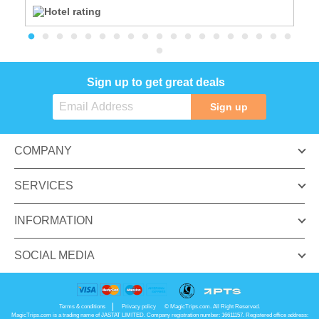
Sign up to get great deals
Sign up
COMPANY
SERVICES
INFORMATION
SOCIAL MEDIA
Terms & conditions
Privacy policy
© MagicTrips.com. All Right Reserved.
MagicTrips.com is a trading name of JASTAT LIMITED. Company registration number: 16611157. Registered office address: