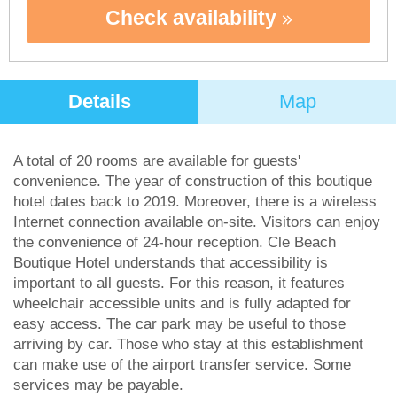
Check availability
Details
Map
A total of 20 rooms are available for guests'
convenience. The year of construction of this boutique
hotel dates back to 2019. Moreover, there is a wireless
Internet connection available on-site. Visitors can enjoy
the convenience of 24-hour reception. Cle Beach
Boutique Hotel understands that accessibility is
important to all guests. For this reason, it features
wheelchair accessible units and is fully adapted for
easy access. The car park may be useful to those
arriving by car. Those who stay at this establishment
can make use of the airport transfer service. Some
services may be payable.