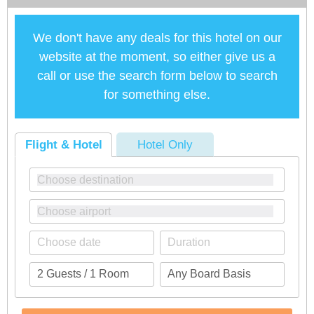
We don't have any deals for this hotel on our
website at the moment, so either give us a
call or use the search form below to search
for something else.
Flight & Hotel
Hotel Only