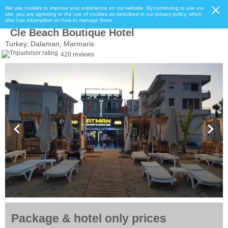
We use cookies to improve your experience on our website. By continuing to use our
site, you are agreeing to the use of cookies as described in our privacy policy, which
also has information on how to manage them.
Cle Beach Boutique Hotel
Turkey, Dalaman, Marmaris
420 reviews
Package & hotel only prices