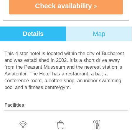
Check availability
Details
Map
This 4 star hotel is located within the city of Bucharest
and was established in 2002. It is a short drive away
from the Peasant Musseum and the nearest station is
Aviatorilor. The Hotel has a restaurant, a bar, a
conference room, a coffee shop, an indoor swimming
pool and a fitness centre/gym.
Facilities