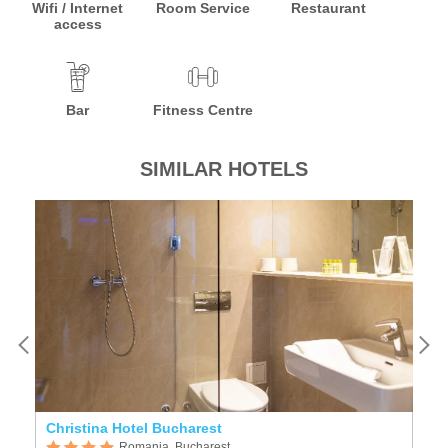
Wifi / Internet
Room Service
Restaurant
access
Bar
Fitness Centre
SIMILAR HOTELS
Christina Hotel Bucharest
Ho
Romania, Bucharest