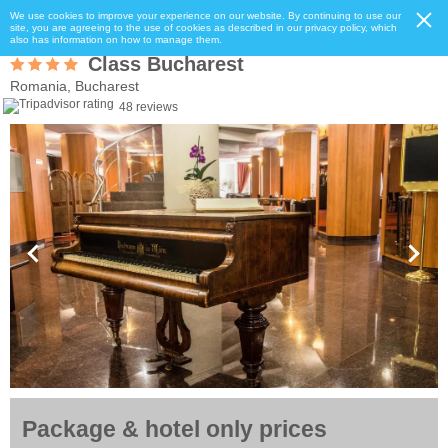
We use cookies to improve your experience on our website. By continuing to use our
site, you are agreeing to the use of cookies as described in our privacy policy, which
also has information on how to manage them.
Class Bucharest
Romania, Bucharest
48 reviews
Package & hotel only prices