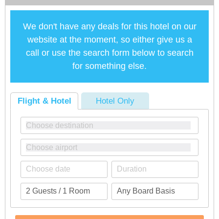
We don't have any deals for this hotel on our
website at the moment, so either give us a
call or use the search form below to search
for something else.
Flight & Hotel
Hotel Only