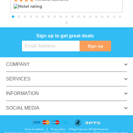
Sign up to get great deals
Sign up
COMPANY
SERVICES
INFORMATION
SOCIAL MEDIA
Terms & conditions
Privacy policy
© MagicTrips.com. All Right Reserved.
MagicTrips.com is a trading name of JASTAT LIMITED. Company registration number: 16611157. Registered office address: