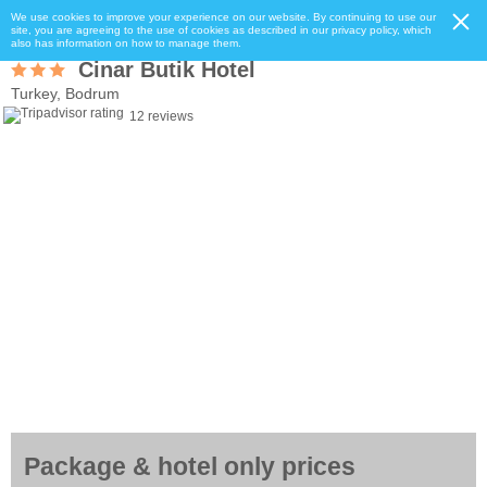
We use cookies to improve your experience on our website. By continuing to use our
site, you are agreeing to the use of cookies as described in our privacy policy, which
also has information on how to manage them.
Cinar Butik Hotel
Turkey, Bodrum
12 reviews
Package & hotel only prices