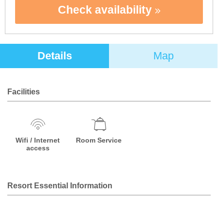
Check availability
Details
Map
Facilities
Wifi / Internet
Room Service
access
Resort Essential Information