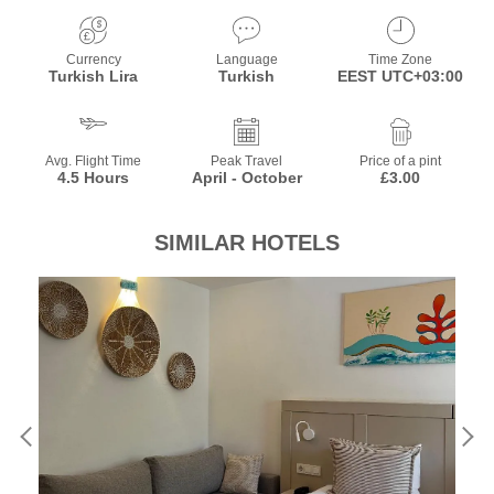
Currency
Language
Time Zone
Turkish Lira
Turkish
EEST UTC+03:00
Avg. Flight Time
Peak Travel
Price of a pint
4.5 Hours
April - October
£3.00
SIMILAR HOTELS