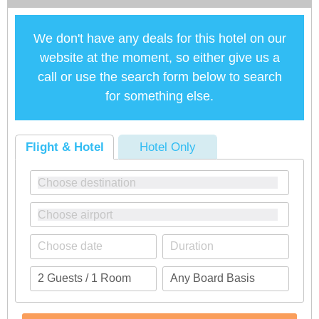
We don't have any deals for this hotel on our
website at the moment, so either give us a
call or use the search form below to search
for something else.
Flight & Hotel
Hotel Only