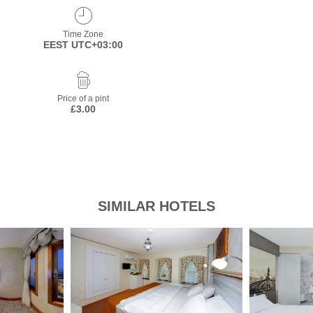
Time Zone
EEST UTC+03:00
Price of a pint
£3.00
SIMILAR HOTELS