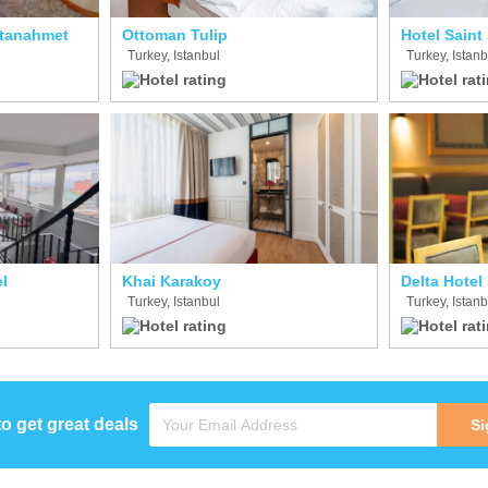
ltanahmet
Ottoman Tulip
Hotel Saint
Turkey, Istanbul
Turkey, Istanb
l
Khai Karakoy
Delta Hotel
Turkey, Istanbul
Turkey, Istanb
to get great deals
Si