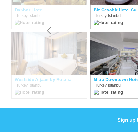
e Hotel Boutique Class
Daphne Hotel
Biz Cevahir Hotel Su
Turkey, Istanbul
Turkey, Istanbul
Westside Arjaan by Rotana
Mitra Downtown Hote
Turkey, Istanbul
Turkey, Istanbul
Sign up 