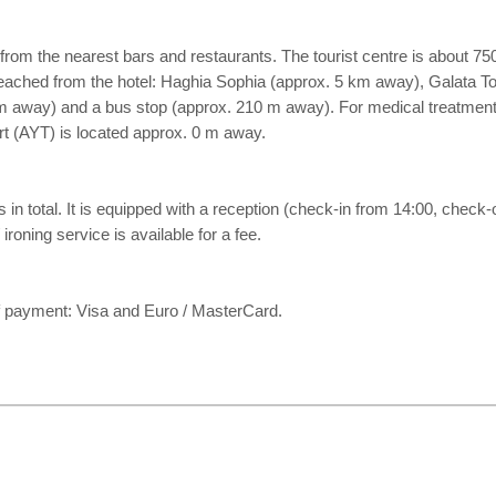
m the nearest bars and restaurants. The tourist centre is about 75
 reached from the hotel: Haghia Sophia (approx. 5 km away), Galata 
00 m away) and a bus stop (approx. 210 m away). For medical treatmen
ort (AYT) is located approx. 0 m away.
n total. It is equipped with a reception (check-in from 14:00, check-out 
ironing service is available for a fee.
 payment: Visa and Euro / MasterCard.