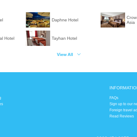
Crown
el
Daphne Hotel
Asia
l Hotel
Tayhan Hotel
View All
INFORMATIO
g
FAQs
es
Sign up to our n
Foreign travel a
Read Reviews