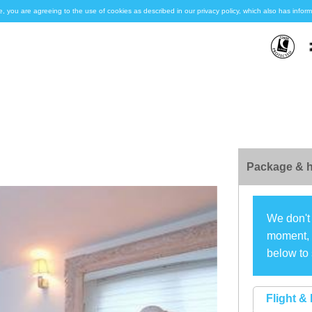
e, you are agreeing to the use of cookies as described in our privacy policy, which also has inf
Package & h
We don't 
moment, s
below to 
Flight & 