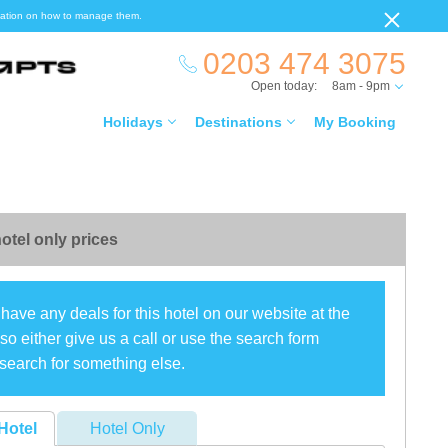
ormation on how to manage them.
0203 474 3075
Open today:
8am - 9pm
Holidays
Destinations
My Booking
otel only prices
have any deals for this hotel on our website at the
o either give us a call or use the search form
search for something else.
Hotel
Hotel Only