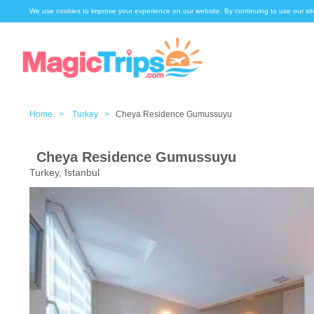
We use cookies to improve your experience on our website. By continuing to use our sit
Home >
Turkey >
Cheya Residence Gumussuyu
Cheya Residence Gumussuyu
Turkey, Istanbul