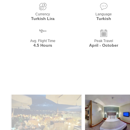
Currency
Language
Turkish Lira
Turkish
Avg. Flight Time
Peak Travel
4.5 Hours
April - October