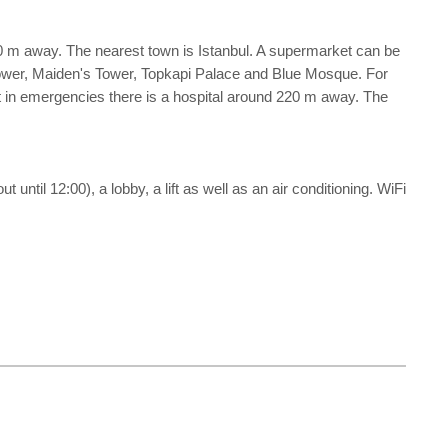
0 m away. The nearest town is Istanbul. A supermarket can be
Tower, Maiden's Tower, Topkapi Palace and Blue Mosque. For
t in emergencies there is a hospital around 220 m away. The
until 12:00), a lobby, a lift as well as an air conditioning. WiFi