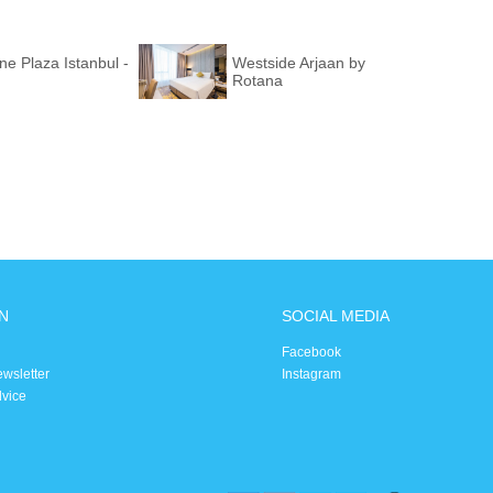
e Plaza Istanbul -
Westside Arjaan by
Rotana
N
SOCIAL MEDIA
Facebook
ewsletter
Instagram
dvice