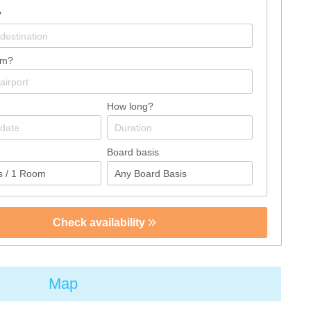
?
om?
How long?
Board basis
Check availability
Map