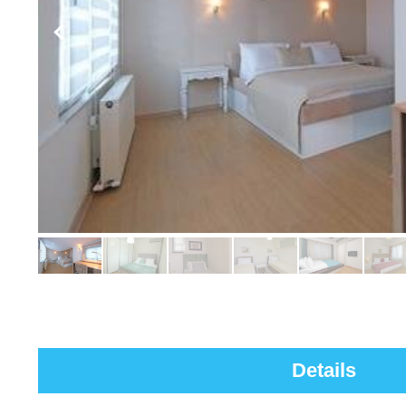
Details