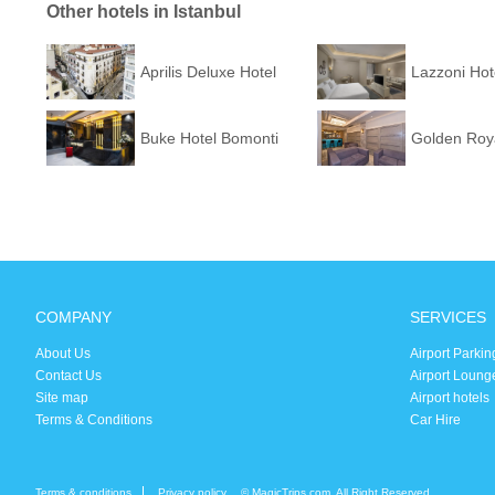
Other hotels in Istanbul
Aprilis Deluxe Hotel
Lazzoni Hot
Buke Hotel Bomonti
Golden Roya
COMPANY
SERVICES
About Us
Airport Parkin
Contact Us
Airport Loung
Site map
Airport hotels
Terms & Conditions
Car Hire
Terms & conditions
Privacy policy
© MagicTrips.com. All Right Reserved.