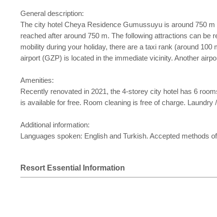
General description:
The city hotel Cheya Residence Gumussuyu is around 750 m fro
reached after around 750 m. The following attractions can be
mobility during your holiday, there are a taxi rank (around 1
airport (GZP) is located in the immediate vicinity. Another airp
Amenities:
Recently renovated in 2021, the 4-storey city hotel has 6 rooms i
is available for free. Room cleaning is free of charge. Laundry / 
Additional information:
Languages spoken: English and Turkish. Accepted methods of
Resort Essential Information