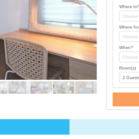
Where to
Where fr
When?
Room(s)