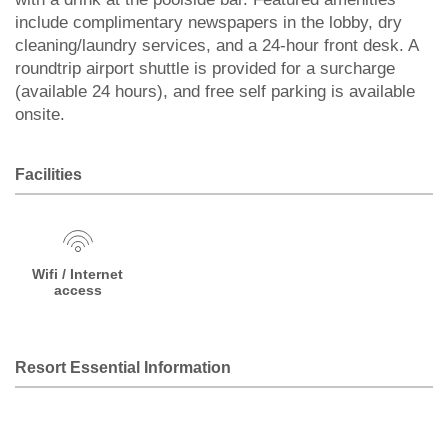
include complimentary newspapers in the lobby, dry
cleaning/laundry services, and a 24-hour front desk. A
roundtrip airport shuttle is provided for a surcharge
(available 24 hours), and free self parking is available
onsite.
Facilities
Wifi / Internet
access
Resort Essential Information