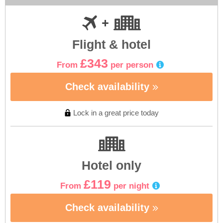
Flight & hotel
£343
From
per person
Check availability
Lock in a great price today
Hotel only
£119
From
per night
Check availability