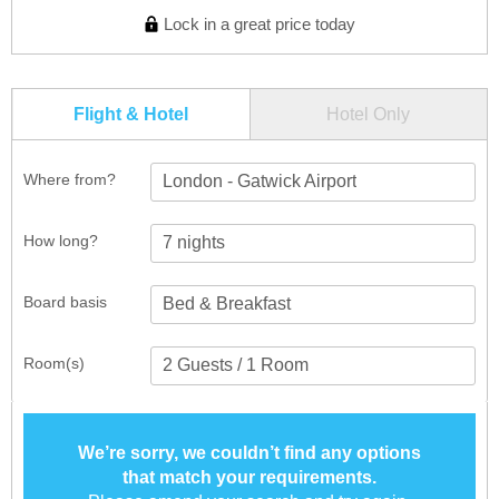
Lock in a great price today
Flight & Hotel
Hotel Only
Where from?
London - Gatwick Airport
How long?
Board basis
Room(s)
We’re sorry, we couldn’t find any options
that match your requirements.