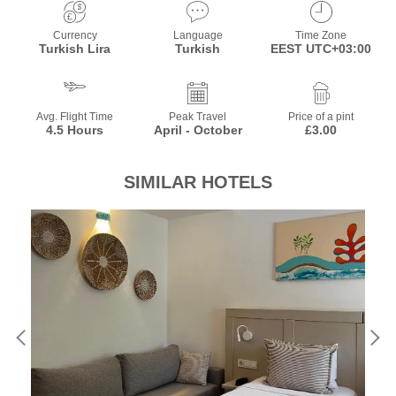
Currency
Language
Time Zone
Turkish Lira
Turkish
EEST UTC+03:00
Avg. Flight Time
Peak Travel
Price of a pint
4.5 Hours
April - October
£3.00
SIMILAR HOTELS