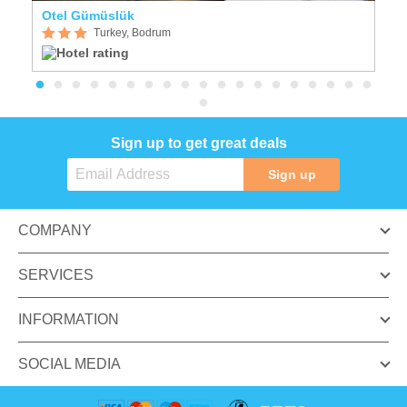
Otel Gümüslük
N
Turkey, Bodrum
Sign up to get great deals
Sign up
COMPANY
SERVICES
INFORMATION
SOCIAL MEDIA