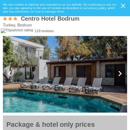
We use cookies to improve your experience on our website. By continuing to use our
site, you are agreeing to the use of cookies as described in our privacy policy, which
also has information on how to manage them.
Centro Hotel Bodrum
Turkey, Bodrum
129 reviews
Package & hotel only prices