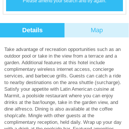
Please amend your search and try again.
Details
Map
Take advantage of recreation opportunities such as an
outdoor pool or take in the view from a terrace and a
garden. Additional features at this hotel include
complimentary wireless internet access, concierge
services, and barbecue grills. Guests can catch a ride
to nearby destinations on the area shuttle (surcharge).
Satisfy your appetite with Latin American cuisine at
Marmit, a poolside restaurant where you can enjoy
drinks at the bar/lounge, take in the garden view, and
dine alfresco. Dining is also available at the coffee
shop/cafe. Mingle with other guests at the
complimentary reception, held daily. Wrap up your day
with a drink at the poolside bar. Featured amenities