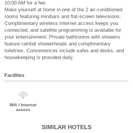
10:00 AM for a fee.
Make yourself at home in one of the 2 air-conditioned
rooms featuring minibars and flat-screen televisions.
Complimentary wireless Internet access keeps you
connected, and satellite programming is available for
your entertainment. Private bathrooms with showers
feature rainfall showerheads and complimentary
toiletries. Conveniences include safes and desks, and
housekeeping is provided daily.
Facilities
Wifi / Internet
access
SIMILAR HOTELS