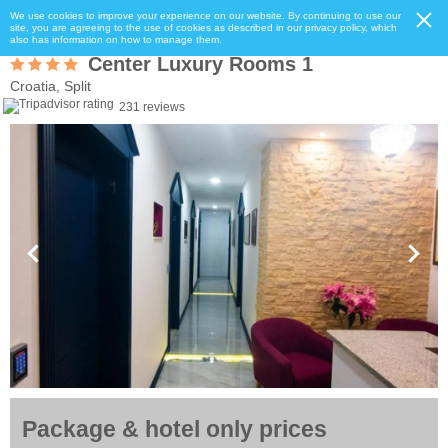
We use cookies to improve your experience on our website. By continuing to use our
site, you are agreeing to the use of cookies as described in our privacy policy, which
also has information on how to manage them.
Center Luxury Rooms 1
Croatia, Split
231 reviews
Package & hotel only prices