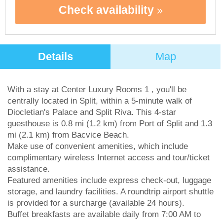
Check availability
Details
Map
With a stay at Center Luxury Rooms 1 , you'll be
centrally located in Split, within a 5-minute walk of
Diocletian's Palace and Split Riva. This 4-star
guesthouse is 0.8 mi (1.2 km) from Port of Split and 1.3
mi (2.1 km) from Bacvice Beach.
Make use of convenient amenities, which include
complimentary wireless Internet access and tour/ticket
assistance.
Featured amenities include express check-out, luggage
storage, and laundry facilities. A roundtrip airport shuttle
is provided for a surcharge (available 24 hours).
Buffet breakfasts are available daily from 7:00 AM to