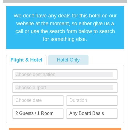
We don't have any deals for this hotel on our
website at the moment, so either give us a
call or use the search form below to search
for something else.
Flight & Hotel
Hotel Only