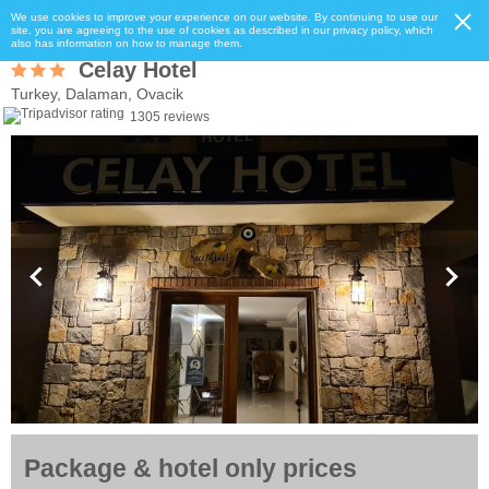
We use cookies to improve your experience on our website. By continuing to use our
site, you are agreeing to the use of cookies as described in our privacy policy, which
also has information on how to manage them.
Celay Hotel
Turkey, Dalaman, Ovacik
1305 reviews
Package & hotel only prices