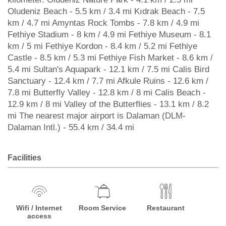
Oludeniz Beach - 5.5 km / 3.4 mi Kıdrak Beach - 7.5
km / 4.7 mi Amyntas Rock Tombs - 7.8 km / 4.9 mi
Fethiye Stadium - 8 km / 4.9 mi Fethiye Museum - 8.1
km / 5 mi Fethiye Kordon - 8.4 km / 5.2 mi Fethiye
Castle - 8.5 km / 5.3 mi Fethiye Fish Market - 8.6 km /
5.4 mi Sultan's Aquapark - 12.1 km / 7.5 mi Calis Bird
Sanctuary - 12.4 km / 7.7 mi Afkule Ruins - 12.6 km /
7.8 mi Butterfly Valley - 12.8 km / 8 mi Calis Beach -
12.9 km / 8 mi Valley of the Butterflies - 13.1 km / 8.2
mi The nearest major airport is Dalaman (DLM-
Dalaman Intl.) - 55.4 km / 34.4 mi
Facilities
Wifi / Internet
Room Service
Restaurant
access