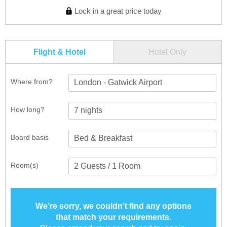
Lock in a great price today
Flight & Hotel
Hotel Only
Where from?
London - Gatwick Airport
How long?
Board basis
Room(s)
We’re sorry, we couldn’t find any options
that match your requirements.