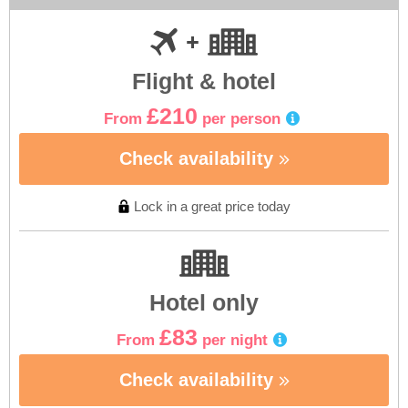
Flight & hotel
£210
From
per person
Check availability
Lock in a great price today
Hotel only
£83
From
per night
Check availability