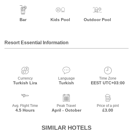
Bar
Kids Pool
Outdoor Pool
Resort Essential Information
Currency
Language
Time Zone
Turkish Lira
Turkish
EEST UTC+03:00
Avg. Flight Time
Peak Travel
Price of a pint
4.5 Hours
April - October
£3.00
SIMILAR HOTELS