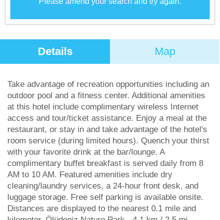
Please amend your search and try again.
Details
Map
Take advantage of recreation opportunities including an
outdoor pool and a fitness center. Additional amenities
at this hotel include complimentary wireless Internet
access and tour/ticket assistance. Enjoy a meal at the
restaurant, or stay in and take advantage of the hotel's
room service (during limited hours). Quench your thirst
with your favorite drink at the bar/lounge. A
complimentary buffet breakfast is served daily from 8
AM to 10 AM. Featured amenities include dry
cleaning/laundry services, a 24-hour front desk, and
luggage storage. Free self parking is available onsite.
Distances are displayed to the nearest 0.1 mile and
kilometer. Ölüdeniz Nature Park - 4.1 km / 2.5 mi