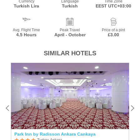
Currency
Language
Time Zone
Turkish Lira
Turkish
EEST UTC+03:00
Avg. Flight Time
Peak Travel
Price of a pint
4.5 Hours
April - October
£3.00
SIMILAR HOTELS
Park Inn by Radisson Ankara Cankaya
Ap
Turkey, Ankara