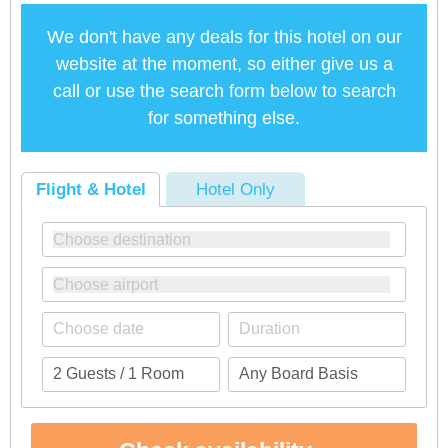
We don't have any deals for this hotel on our
website at the moment, so either give us a
call or use the search form below to search
for something else.
Flight & Hotel
Hotel Only