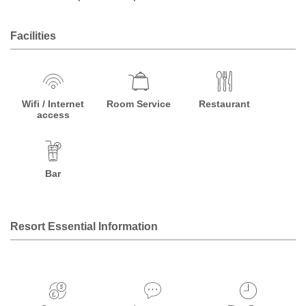
Facilities
Wifi / Internet
Room Service
Restaurant
access
Bar
Resort Essential Information