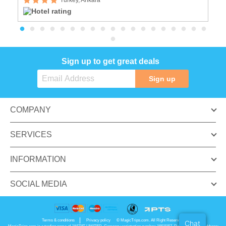
Sign up to get great deals
Sign up
COMPANY
SERVICES
INFORMATION
SOCIAL MEDIA
Terms & conditions
Privacy policy
© MagicTrips.com. All Right Reserved.
Chat