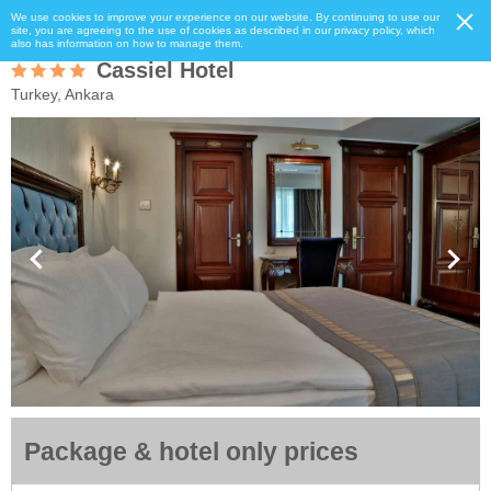
We use cookies to improve your experience on our website. By continuing to use our
site, you are agreeing to the use of cookies as described in our privacy policy, which
also has information on how to manage them.
Cassiel Hotel
Turkey, Ankara
Package & hotel only prices