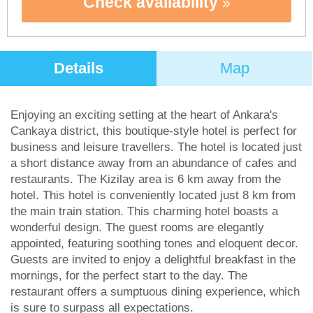
Check availability
Details
Map
Enjoying an exciting setting at the heart of Ankara's
Cankaya district, this boutique-style hotel is perfect for
business and leisure travellers. The hotel is located just
a short distance away from an abundance of cafes and
restaurants. The Kizilay area is 6 km away from the
hotel. This hotel is conveniently located just 8 km from
the main train station. This charming hotel boasts a
wonderful design. The guest rooms are elegantly
appointed, featuring soothing tones and eloquent decor.
Guests are invited to enjoy a delightful breakfast in the
mornings, for the perfect start to the day. The
restaurant offers a sumptuous dining experience, which
is sure to surpass all expectations.