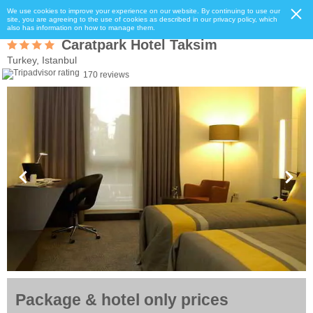
We use cookies to improve your experience on our website. By continuing to use our
site, you are agreeing to the use of cookies as described in our privacy policy, which
also has information on how to manage them.
Caratpark Hotel Taksim
Turkey, Istanbul
170 reviews
Package & hotel only prices