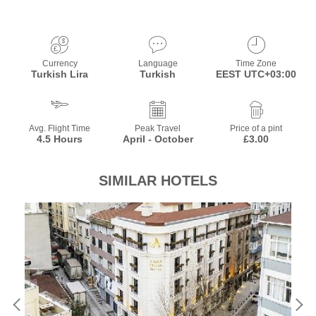
Currency
Language
Time Zone
Turkish Lira
Turkish
EEST UTC+03:00
Avg. Flight Time
Peak Travel
Price of a pint
4.5 Hours
April - October
£3.00
SIMILAR HOTELS