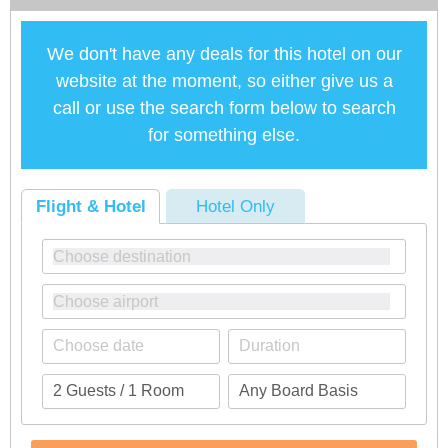
We don't have any deals for this hotel on our
website at the moment, so either give us a
call or use the search form below to search
for something else.
Flight & Hotel
Hotel Only