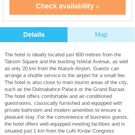
Check availability
Details
Map
The hotel is ideally located just 600 metres from the
Taksim Square and the bustling Istiklal Avenue, as well
as only 20 km from the Ataturk Airport. Guests can
arrange a shuttle service to the airport for a small fee.
The hotel is also close to main tourist areas of the city,
such as the Dolmabahce Palace or the Grand Bazaar.
The hotel offers comfortable and air-conditioned
guestrooms, classically furnished and equipped with
private bathroom and modern amenities to ensure a
pleasant stay. For the convenience of business guests,
the hotel offers well-equipped meeting facilities and is
situated just 1 km from the Lufti Kirdar Congress