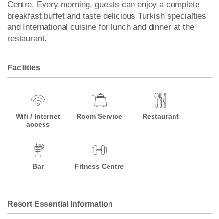
Centre. Every morning, guests can enjoy a complete
breakfast buffet and taste delicious Turkish specialties
and International cuisine for lunch and dinner at the
restaurant.
Facilities
Wifi / Internet
Room Service
Restaurant
access
Bar
Fitness Centre
Resort Essential Information