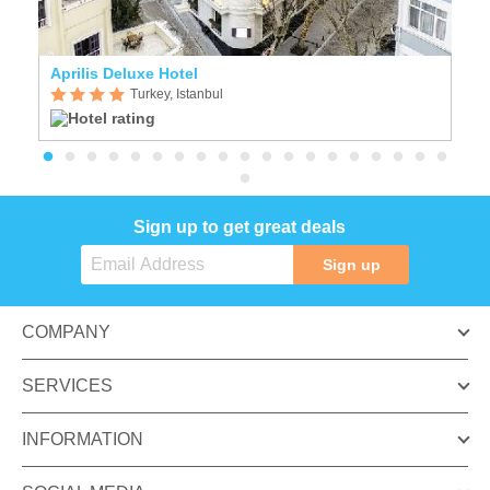
Aprilis Deluxe Hotel
Cr
Turkey, Istanbul
Sign up to get great deals
Sign up
COMPANY
SERVICES
INFORMATION