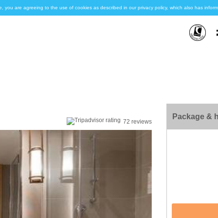
e, you are agreeing to the use of cookies as described in our privacy policy, which also has inf
Package & h
72 reviews