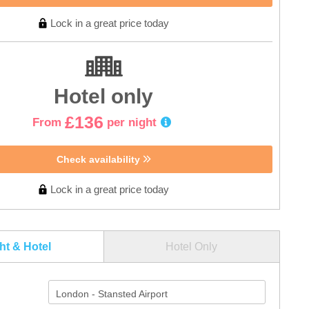
Lock in a great price today
Hotel only
£136
From
per night
Check availability
Lock in a great price today
ght & Hotel
Hotel Only
London - Stansted Airport