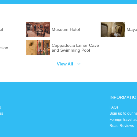
el
Museum Hotel
Maya
Cappadocia Ennar Cave
sion
and Swimming Pool
View All
INFORMATIO
g
FAQs
es
Sign up to our n
Foreign travel a
Read Reviews