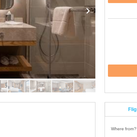
Fli
Where from?