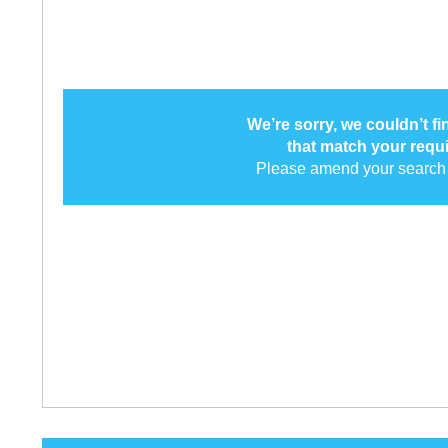
We’re sorry, we couldn’t f
that match your requ
Please amend your search 