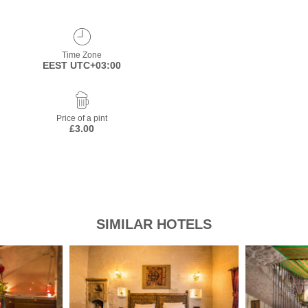
Time Zone
EEST UTC+03:00
Price of a pint
£3.00
SIMILAR HOTELS