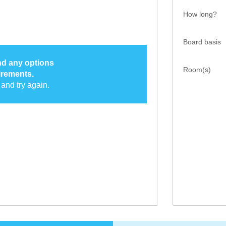
How long?
Board basis
ind any options
Room(s)
irements.
and try again.