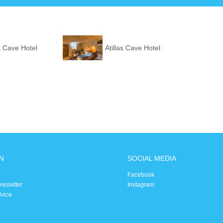
 Cave Hotel
Atillas Cave Hotel
N
SOCIAL MEDIA
Facebook
ewsletter
Instagram
dvice