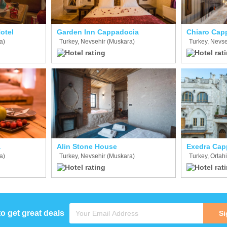
otel
Garden Inn Cappadocia
Chiaro Cap
a)
Turkey, Nevsehir (Muskara)
Turkey, Nevse
a
Alin Stone House
Exedra Cap
a)
Turkey, Nevsehir (Muskara)
Turkey, Ortah
to get great deals
Si