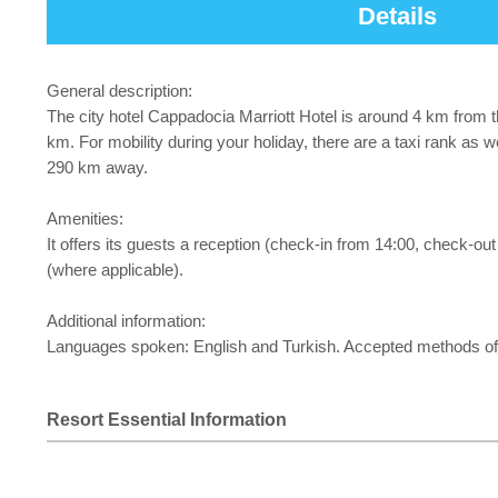
Details
General description:
The city hotel Cappadocia Marriott Hotel is around 4 km from t
km. For mobility during your holiday, there are a taxi rank as 
290 km away.
Amenities:
It offers its guests a reception (check-in from 14:00, check-out
(where applicable).
Additional information:
Languages spoken: English and Turkish. Accepted methods of
Resort Essential Information