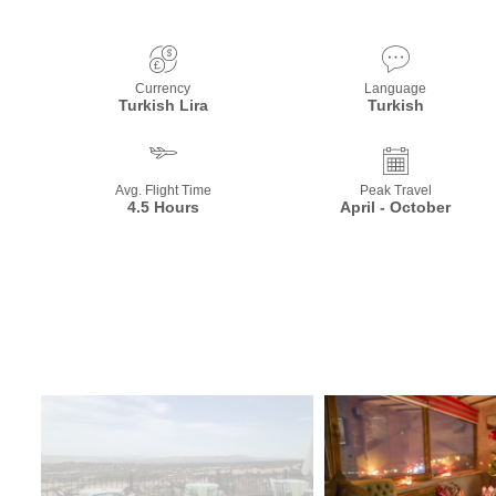
Currency
Language
Turkish Lira
Turkish
Avg. Flight Time
Peak Travel
4.5 Hours
April - October