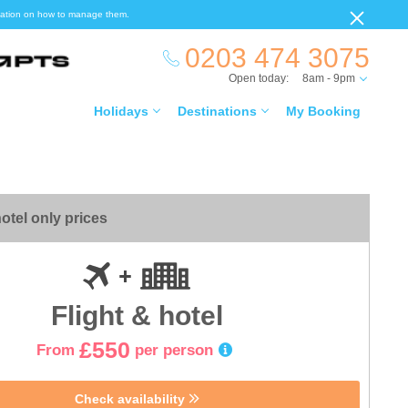
ormation on how to manage them.
0203 474 3075
Open today:
8am - 9pm
Holidays
Destinations
My Booking
otel only prices
Flight & hotel
£550
From
per person
Check availability