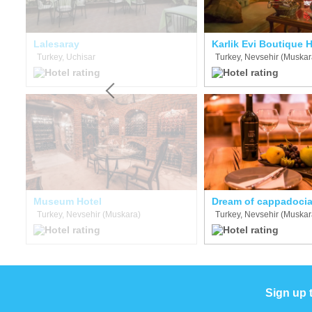
Lalesaray
Karlik Evi Boutique H
Turkey, Uchisar
Turkey, Nevsehir (Muskar
Museum Hotel
Dream of cappadoci
Turkey, Nevsehir (Muskara)
Turkey, Nevsehir (Muskar
Sign up 