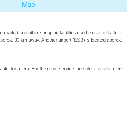
Map
ermarket and other shopping facilities can be reached after 4
 approx. 30 km away. Another airport (ESB) is located approx.
cable, for a fee). For the room service the hotel charges a fee