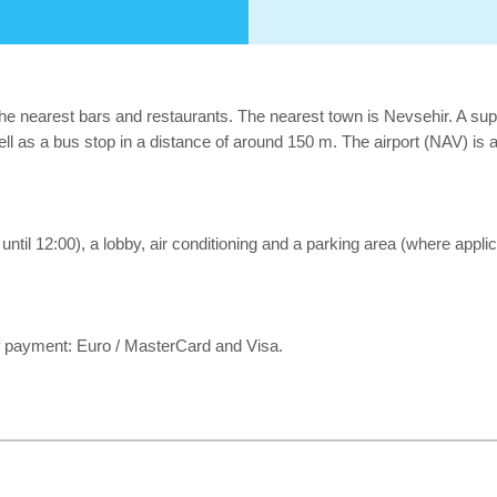
he nearest bars and restaurants. The nearest town is Nevsehir. A sup
well as a bus stop in a distance of around 150 m. The airport (NAV) is
 until 12:00), a lobby, air conditioning and a parking area (where appli
 payment: Euro / MasterCard and Visa.