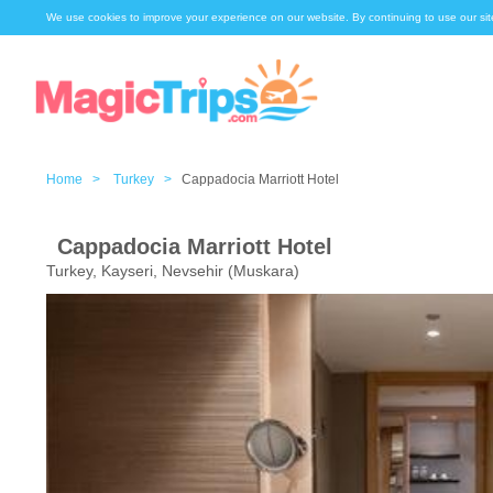
We use cookies to improve your experience on our website. By continuing to use our sit
Home >
Turkey >
Cappadocia Marriott Hotel
Cappadocia Marriott Hotel
Turkey, Kayseri, Nevsehir (Muskara)