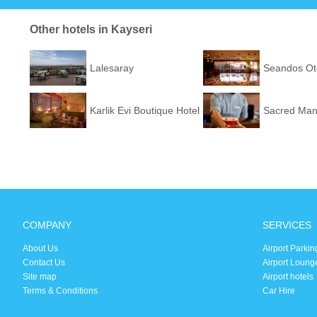
Other hotels in Kayseri
Lalesaray
Seandos Ot
Karlik Evi Boutique Hotel
Sacred Man
COMPANY
SERVICES
About Us
Airport Parkin
Contact Us
Airport Loung
Site map
Airport hotels
Terms & Conditions
Car Hire