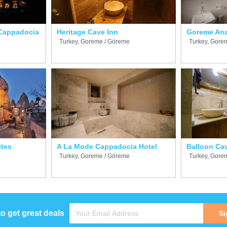
Cappadocia
Heritage Cave Inn
Goreme Ana
Turkey, Goreme / Göreme
Turkey, Gore
ites
A La Mode Cappadocia Hotel
Balloon Ca
Turkey, Goreme / Göreme
Turkey, Gore
to get great deals
Si