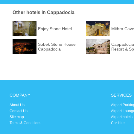
Other hotels in Cappadocia
Enjoy Stone Hotel
Mithra Cave
Sobek Stone House
Cappadocia
Cappadocia
Resort & S
COMPANY
SERVICES
About Us
Airport Parkin
Contact Us
Airport Loung
Site map
Airport hotels
Terms & Conditions
Car Hire