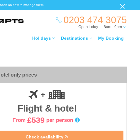
ormation on how to manage them.
0203 474 3075
Open today:
8am - 9pm
Holidays
Destinations
My Booking
otel only prices
Flight & hotel
£539
From
per person
Check availability