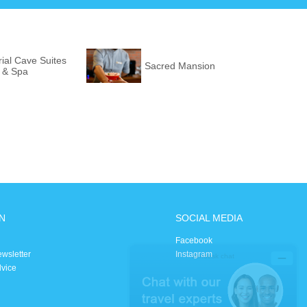
ial Cave Suites
Sacred Mansion
l & Spa
N
SOCIAL MEDIA
Facebook
ewsletter
Instagram
dvice