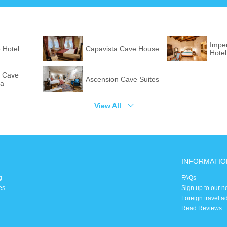
Imper
 Hotel
Capavista Cave House
Hote
 Cave
Ascension Cave Suites
pa
View All
INFORMATIO
g
FAQs
es
Sign up to our n
Foreign travel a
Read Reviews