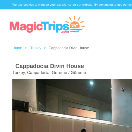
We use cookies to improve your experience on our website. By continuing to use our sit
Home >
Turkey >
Cappadocia Divin House
Cappadocia Divin House
Turkey, Cappadocia, Goreme / Göreme