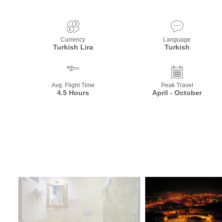
Currency
Language
Turkish Lira
Turkish
Avg. Flight Time
Peak Travel
4.5 Hours
April - October