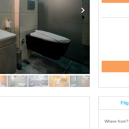
Fli
Where from?