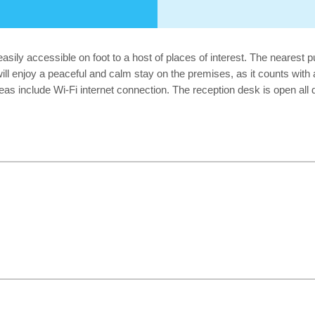
easily accessible on foot to a host of places of interest. The nearest 
will enjoy a peaceful and calm stay on the premises, as it counts with
as include Wi-Fi internet connection. The reception desk is open al