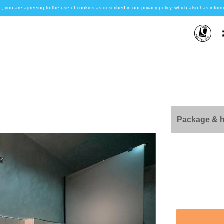
e, you are agreeing to the use of cookies as described in our privacy policy, which also has inf
Package & h