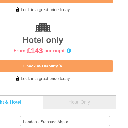
Lock in a great price today
Hotel only
£143
From
per night
Check availability
Lock in a great price today
ght & Hotel
Hotel Only
London - Stansted Airport