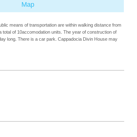
Map
public means of transportation are within walking distance from
 a total of 10accomodation units. The year of construction of
l day long. There is a car park. Cappadocia Divin House may