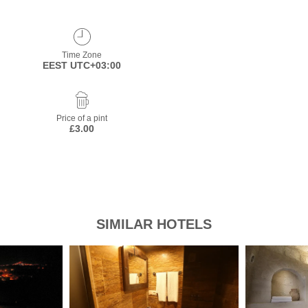
Time Zone
EEST UTC+03:00
Price of a pint
£3.00
SIMILAR HOTELS