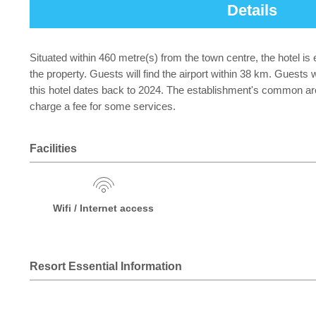
Details
Situated within 460 metre(s) from the town centre, the hotel is 
the property. Guests will find the airport within 38 km. Guests 
this hotel dates back to 2024. The establishment's common are
charge a fee for some services.
Facilities
Wifi / Internet access
Resort Essential Information