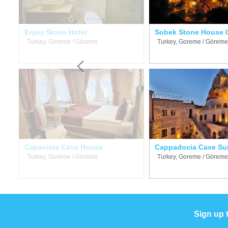
Enjoy Stone Hotel
Sobek Stone House 
Turkey, Goreme / Göreme
Turkey, Goreme / Göreme
Capavista Cave House
Cappadocia Cave Su
Turkey, Goreme / Göreme
Turkey, Goreme / Göreme
Sign up 