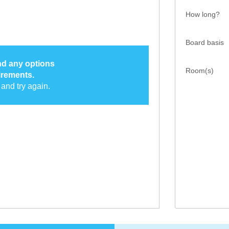
How long?
Board basis
ind any options
Room(s)
irements.
and try again.