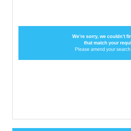
We’re sorry, we couldn’t f
that match your requ
Please amend your search 