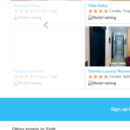
Mijama Suites
Villa Daky
Croatia, Trogir
Croatia, Trog
Rooms Lejletul
Center Luxury Room
Croatia, Trogir
Croatia, Split
Sign up 
Other hotels in Split