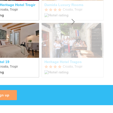
Heritage Hotel Trogir
Damida Luxury Rooms
Vi
roatia, Trogir
Croatia, Trogir
tel 19
Heritage Hotel Tragos
He
roatia, Trogir
Croatia, Trogir
gn up