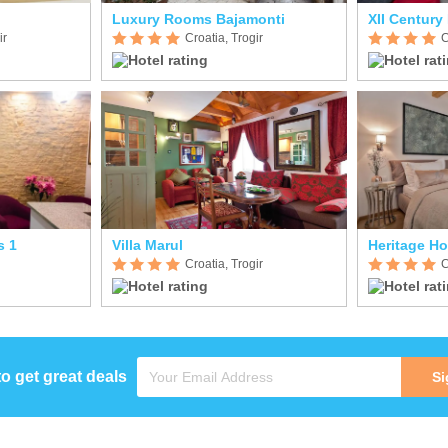
Luxury Rooms Bajamonti
XII Century 
ir
Croatia, Trogir
C
s 1
Villa Marul
Heritage Ho
Croatia, Trogir
C
to get great deals
Si