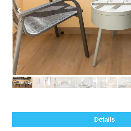
Details