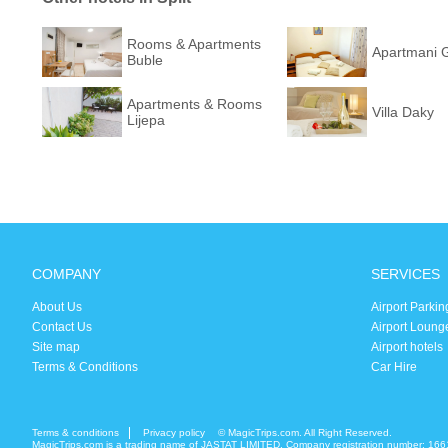
Rooms & Apartments
Apartmani 
Buble
Apartments & Rooms
Villa Daky
Lijepa
COMPANY
SERVICES
About Us
Airport Parkin
Contact Us
Airport Loung
Site map
Airport hotels
Terms & Conditions
Car Hire
Terms & conditions
Privacy policy
© MagicTrips.com. All Right Reserved.
MagicTrips.com is a trading name of JASTAT LIMITED. Company registration number: 166