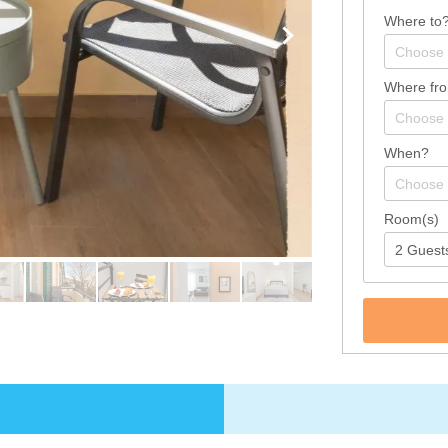
Where to
Where fr
When?
Room(s)