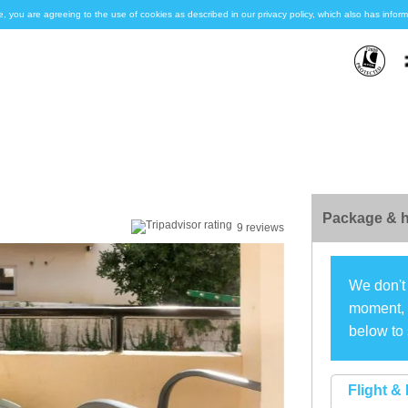
e, you are agreeing to the use of cookies as described in our privacy policy, which also has inf
Package & h
9 reviews
We don't 
moment, s
below to 
Flight & 