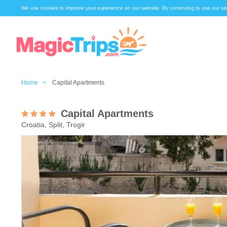
We use cookies to improve your experience on our website. By continuing to use our sit
Home >
Capital Apartments
Capital Apartments
Croatia, Split, Trogir