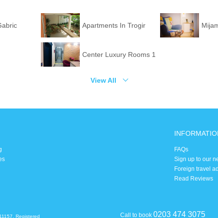
Gabric
Apartments In Trogir
Mija
Center Luxury Rooms 1
View All
INFORMATIO
g
FAQs
es
Sign up to our n
Foreign travel a
Read Reviews
0203 474 3075
Call to book
11157. Registered