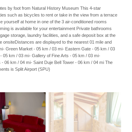
nutes by foot from Natural History Museum This 4-star
s such as bicycles to rent or take in the view from a terrace
e yourself at home in one of the 3 air-conditioned rooms
ming is available for your entertainment Private bathrooms
ge storage, laundry facilities, and a safe deposit box at the
able onsiteDistances are displayed to the nearest 01 mile and
i- Green Market - 05 km / 03 mi- Eastern Gate - 05 km / 03
 05 km / 03 mi- Gallery of Fine Arts - 05 km / 03 mi-
s - 06 km / 04 mi- Saint Duje Bell Tower - 06 km / 04 mi The
ents is Split Airport (SPU)