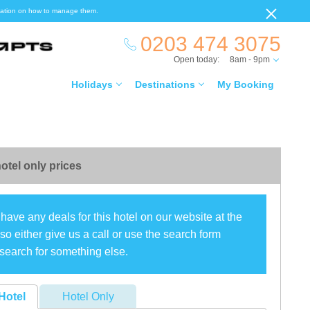
ormation on how to manage them.
0203 474 3075
Open today:
8am - 9pm
Holidays
Destinations
My Booking
otel only prices
have any deals for this hotel on our website at the
o either give us a call or use the search form
search for something else.
Hotel
Hotel Only