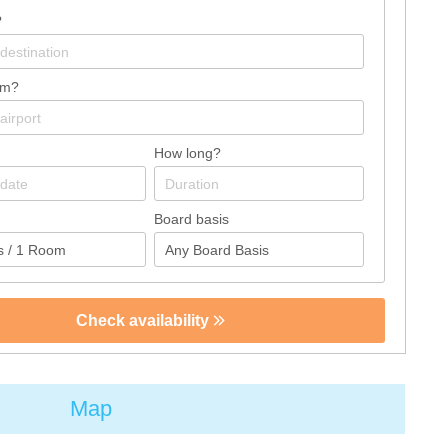
?
om?
How long?
Board basis
Check availability
Map