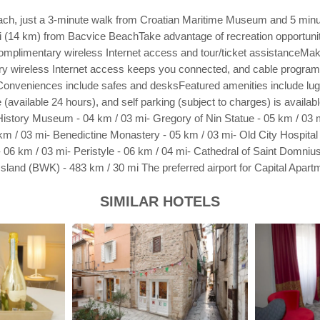
e beach, just a 3-minute walk from Croatian Maritime Museum and 5 mi
 (14 km) from Bacvice BeachTake advantage of recreation opportunitie
complimentary wireless Internet access and tour/ticket assistanceMak
tary wireless Internet access keeps you connected, and cable program
Conveniences include safes and desksFeatured amenities include lugga
ge (available 24 hours), and self parking (subject to charges) is avail
istory Museum - 04 km / 03 mi- Gregory of Nin Statue - 05 km / 03 m
km / 03 mi- Benedictine Monastery - 05 km / 03 mi- Old City Hospital -
- 06 km / 03 mi- Peristyle - 06 km / 04 mi- Cathedral of Saint Domniu
 Island (BWK) - 483 km / 30 mi The preferred airport for Capital Apartm
SIMILAR HOTELS