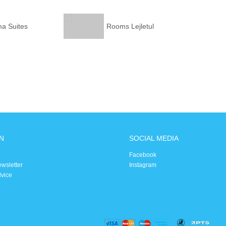
ma Suites
Rooms Lejletul
N
SOCIAL MEDIA
Facebook
ewsletter
Instagram
dvice