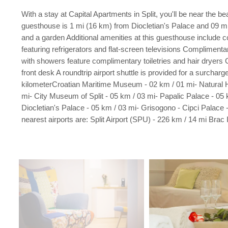
With a stay at Capital Apartments in Split, you'll be near th
guesthouse is 1 mi (16 km) from Diocletian's Palace and 09 mi
and a garden Additional amenities at this guesthouse include 
featuring refrigerators and flat-screen televisions Complimen
with showers feature complimentary toiletries and hair dryers 
front desk A roundtrip airport shuttle is provided for a surchar
kilometerCroatian Maritime Museum - 02 km / 01 mi- Natural H
mi- City Museum of Split - 05 km / 03 mi- Papalic Palace - 05 
Diocletian's Palace - 05 km / 03 mi- Grisogono - Cipci Palace 
nearest airports are: Split Airport (SPU) - 226 km / 14 mi Brac