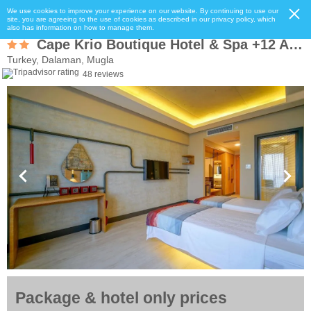
We use cookies to improve your experience on our website. By continuing to use our
site, you are agreeing to the use of cookies as described in our privacy policy, which
also has information on how to manage them.
Cape Krio Boutique Hotel & Spa +12 Adult Only
Turkey, Dalaman, Mugla
48 reviews
Package & hotel only prices