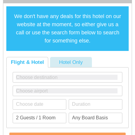
We don't have any deals for this hotel on our
website at the moment, so either give us a
call or use the search form below to search
for something else.
Flight & Hotel
Hotel Only