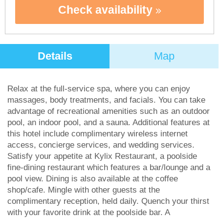
Check availability
Details
Map
Relax at the full-service spa, where you can enjoy
massages, body treatments, and facials. You can take
advantage of recreational amenities such as an outdoor
pool, an indoor pool, and a sauna. Additional features at
this hotel include complimentary wireless internet
access, concierge services, and wedding services.
Satisfy your appetite at Kylix Restaurant, a poolside
fine-dining restaurant which features a bar/lounge and a
pool view. Dining is also available at the coffee
shop/cafe. Mingle with other guests at the
complimentary reception, held daily. Quench your thirst
with your favorite drink at the poolside bar. A