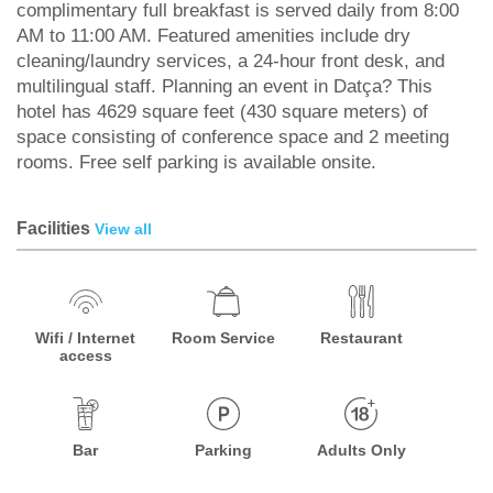
complimentary full breakfast is served daily from 8:00
AM to 11:00 AM. Featured amenities include dry
cleaning/laundry services, a 24-hour front desk, and
multilingual staff. Planning an event in Datça? This
hotel has 4629 square feet (430 square meters) of
space consisting of conference space and 2 meeting
rooms. Free self parking is available onsite.
Facilities
View all
Wifi / Internet
Room Service
Restaurant
access
Bar
Parking
Adults Only