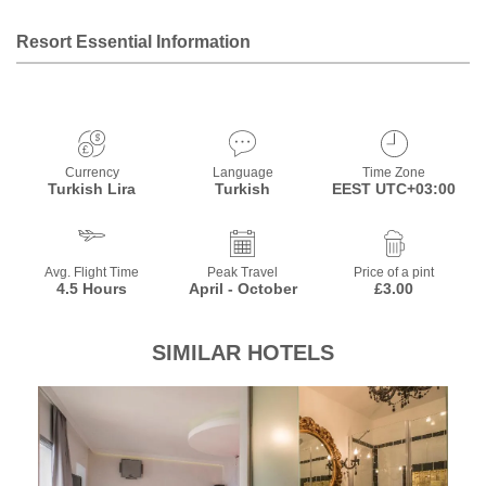
Resort Essential Information
Currency
Language
Time Zone
Turkish Lira
Turkish
EEST UTC+03:00
Avg. Flight Time
Peak Travel
Price of a pint
4.5 Hours
April - October
£3.00
SIMILAR HOTELS