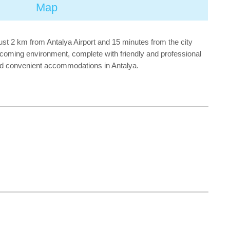
Map
ust 2 km from Antalya Airport and 15 minutes from the city
elcoming environment, complete with friendly and professional
and convenient accommodations in Antalya.