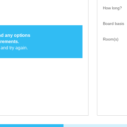
How long?
Board basis
ind any options
Room(s)
irements.
and try again.