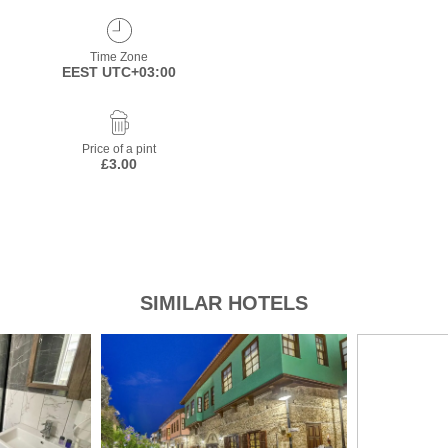
Time Zone
EEST UTC+03:00
Price of a pint
£3.00
SIMILAR HOTELS