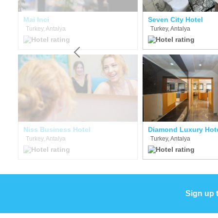
Mai Inci
Seven City Hotel
Turkey, Antalya
Turkey, Antalya
Niss Business Hotel
Diamond Luxury Hot
Turkey, Antalya
Turkey, Antalya
Sign up 