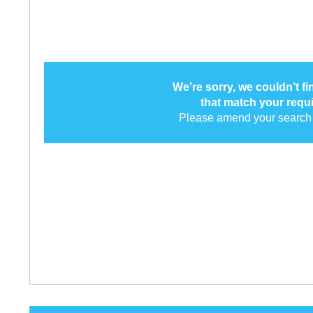
We’re sorry, we couldn’t f
that match your requ
Please amend your search 