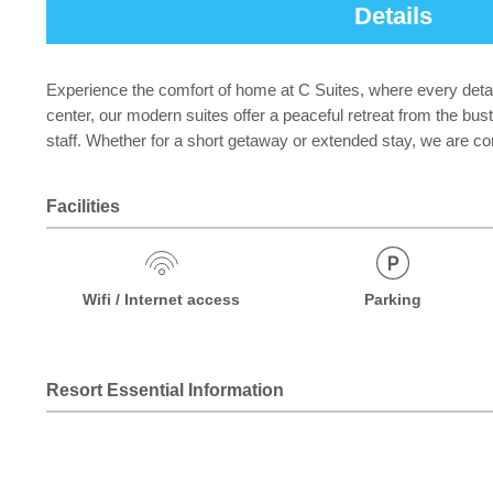
Details
Experience the comfort of home at C Suites, where every detail
center, our modern suites offer a peaceful retreat from the bu
staff. Whether for a short getaway or extended stay, we are c
Facilities
Wifi / Internet access
Parking
Resort Essential Information