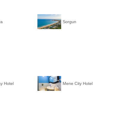
ya
Sorgun
y Hotel
Mene City Hotel