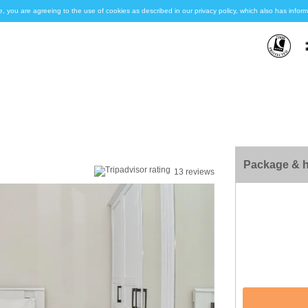
e, you are agreeing to the use of cookies as described in our privacy policy, which also has inf
Package & h
13 reviews