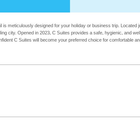
 is meticulously designed for your holiday or business trip. Located j
stling city. Opened in 2023, C Suites provides a safe, hygienic, and w
onfident C Suites will become your preferred choice for comfortable 