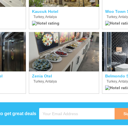
Kaucuk Hotel
Woo Town S
Turkey, Antalya
Turkey, Antal
el
Zenia Otel
Turkey, Antalya
Turkey, Antal
to get great deals
Si