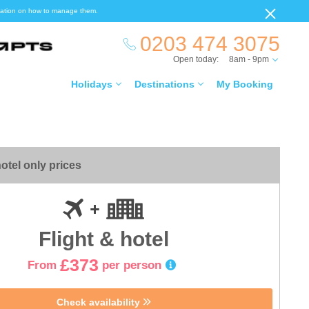
ormation on how to manage them.
0203 474 3075
Open today:
8am - 9pm
Holidays
Destinations
My Booking
otel only prices
Flight & hotel
£373
From
per person
Check availability