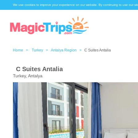
We use cookies to improve your experience on our website. By continuing to use our sit
Home >
Turkey >
Antalya Region >
C Suites Antalia
C Suites Antalia
Turkey, Antalya