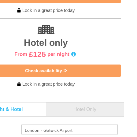
Lock in a great price today
Hotel only
£125
From
per night
Check availability
Lock in a great price today
ght & Hotel
Hotel Only
London - Gatwick Airport