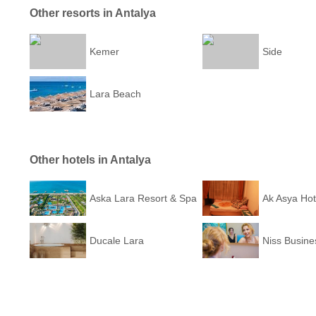
Other resorts in Antalya
Kemer
Side
Lara Beach
Other hotels in Antalya
Aska Lara Resort & Spa
Ak Asya Hot
Ducale Lara
Niss Busine