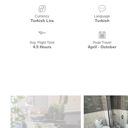
Currency
Language
Turkish Lira
Turkish
Avg. Flight Time
Peak Travel
4.5 Hours
April - October