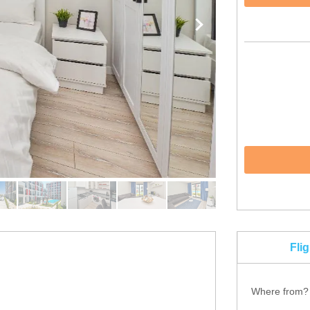
Fli
Where from?