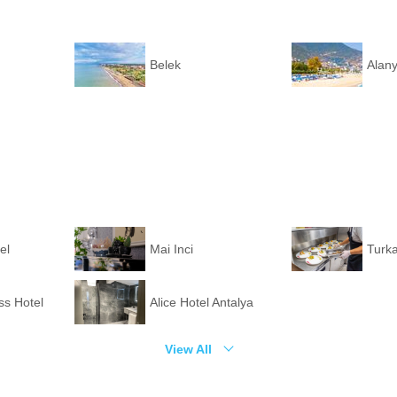
Belek
Alan
el
Mai Inci
Turka
ss Hotel
Alice Hotel Antalya
View All