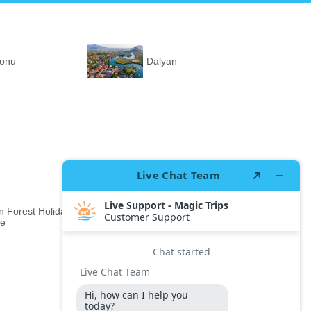
ronu
Dalyan
 Forest Holiday
Rixos Premium Gocek
ge
Adult Only