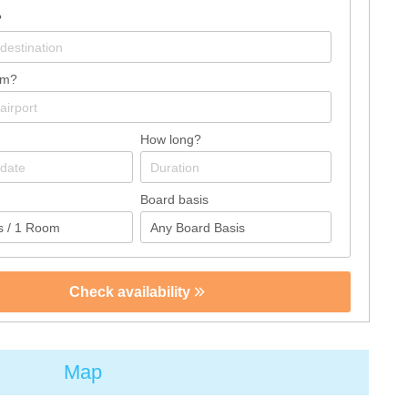
?
om?
How long?
Board basis
Check availability
Map