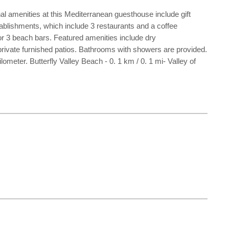
l amenities at this Mediterranean guesthouse include gift
tablishments, which include 3 restaurants and a coffee
 or 3 beach bars. Featured amenities include dry
 private furnished patios. Bathrooms with showers are provided.
meter. Butterfly Valley Beach - 0. 1 km / 0. 1 mi- Valley of