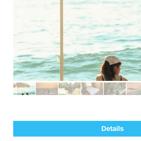
Details