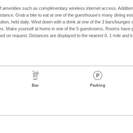
 amenities such as complimentary wireless internet access. Additiona
sistance. Grab a bite to eat at one of the guesthouse's many dining es
tion, held daily. Wind down with a drink at one of the 3 bars/lounges
ilities. Make yourself at home in one of the 5 guestrooms. Rooms have
 on request. Distances are displayed to the nearest 0. 1 mile and kilo
Bar
Parking