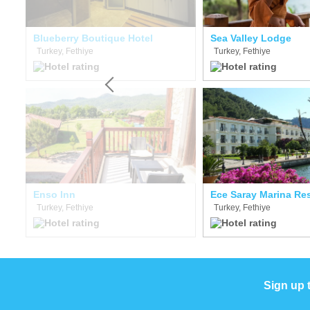
Blueberry Boutique Hotel
Sea Valley Lodge
Turkey, Fethiye
Turkey, Fethiye
Enso Inn
Ece Saray Marina Re
Turkey, Fethiye
Turkey, Fethiye
Sign up 