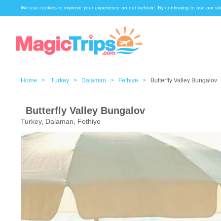
We use cookies to improve your experience on our website. By continuing to use our sit
Home >
Turkey >
Dalaman >
Fethiye >
Butterfly Valley Bungalov
Butterfly Valley Bungalov
Turkey, Dalaman, Fethiye