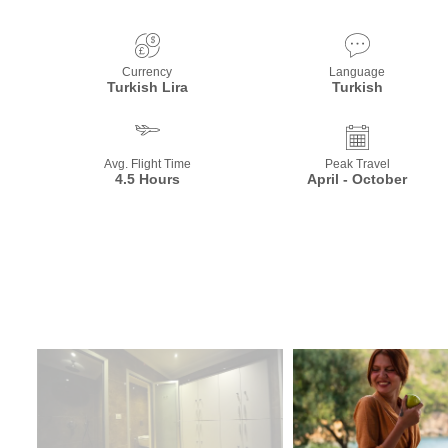
Currency
Language
Turkish Lira
Turkish
Avg. Flight Time
Peak Travel
4.5 Hours
April - October