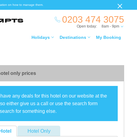
ormation on how to manage them.
0203 474 3075
Open today:
8am - 9pm
Holidays
Destinations
My Booking
otel only prices
have any deals for this hotel on our website at the
o either give us a call or use the search form
search for something else.
Hotel
Hotel Only