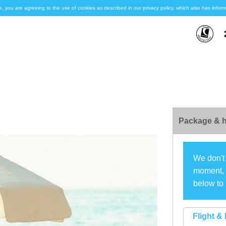
e, you are agreeing to the use of cookies as described in our privacy policy, which also has inf
Package & h
We don't 
moment, s
below to 
Flight & 