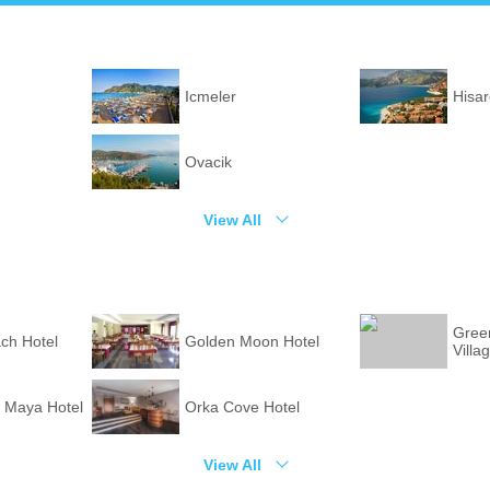
Icmeler
Hisa
Ovacik
View All
Green
ch Hotel
Golden Moon Hotel
Villa
 Maya Hotel
Orka Cove Hotel
View All