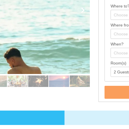
Where to
Where fr
When?
Room(s)