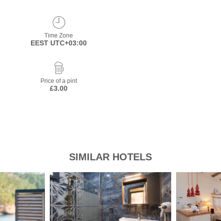
Time Zone
EEST UTC+03:00
Price of a pint
£3.00
SIMILAR HOTELS