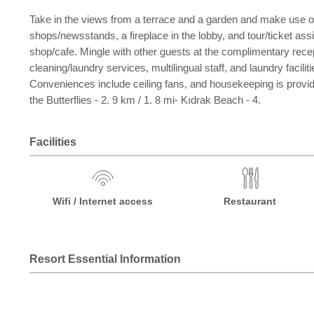
Take in the views from a terrace and a garden and make use of
shops/newsstands, a fireplace in the lobby, and tour/ticket as
shop/cafe. Mingle with other guests at the complimentary recep
cleaning/laundry services, multilingual staff, and laundry fac
Conveniences include ceiling fans, and housekeeping is provided
the Butterflies - 2. 9 km / 1. 8 mi- Kıdrak Beach - 4.
Facilities
Wifi / Internet access
Restaurant
Resort Essential Information