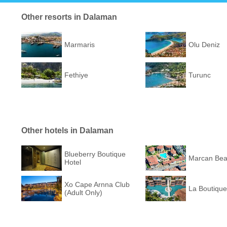
Other resorts in Dalaman
Marmaris
Olu Deniz
Fethiye
Turunc
Other hotels in Dalaman
Blueberry Boutique
Marcan Bea
Hotel
Xo Cape Arnna Club
La Boutique
(Adult Only)