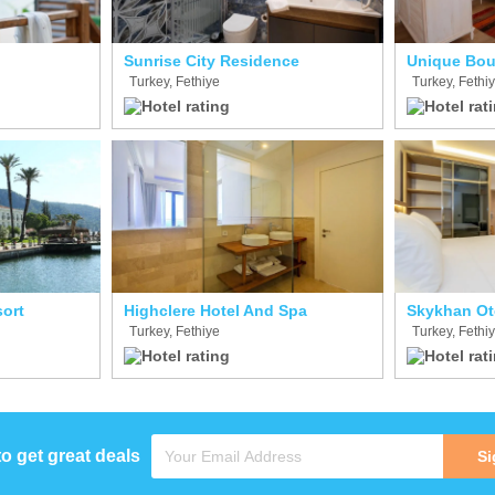
Sunrise City Residence
Unique Bou
Turkey, Fethiye
Turkey, Fethi
sort
Highclere Hotel And Spa
Skykhan Ot
Turkey, Fethiye
Turkey, Fethi
to get great deals
Si