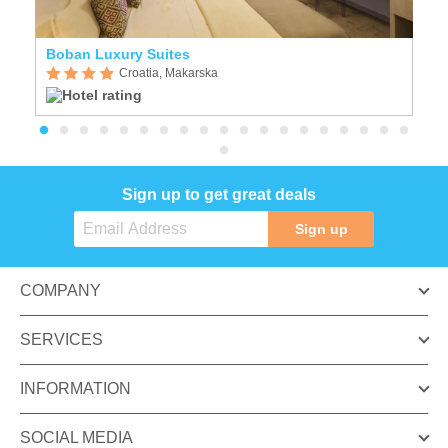
Boban Luxury Suites
R
Croatia, Makarska
Sign up to get great deals
Sign up
COMPANY
SERVICES
INFORMATION
SOCIAL MEDIA