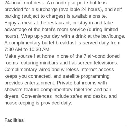
24-hour front desk. A roundtrip airport shuttle is
provided for a surcharge (available 24 hours), and self
parking (subject to charges) is available onsite.
Enjoy a meal at the restaurant, or stay in and take
advantage of the hotel's room service (during limited
hours). Wrap up your day with a drink at the bar/lounge.
A complimentary buffet breakfast is served daily from
7:30 AM to 10:30 AM.
Make yourself at home in one of the 7 air-conditioned
rooms featuring minibars and flat-screen televisions.
Complimentary wired and wireless Internet access
keeps you connected, and satellite programming
provides entertainment. Private bathrooms with
showers feature complimentary toiletries and hair
dryers. Conveniences include safes and desks, and
housekeeping is provided daily.
Facilities