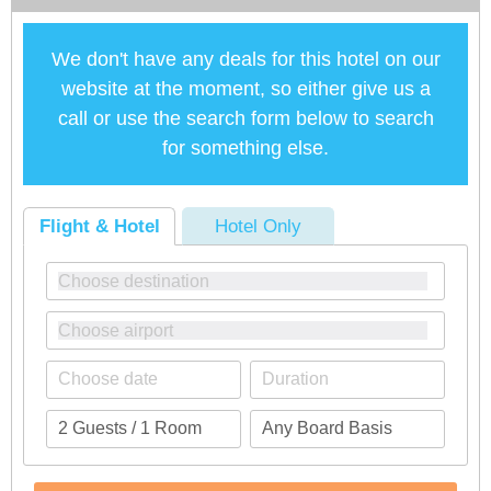
We don't have any deals for this hotel on our
website at the moment, so either give us a
call or use the search form below to search
for something else.
Flight & Hotel
Hotel Only