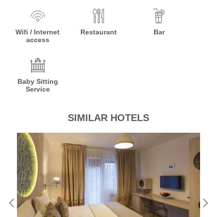
Wifi / Internet
Restaurant
Bar
access
Baby Sitting
Service
SIMILAR HOTELS