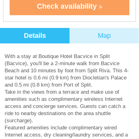
Check availability
Details
Map
With a stay at Boutique Hotel Bacvice in Split
(Bacvice), you'll be a 2-minute walk from Bacvice
Beach and 10 minutes by foot from Split Riva. This 4-
star hotel is 0.6 mi (0.9 km) from Diocletian's Palace
and 0.5 mi (0.8 km) from Port of Split.
Take in the views from a terrace and make use of
amenities such as complimentary wireless Internet
access and concierge services. Guests can catch a
ride to nearby destinations on the area shuttle
(surcharge).
Featured amenities include complimentary wired
Internet access, dry cleaning/laundry services, and a