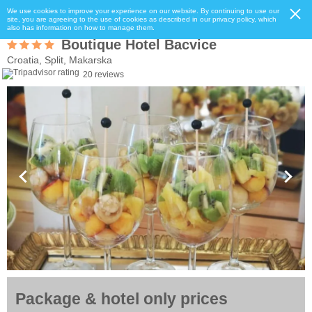
We use cookies to improve your experience on our website. By continuing to use our
site, you are agreeing to the use of cookies as described in our privacy policy, which
also has information on how to manage them.
Boutique Hotel Bacvice
Croatia, Split, Makarska
20 reviews
Package & hotel only prices