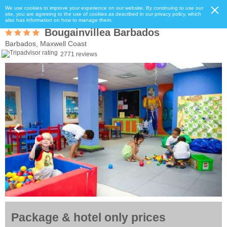
We use cookies to improve your experience on our website. By continuing to use our
site, you are agreeing to the use of cookies as described in our privacy policy, which
also has information on how to manage them.
Bougainvillea Barbados
Barbados, Maxwell Coast
2771 reviews
Package & hotel only prices