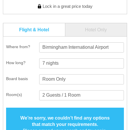
Lock in a great price today
Flight & Hotel
Hotel Only
Where from?
Birmingham International Airport
How long?
Board basis
Room(s)
We’re sorry, we couldn’t find any options
that match your requirements.