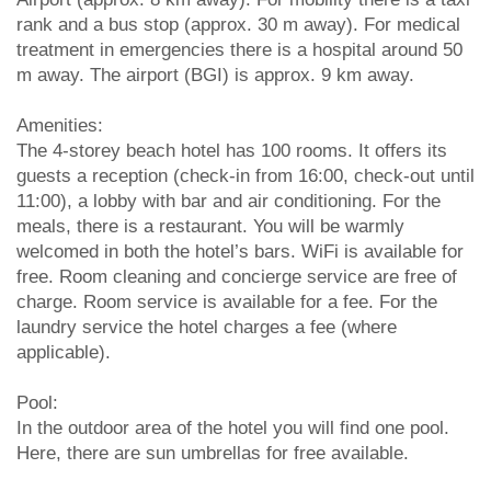
rank and a bus stop (approx. 30 m away). For medical
treatment in emergencies there is a hospital around 50
m away. The airport (BGI) is approx. 9 km away.
Amenities:
The 4-storey beach hotel has 100 rooms. It offers its
guests a reception (check-in from 16:00, check-out until
11:00), a lobby with bar and air conditioning. For the
meals, there is a restaurant. You will be warmly
welcomed in both the hotel’s bars. WiFi is available for
free. Room cleaning and concierge service are free of
charge. Room service is available for a fee. For the
laundry service the hotel charges a fee (where
applicable).
Pool:
In the outdoor area of the hotel you will find one pool.
Here, there are sun umbrellas for free available.