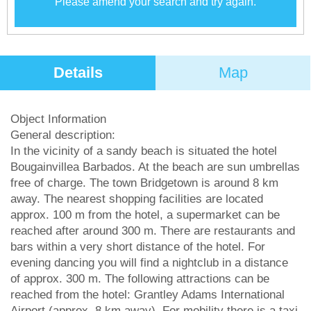
Please amend your search and try again.
Details
Map
Object Information
General description:
In the vicinity of a sandy beach is situated the hotel
Bougainvillea Barbados. At the beach are sun umbrellas
free of charge. The town Bridgetown is around 8 km
away. The nearest shopping facilities are located
approx. 100 m from the hotel, a supermarket can be
reached after around 300 m. There are restaurants and
bars within a very short distance of the hotel. For
evening dancing you will find a nightclub in a distance
of approx. 300 m. The following attractions can be
reached from the hotel: Grantley Adams International
Airport (approx. 8 km away). For mobility there is a taxi