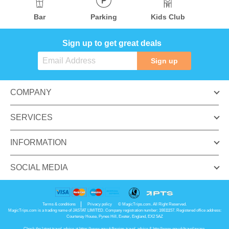
Bar
Parking
Kids Club
Sign up to get great deals
Sign up
COMPANY
SERVICES
INFORMATION
SOCIAL MEDIA
Terms & conditions
Privacy policy
© MagicTrips.com. All Right Reserved.
MagicTrips.com is a trading name of JASTAT LIMITED. Company registration number: 16611157. Registered office address:
Courtenay House, Pynes Hill, Exeter, England, EX2 5AZ
Check the latest travel advice at
https://www.gov.uk/foreign-travel-advice
&
http://www.gov.uk/travelaware
.