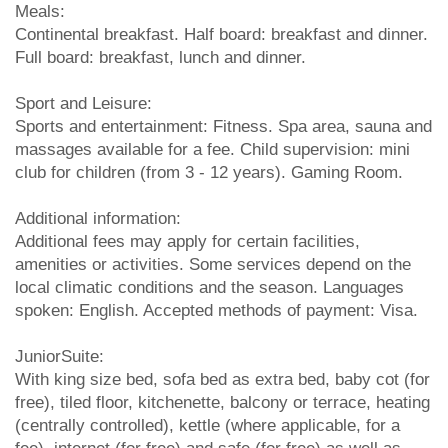
Meals:
Continental breakfast. Half board: breakfast and dinner.
Full board: breakfast, lunch and dinner.
Sport and Leisure:
Sports and entertainment: Fitness. Spa area, sauna and
massages available for a fee. Child supervision: mini
club for children (from 3 - 12 years). Gaming Room.
Additional information:
Additional fees may apply for certain facilities,
amenities or activities. Some services depend on the
local climatic conditions and the season. Languages
spoken: English. Accepted methods of payment: Visa.
JuniorSuite:
With king size bed, sofa bed as extra bed, baby cot (for
free), tiled floor, kitchenette, balcony or terrace, heating
(centrally controlled), kettle (where applicable, for a