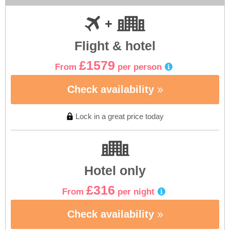
Flight & hotel
£1579
From
per person
Check availability
Lock in a great price today
Hotel only
£316
From
per night
Check availability