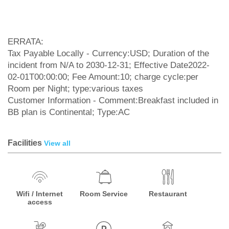
ERRATA:
Tax Payable Locally - Currency:USD; Duration of the
incident from N/A to 2030-12-31; Effective Date2022-
02-01T00:00:00; Fee Amount:10; charge cycle:per
Room per Night; type:various taxes
Customer Information - Comment:Breakfast included in
BB plan is Continental; Type:AC
Facilities
View all
Wifi / Internet
Room Service
Restaurant
access