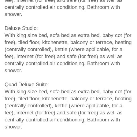
fee), internet (for free) and safe (for free) as well as
centrally controlled air conditioning. Bathroom with
shower.
Deluxe Studio:
With king size bed, sofa bed as extra bed, baby cot (for
free), tiled floor, kitchenette, balcony or terrace, heating
(centrally controlled), kettle (where applicable, for a
fee), internet (for free) and safe (for free) as well as
centrally controlled air conditioning. Bathroom with
shower.
Quad Deluxe Suite:
With king size bed, sofa bed as extra bed, baby cot (for
free), tiled floor, kitchenette, balcony or terrace, heating
(centrally controlled), kettle (where applicable, for a
fee), internet (for free) and safe (for free) as well as
centrally controlled air conditioning. Bathroom with
shower.