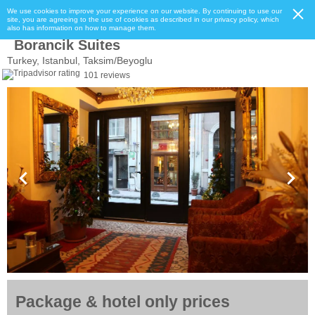
We use cookies to improve your experience on our website. By continuing to use our
site, you are agreeing to the use of cookies as described in our privacy policy, which
also has information on how to manage them.
Borancik Suites
Turkey, Istanbul, Taksim/Beyoglu
101 reviews
Package & hotel only prices