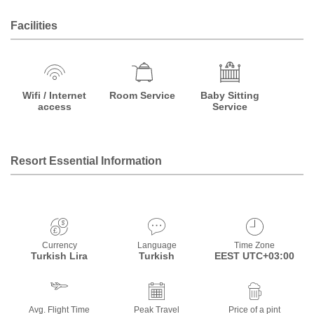
Facilities
Wifi / Internet
Room Service
Baby Sitting
access
Service
Resort Essential Information
Currency
Language
Time Zone
Turkish Lira
Turkish
EEST UTC+03:00
Avg. Flight Time
Peak Travel
Price of a pint