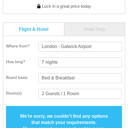
Lock in a great price today
Flight & Hotel
Hotel Only
Where from?
London - Gatwick Airport
How long?
Board basis
Room(s)
We’re sorry, we couldn’t find any options
that match your requirements.