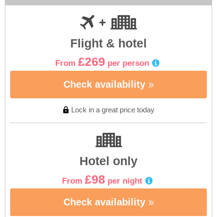
Flight & hotel
£269
From
per person
Check availability
Lock in a great price today
Hotel only
£98
From
per night
Check availability