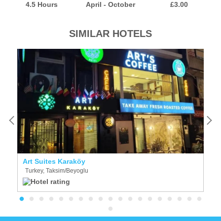
4.5 Hours
April - October
£3.00
SIMILAR HOTELS
Art Suites Karaköy
Al
Turkey, Taksim/Beyoglu
T