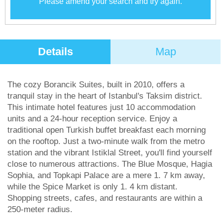
Please amend your search and try again.
Details
Map
The cozy Borancik Suites, built in 2010, offers a
tranquil stay in the heart of Istanbul's Taksim district.
This intimate hotel features just 10 accommodation
units and a 24-hour reception service. Enjoy a
traditional open Turkish buffet breakfast each morning
on the rooftop. Just a two-minute walk from the metro
station and the vibrant Istiklal Street, you'll find yourself
close to numerous attractions. The Blue Mosque, Hagia
Sophia, and Topkapi Palace are a mere 1. 7 km away,
while the Spice Market is only 1. 4 km distant.
Shopping streets, cafes, and restaurants are within a
250-meter radius.